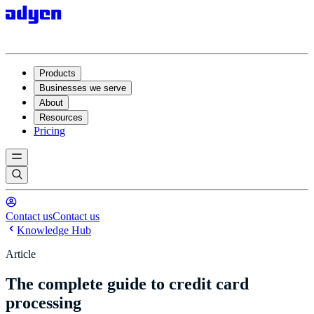
Products
Businesses we serve
About
Resources
Pricing
Contact us
Contact us
Knowledge Hub
Article
The complete guide to credit card
processing