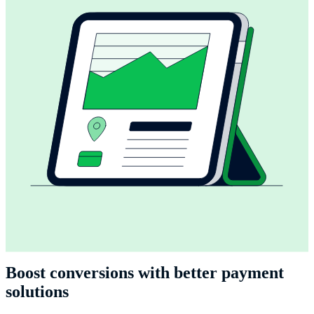
Boost conversions with better payment
solutions