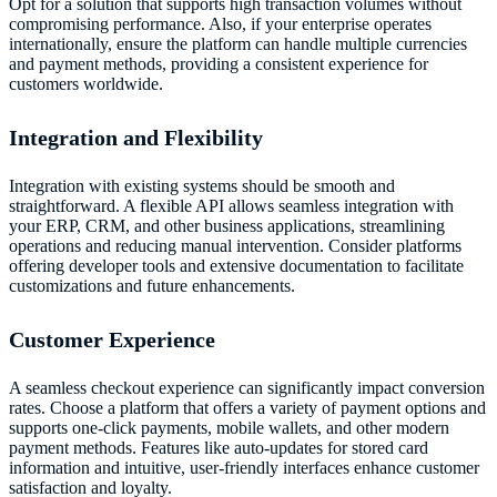
Opt for a solution that supports high transaction volumes without
compromising performance. Also, if your enterprise operates
internationally, ensure the platform can handle multiple currencies
and payment methods, providing a consistent experience for
customers worldwide.
Integration and Flexibility
Integration with existing systems should be smooth and
straightforward. A flexible API allows seamless integration with
your ERP, CRM, and other business applications, streamlining
operations and reducing manual intervention. Consider platforms
offering developer tools and extensive documentation to facilitate
customizations and future enhancements.
Customer Experience
A seamless checkout experience can significantly impact conversion
rates. Choose a platform that offers a variety of payment options and
supports one-click payments, mobile wallets, and other modern
payment methods. Features like auto-updates for stored card
information and intuitive, user-friendly interfaces enhance customer
satisfaction and loyalty.