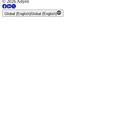
© 2026 Adyen
Global (English)
Global (English)