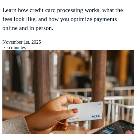
Learn how credit card processing works, what the
fees look like, and how you optimize payments
online and in person.
November 1st, 2025
·
6 minutes