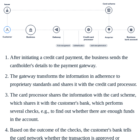
After initiating a credit card payment, the business sends the
cardholder's details to the payment gateway.
The gateway transforms the information in adherence to
proprietary standards and shares it with the credit card processor.
The card processor shares the information with the card scheme,
which shares it with the customer's bank, which performs
several checks, e.g., to find out whether there are enough funds
in the account.
Based on the outcome of the checks, the customer's bank tells
the card network whether the transaction is approved or