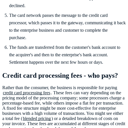
declined.
The card network passes the message to the credit card
processor, which passes it to the gateway, communicating it back
to the enterprise business and customer to complete the
purchase.
The funds are transferred from the customer's bank account to
the acquirer's and then to the enterprise's bank account.
Settlement happens over the next few hours or days.
Credit card processing fees - who pays?
Rather than the consumer, the business is responsible for paying
credit card processing fees
. These fees can vary depending on the
pricing model of the processing company; some processors charge a
percentage-based fee, while others impose a flat fee per transaction.
A fixed fee structure might be more cost-effective for enterprise
businesses with a high volume of transactions. You might see either
a total fee (
blended pricing
) or a detailed breakdown of costs on
your invoice. These fees are accumulated at different stages of credit