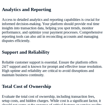
Analytics and Reporting
Access to detailed analytics and reporting capabilities is crucial for
informed decision-making. Your platform should provide real time
insights into transaction data, helping you spot trends, monitor
performance, and optimize your payment processes. Comprehensive
reporting tools can also aid in reconciling accounts and managing
disputes efficiently.
Support and Reliability
Reliable customer support is essential. Ensure the platform offers
24/7 support and is known for prompt and effective issue resolution.
High uptime and reliability are critical to avoid disruptions and
maintain business continuity.
Total Cost of Ownership
Evaluate the total cost of ownership, including transaction fees,
setup costs, and hidden charges. While cost is a significant factor, it
should not come at the expense of critical features or service quality.