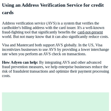
Using an Address Verification Service for credit
cards
Address verification service (AVS) is a system that verifies the
cardholder's billing address with the card issuer. It's a well-known
fraud-fighting tool that significantly benefits the
card-not-present
world. But not many know that it can also significantly reduce costs.
Visa and Mastercard both support AVS globally. In the US, Visa
incentivizes businesses to use AVS by providing a lower interchange
rate when you perform an AVS check on transactions.
How Adyen can help:
By integrating AVS and other advanced
fraud prevention measures, we help enterprise businesses reduce the
risk of fraudulent transactions and optimize their payment processing
costs.