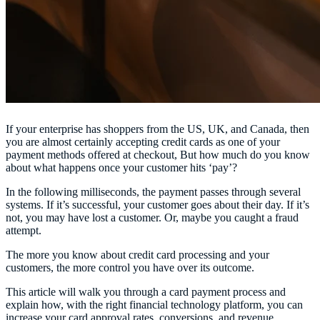
If your enterprise has shoppers from the US, UK, and Canada, then
you are almost certainly accepting credit cards as one of your
payment methods offered at checkout, But how much do you know
about what happens once your customer hits ‘pay’?
In the following milliseconds, the payment passes through several
systems. If it’s successful, your customer goes about their day. If it’s
not, you may have lost a customer. Or, maybe you caught a fraud
attempt.
The more you know about credit card processing and your
customers, the more control you have over its outcome.
This article will walk you through a card payment process and
explain how, with the right financial technology platform, you can
increase your card approval rates, conversions, and revenue.