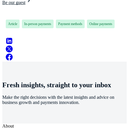
Be our guest
Article
In-person payments
Payment methods
Online payments
Fresh insights, straight to your inbox
Make the right decisions with the latest insights and advice on
business growth and payments innovation.
About