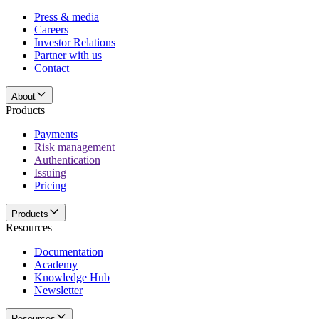
Press & media
Careers
Investor Relations
Partner with us
Contact
About
Products
Payments
Risk management
Authentication
Issuing
Pricing
Products
Resources
Documentation
Academy
Knowledge Hub
Newsletter
Resources