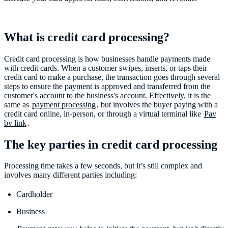
What is credit card processing?
Credit card processing is how businesses handle payments made
with credit cards. When a customer swipes, inserts, or taps their
credit card to make a purchase, the transaction goes through several
steps to ensure the payment is approved and transferred from the
customer's account to the business's account. Effectively, it is the
same as
payment processing
, but involves the buyer paying with a
credit card online, in-person, or through a virtual terminal like
Pay
by link
The key parties in credit card processing
Processing time takes a few seconds, but it’s still complex and
involves many different parties including:
Cardholder
Business