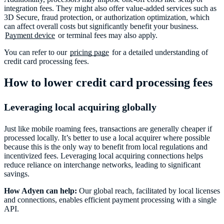
integration fees. They might also offer value-added services such as
3D Secure, fraud protection, or authorization optimization, which
can affect overall costs but significantly benefit your business.
Payment device
or terminal fees may also apply.
You can refer to our
pricing page
for a detailed understanding of
credit card processing fees.
How to lower credit card processing fees
Leveraging local acquiring globally
Just like mobile roaming fees, transactions are generally cheaper if
processed locally. It’s better to use a local acquirer where possible
because this is the only way to benefit from local regulations and
incentivized fees. Leveraging local acquiring connections helps
reduce reliance on interchange networks, leading to significant
savings.
How Adyen can help:
Our global reach, facilitated by local licenses
and connections, enables efficient payment processing with a single
API.