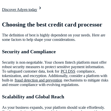
Discover Adyen today
Choosing the best credit card processor
The definition of best is highly dependent on your needs. Here are
some factors to help shape your considerations.
Security and Compliance
Security is non-negotiable. Your chosen fintech platform must offer
robust security measures to protect sensitive payment information.
To safeguard customer data, look for
PCI DSS
compliance,
tokenization, and encryption. Additionally, consider a platform with
built-in
fraud detection and prevention
mechanisms to mitigate risks
and ensure compliance with evolving regulations.
Scalability and Global Reach
As your business expands, your platform should scale effortlessly.