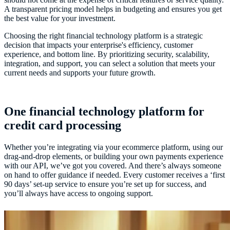
A transparent pricing model helps in budgeting and ensures you get
the best value for your investment.
Choosing the right financial technology platform is a strategic
decision that impacts your enterprise's efficiency, customer
experience, and bottom line. By prioritizing security, scalability,
integration, and support, you can select a solution that meets your
current needs and supports your future growth.
One financial technology platform for
credit card processing
Whether you’re integrating via your ecommerce platform, using our
drag-and-drop elements, or building your own payments experience
with our API, we’ve got you covered. And there’s always someone
on hand to offer guidance if needed. Every customer receives a ‘first
90 days’ set-up service to ensure you’re set up for success, and
you’ll always have access to ongoing support.