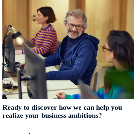
Ready to discover how we can help you
realize your business ambitions?