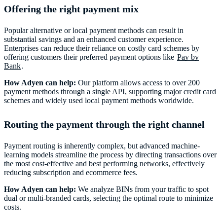
Offering the right payment mix
Popular alternative or local payment methods can result in
substantial savings and an enhanced customer experience.
Enterprises can reduce their reliance on costly card schemes by
offering customers their preferred payment options like
Pay by
Bank
.
How Adyen can help:
Our platform allows access to over 200
payment methods through a single API, supporting major credit card
schemes and widely used local payment methods worldwide.
Routing the payment through the right channel
Payment routing is inherently complex, but advanced machine-
learning models streamline the process by directing transactions over
the most cost-effective and best performing networks, effectively
reducing subscription and ecommerce fees.
How Adyen can help:
We analyze BINs from your traffic to spot
dual or multi-branded cards, selecting the optimal route to minimize
costs.