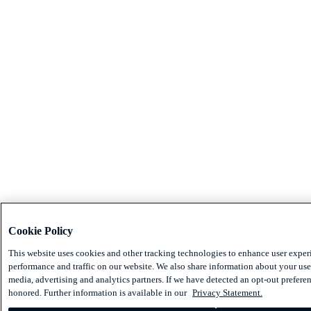
Cookie Policy
This website uses cookies and other tracking technologies to enhance user exper
performance and traffic on our website. We also share information about your use 
media, advertising and analytics partners. If we have detected an opt-out preferen
honored. Further information is available in our
Privacy Statement.