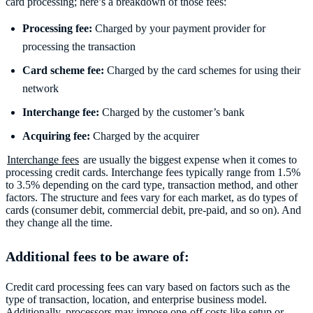
card processing; here’s a breakdown of those fees:
Processing fee:
Charged by your payment provider for
processing the transaction
Card scheme fee:
Charged by the card schemes for using their
network
Interchange fee:
Charged by the customer’s bank
Acquiring fee:
Charged by the acquirer
Interchange fees
are usually the biggest expense when it comes to
processing credit cards. Interchange fees typically range from 1.5%
to 3.5% depending on the card type, transaction method, and other
factors. The structure and fees vary for each market, as do types of
cards (consumer debit, commercial debit, pre-paid, and so on). And
they change all the time.
Additional fees to be aware of:
Credit card processing fees can vary based on factors such as the
type of transaction, location, and enterprise business model.
Additionally, processors may impose one-off costs like setup or