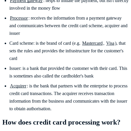
Payment gateway
: helps to initiate the payment, but isn't directly
involved in the money flow
Processor
: receives the information from a payment gateway
and communicates between the credit card scheme, acquirer and
issuer
Card scheme: is the brand of card (e.g.
Mastercard
,
Visa
), that
sets the rules and provides the infrastructure for the customer's
card
Issuer: is a bank that provided the customer with their card. This
is sometimes also called the cardholder's bank
Acquirer
: is the bank that partners with the enterprise to process
credit card transactions. The acquirer receives transaction
information from the business and communicates with the issuer
to obtain authorisation.
How does credit card processing work?