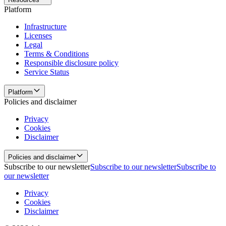
Platform
Infrastructure
Licenses
Legal
Terms & Conditions
Responsible disclosure policy
Service Status
Platform
Policies and disclaimer
Privacy
Cookies
Disclaimer
Policies and disclaimer
Subscribe to our newsletter
Subscribe to our newsletter
Subscribe to
our newsletter
Privacy
Cookies
Disclaimer