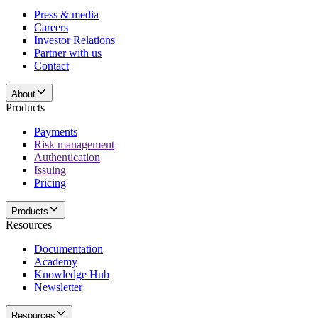
Press & media
Careers
Investor Relations
Partner with us
Contact
About
Products
Payments
Risk management
Authentication
Issuing
Pricing
Products
Resources
Documentation
Academy
Knowledge Hub
Newsletter
Resources