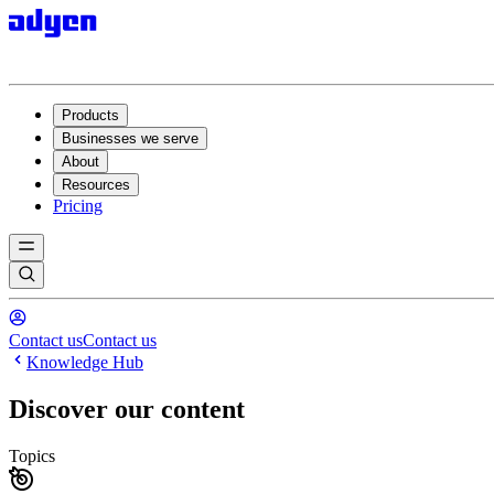
Products
Businesses we serve
About
Resources
Pricing
Contact us
Contact us
Knowledge Hub
Discover our content
Topics