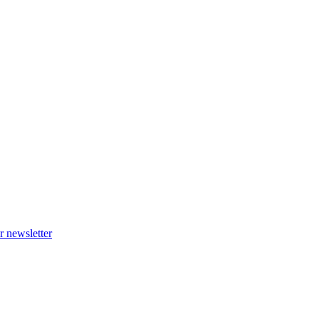
r newsletter