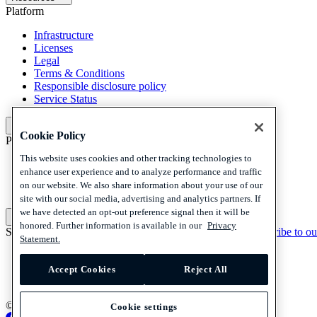
Platform
Infrastructure
Licenses
Legal
Terms & Conditions
Responsible disclosure policy
Service Status
Platform
Cookie Policy
Policies and disclaimer
This website uses cookies and other tracking technologies to
Privacy
enhance user experience and to analyze performance and traffic
Cookies
on our website. We also share information about your use of our
Disclaimer
site with our social media, advertising and analytics partners. If
we have detected an opt-out preference signal then it will be
Policies and disclaimer
honored. Further information is available in our
Privacy
Subscribe to our newsletter
Subscribe to our newsletter
Subscribe to ou
Statement.
Privacy
Cookies
Accept Cookies
Reject All
Disclaimer
© 2026 Adyen
Cookie settings