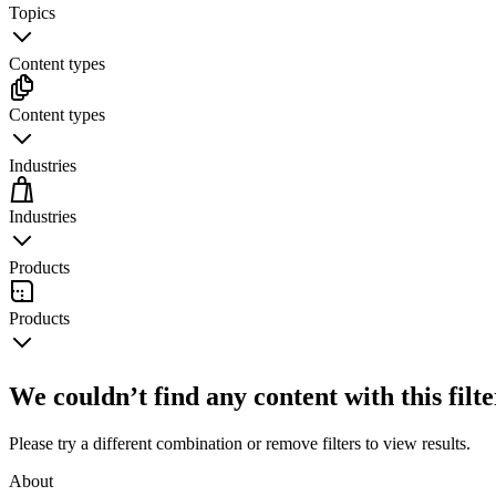
Topics
Content types
Content types
Industries
Industries
Products
Products
We couldn’t find any content with this filt
Please try a different combination or remove filters to view results.
About