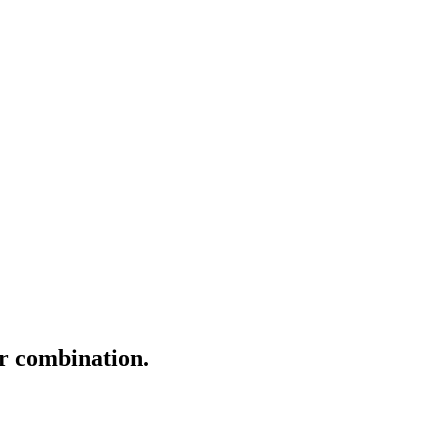
er combination.