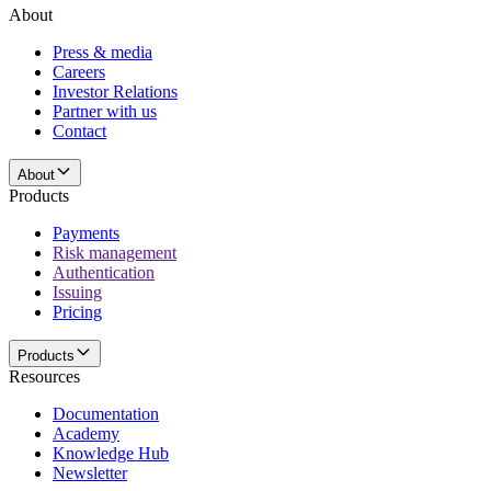
About
Press & media
Careers
Investor Relations
Partner with us
Contact
About
Products
Payments
Risk management
Authentication
Issuing
Pricing
Products
Resources
Documentation
Academy
Knowledge Hub
Newsletter