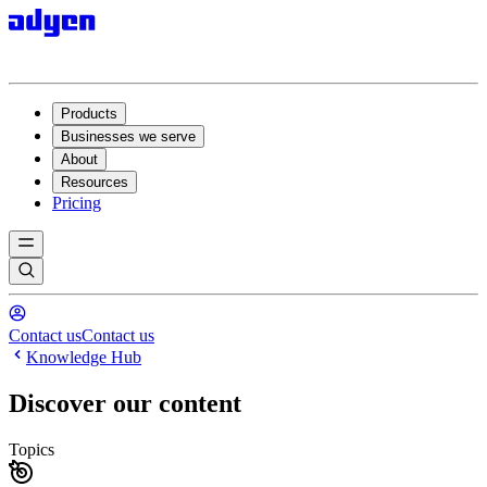
Products
Businesses we serve
About
Resources
Pricing
Contact us
Contact us
Knowledge Hub
Discover our content
Topics