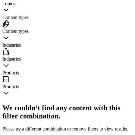
Topics
Content types
Content types
Industries
Industries
Products
Products
We couldn’t find any content with this
filter combination.
Please try a different combination or remove filters to view results.