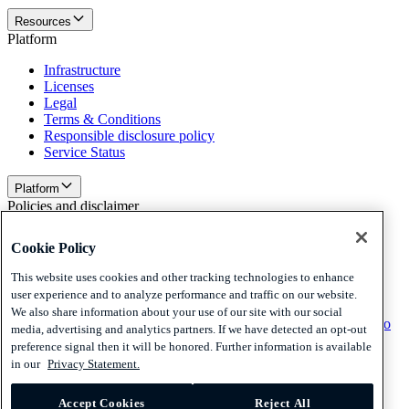
Resources
Platform
Infrastructure
Licenses
Legal
Terms & Conditions
Responsible disclosure policy
Service Status
Platform
Policies and disclaimer
Privacy
Cookie Policy
Cookies
Disclaimer
This website uses cookies and other tracking technologies to enhance
user experience and to analyze performance and traffic on our website.
Policies and disclaimer
We also share information about your use of our site with our social
Subscribe to our newsletter
Subscribe to our newsletter
Subscribe to
media, advertising and analytics partners. If we have detected an opt-out
our newsletter
preference signal then it will be honored. Further information is available
in our
Privacy Statement.
Privacy
Cookies
Disclaimer
Accept Cookies
Reject All