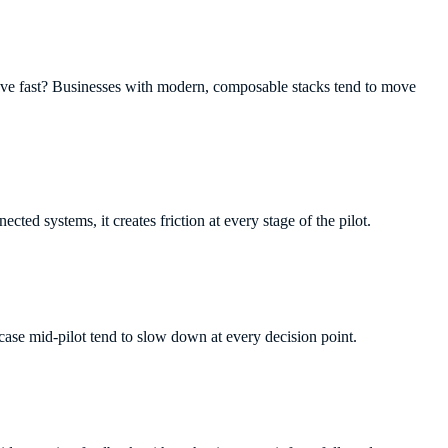
ove fast? Businesses with modern, composable stacks tend to move
nnected systems, it creates friction at every stage of the pilot.
 case mid-pilot tend to slow down at every decision point.