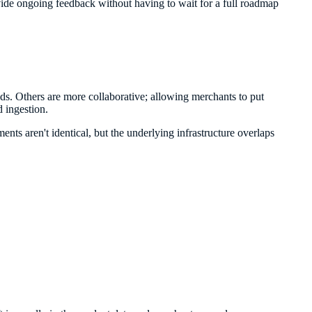
vide ongoing feedback without having to wait for a full roadmap
nds. Others are more collaborative; allowing merchants to put
 ingestion.
ents aren't identical, but the underlying infrastructure overlaps