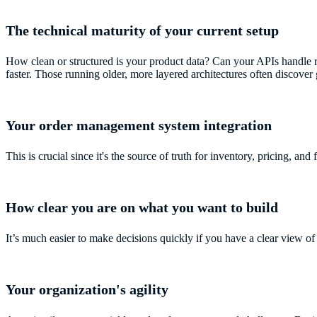
The technical maturity of your current setup
How clean or structured is your product data? Can your APIs handle 
faster. Those running older, more layered architectures often discover
Your order management system integration
This is crucial since it's the source of truth for inventory, pricing, and f
How clear you are on what you want to build
It’s much easier to make decisions quickly if you have a clear view of 
Your organization's agility