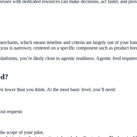
esses with dedicated resources can make decisions, act faster, and pro
merchants, which means timeline and criteria are largely out of your ha
ocus is narrower, centered on a specific component such as product feed
latforms, you’re likely close to agentic readiness. Agentic feed requirem
ed?
en lower than you think. At the most basic level, you’ll need:
out requests
he scope of your pilot.