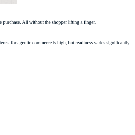
 purchase. All without the shopper lifting a finger.
rest for agentic commerce is high, but readiness varies significantly.