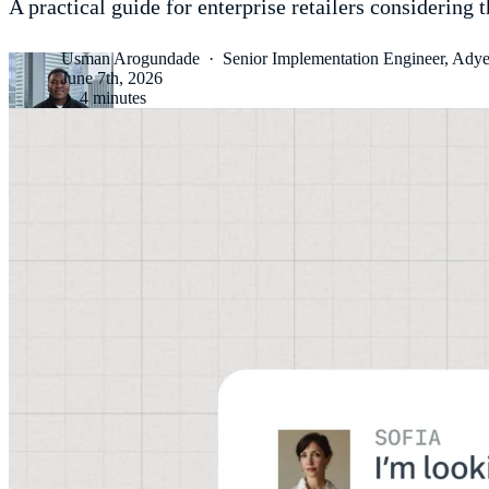
A practical guide for enterprise retailers considering 
Usman Arogundade
·
Senior Implementation Engineer, Ady
June 7th, 2026
·
4 minutes