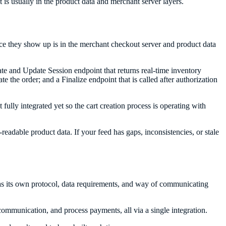
ft is usually in the product data and merchant server layers.
ace they show up is in the merchant checkout server and product data
ate and Update Session endpoint that returns real-time inventory
e the order; and a Finalize endpoint that is called after authorization
ully integrated yet so the cart creation process is operating with
readable product data. If your feed has gaps, inconsistencies, or stale
has its own protocol, data requirements, and way of communicating
communication, and process payments, all via a single integration.