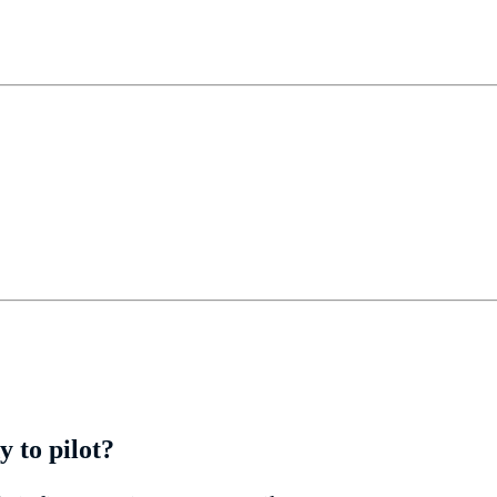
 to pilot?