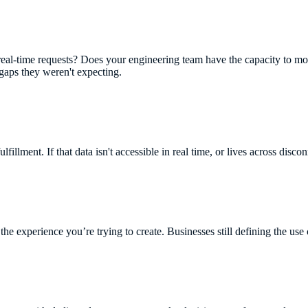
real-time requests? Does your engineering team have the capacity to m
 gaps they weren't expecting.
ulfillment. If that data isn't accessible in real time, or lives across disco
the experience you’re trying to create. Businesses still defining the use