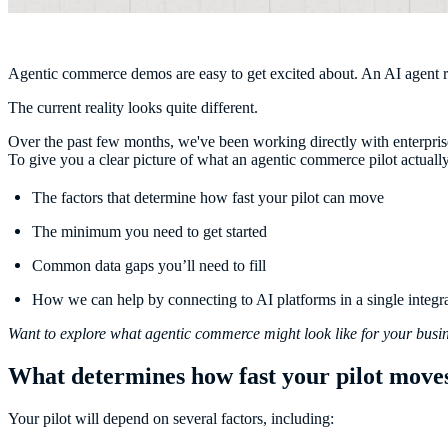
Agentic commerce demos are easy to get excited about. An AI agent rece
The current reality looks quite different.
Over the past few months, we've been working directly with enterprise 
To give you a clear picture of what an agentic commerce pilot actually i
The factors that determine how fast your pilot can move
The minimum you need to get started
Common data gaps you’ll need to fill
How we can help by connecting to AI platforms in a single integr
Want to explore what agentic commerce might look like for your bus
What determines how fast your pilot move
Your pilot will depend on several factors, including: