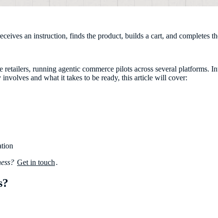
ives an instruction, finds the product, builds a cart, and completes the
retailers, running agentic commerce pilots across several platforms. Inte
nvolves and what it takes to be ready, this article will cover:
ation
iness?
Get in touch
.
s?