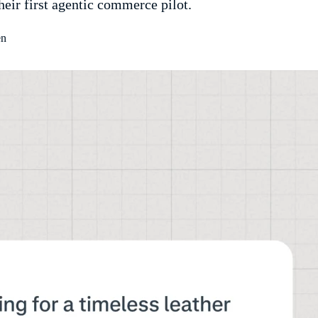
their first agentic commerce pilot.
en