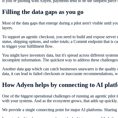
If you’re piloting with Adyen, payments tend to be the simplest piece to 
Filling the data gaps as you go
Most of the data gaps that emerge during a pilot aren't visible until
layers.
To support an agentic checkout, you need to build and expose server en
status, shipping options, and order totals; a Commit endpoint that is ca
to trigger your fulfillment flow.
You might have inventory data, but it's spread across different system
incomplete information. The quickest way to address these challenges i
Another data gap which can catch businesses unawares is the quality
data, it can lead to failed checkouts or inaccurate recommendations, 
How Adyen helps by connecting to AI platfo
One of the biggest operational challenges of running an agentic pilo
with your systems. And as the ecosystem grows, that adds up quickly.
We provide a single connecting point for major AI platforms. Sharing 