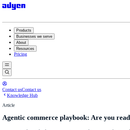
Products
Businesses we serve
About
Resources
Pricing
Contact us
Contact us
Knowledge Hub
Article
Agentic commerce playbook: Are you ready