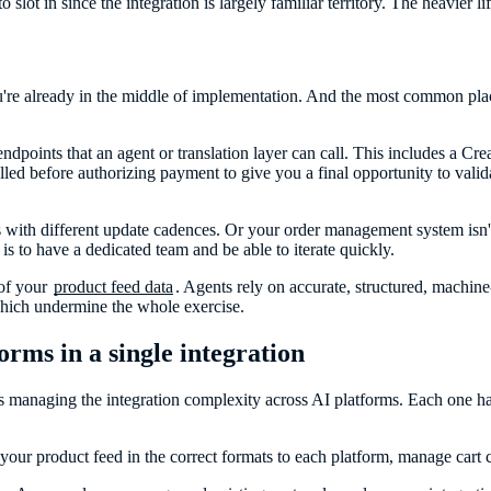
slot in since the integration is largely familiar territory. The heavier li
 you're already in the middle of implementation. And the most common pl
dpoints that an agent or translation layer can call. This includes a Cre
lled before authorizing payment to give you a final opportunity to validat
s with different update cadences. Or your order management system isn't f
s to have a dedicated team and be able to iterate quickly.
 of your
product feed data
. Agents rely on accurate, structured, machine-
which undermine the whole exercise.
rms in a single integration
t is managing the integration complexity across AI platforms. Each one 
your product feed in the correct formats to each platform, manage cart 