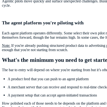
Agentic pilots move quickly and surface unexpected challenges. Busin
cycle.
The agent platform you're piloting with
Each agent platform operates differently. Some select their own pilot 
themselves forward, though the bar remains high. In some cases, the f
Note:
If you're already pushing structured product data to advertising p
enough that you're not starting from scratch.
What's the minimum you need to get start
The bar to entry will depend on where you're starting from but it’s oft
A product feed that you can push to an agent platform
A merchant server that can receive and respond to real-time check
A payment setup that can accept agent-initiated transactions
How polished each of those needs to be depends on the platform and t