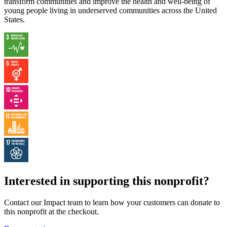
transform communities and improve the health and well-being of
young people living in underserved communities across the United
States.
Interested in supporting this nonprofit?
Contact our Impact team to learn how your customers can donate to
this nonprofit at the checkout.