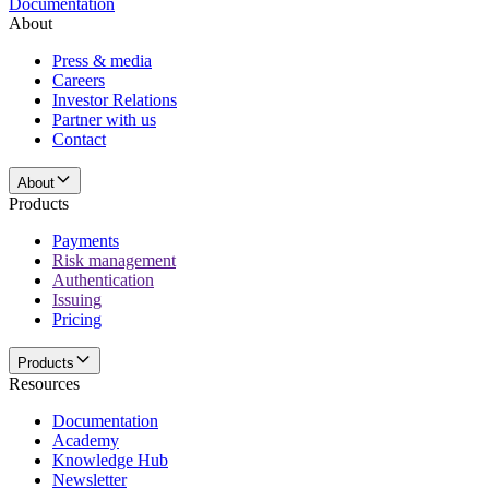
Documentation
About
Press & media
Careers
Investor Relations
Partner with us
Contact
About
Products
Payments
Risk management
Authentication
Issuing
Pricing
Products
Resources
Documentation
Academy
Knowledge Hub
Newsletter