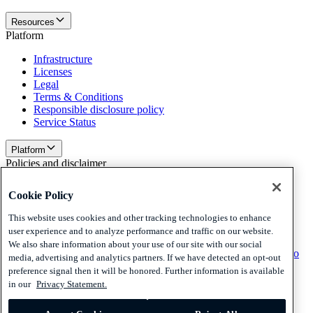
Resources
Platform
Infrastructure
Licenses
Legal
Terms & Conditions
Responsible disclosure policy
Service Status
Platform
Policies and disclaimer
Privacy
Cookie Policy
Cookies
Disclaimer
This website uses cookies and other tracking technologies to enhance
user experience and to analyze performance and traffic on our website.
Policies and disclaimer
We also share information about your use of our site with our social
Subscribe to our newsletter
Subscribe to our newsletter
Subscribe to
media, advertising and analytics partners. If we have detected an opt-out
our newsletter
preference signal then it will be honored. Further information is available
in our
Privacy Statement.
Privacy
Cookies