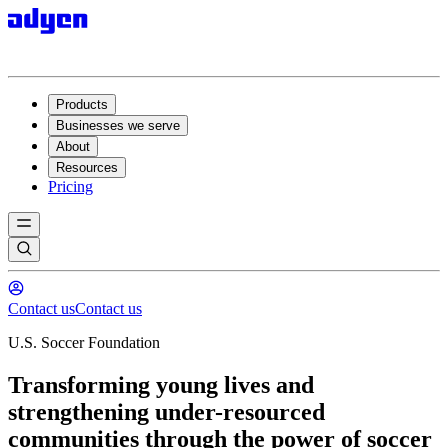
Products
Businesses we serve
About
Resources
Pricing
Contact us
Contact us
U.S. Soccer Foundation
Transforming young lives and
strengthening under-resourced
communities through the power of soccer