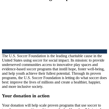
The U.S. Soccer Foundation is the leading charitable cause in the
United States using soccer for social impact. Its mission: to provide
underserved communities access to innovative play spaces and
evidence-based soccer programs that instill hope, foster well-being,
and help youth achieve their fullest potential. Through its proven
programs, the U.S. Soccer Foundation is letting do what soccer does
best: improve the lives of millions and create a healthier, happier,
and more inclusive society.
Your donation in action
Your donation will help scale proven programs that use soccer to