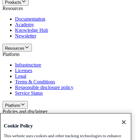
Products
Resources
Documentation
Academy
Knowledge Hub
Newsletter
Resources
Platform
Infrastructure
Licenses
Legal
Terms & Conditions
Responsible disclosure policy
Service Status
Platform
Policies and disclaimer
Privacy
Cookie Policy
Cookies
Disclaimer
This website uses cookies and other tracking technologies to enhance