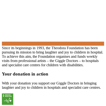
Since its beginnings in 1993, the Theodora Foundation has been
pursuing its mission to bring laughter and joy to children in hospital.
To achieve this aim, the Foundation organises and funds weekly
visits from professional artists – the Giggle Doctors – to hospitals
and specialist care centres for children with disabilities.
Your donation in action
With your donation you support our Giggle Doctors in bringing
laughter and joy to children in hospitals and specialist care centres.