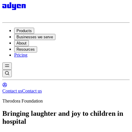
Products
Businesses we serve
About
Resources
Pricing
Contact us
Contact us
Theodora Foundation
Bringing laughter and joy to children in
hospital