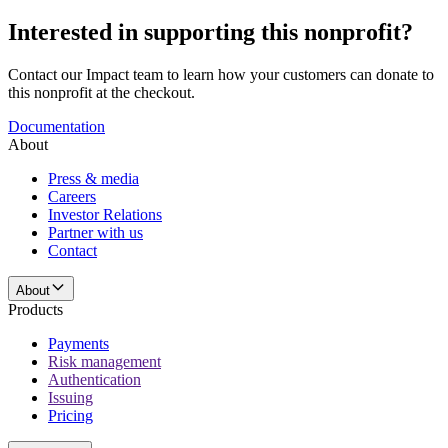
Interested in supporting this nonprofit?
Contact our Impact team to learn how your customers can donate to
this nonprofit at the checkout.
Documentation
About
Press & media
Careers
Investor Relations
Partner with us
Contact
About
Products
Payments
Risk management
Authentication
Issuing
Pricing