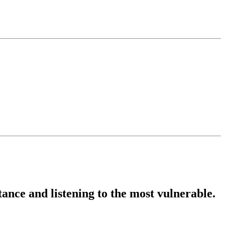
stance and listening to the most vulnerable.