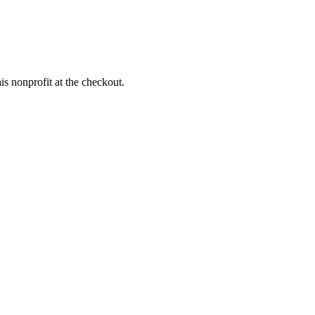
s nonprofit at the checkout.