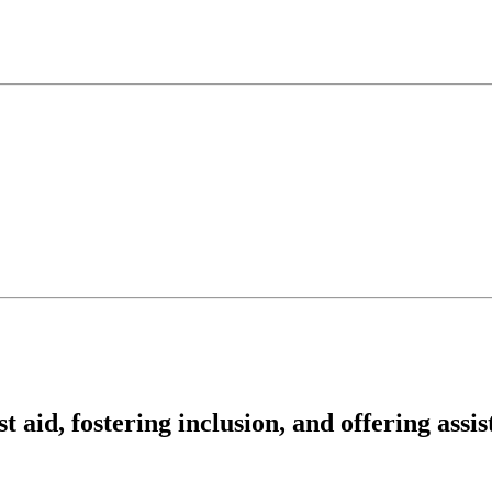
t aid, fostering inclusion, and offering assi