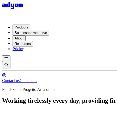
Products
Businesses we serve
About
Resources
Pricing
Contact us
Contact us
Fondazione Progetto Arca onlus
Working tirelessly every day, providing firs