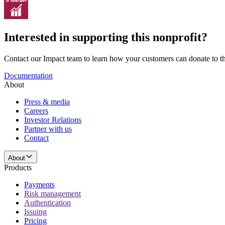
Interested in supporting this nonprofit?
Contact our Impact team to learn how your customers can donate to thi
Documentation
About
Press & media
Careers
Investor Relations
Partner with us
Contact
About
Products
Payments
Risk management
Authentication
Issuing
Pricing