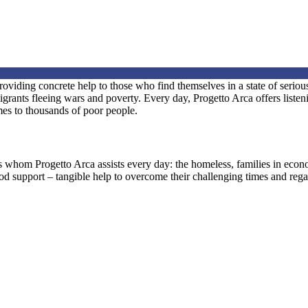
iding concrete help to those who find themselves in a state of serious
nts fleeing wars and poverty. Every day, Progetto Arca offers listening
omes to thousands of poor people.
ls whom Progetto Arca assists every day: the homeless, families in eco
ood support – tangible help to overcome their challenging times and regai