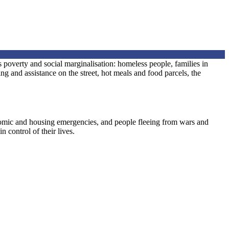
 poverty and social marginalisation: homeless people, families in
 and assistance on the street, hot meals and food parcels, the
nomic and housing emergencies, and people fleeing from wars and
n control of their lives.