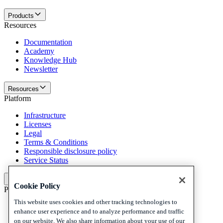
Products
Resources
Documentation
Academy
Knowledge Hub
Newsletter
Resources
Platform
Infrastructure
Licenses
Legal
Terms & Conditions
Responsible disclosure policy
Service Status
Platform
Cookie Policy
Policies and disclaimer
This website uses cookies and other tracking technologies to
Privacy
enhance user experience and to analyze performance and traffic
Cookies
on our website. We also share information about your use of our