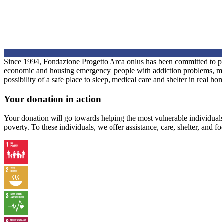
Since 1994, Fondazione Progetto Arca onlus has been committed to prov
economic and housing emergency, people with addiction problems, migra
possibility of a safe place to sleep, medical care and shelter in real h
Your donation in action
Your donation will go towards helping the most vulnerable individua
poverty. To these individuals, we offer assistance, care, shelter, and f