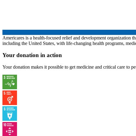
Americares is a health-focused relief and development organization th
including the United States, with life-changing health programs, med
Your donation in action
Your donation makes it possible to get medicine and critical care to 