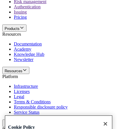
Risk management
Authentication
Issuing
Pricing
Products
Resources
Documentation
Academy
Knowledge Hub
Newsletter
Resources
Platform
Infrastructure
Licenses
Legal
Terms & Conditions
Responsible disclosure policy
Service Status
Platform
Cookie Policy