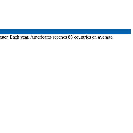
aster. Each year, Americares reaches 85 countries on average,