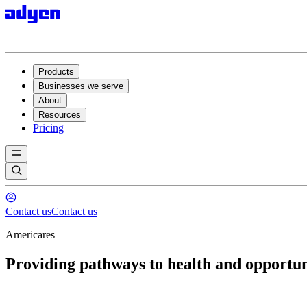
Products
Businesses we serve
About
Resources
Pricing
Contact us
Contact us
Americares
Providing pathways to health and opportun