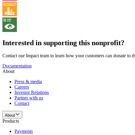
Interested in supporting this nonprofit?
Contact our Impact team to learn how your customers can donate to thi
Documentation
About
Press & media
Careers
Investor Relations
Partner with us
Contact
About
Products
Payments