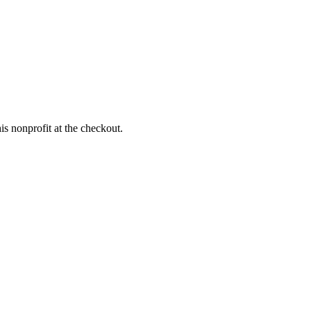
s nonprofit at the checkout.