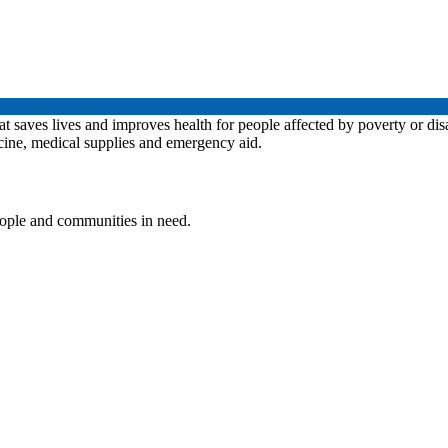
at saves lives and improves health for people affected by poverty or dis
icine, medical supplies and emergency aid.
people and communities in need.