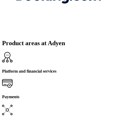
Product areas at Adyen
Platform and financial services
Payments