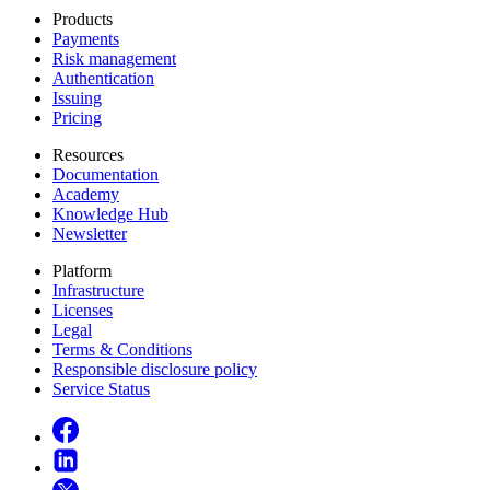
Products
Payments
Risk management
Authentication
Issuing
Pricing
Resources
Documentation
Academy
Knowledge Hub
Newsletter
Platform
Infrastructure
Licenses
Legal
Terms & Conditions
Responsible disclosure policy
Service Status