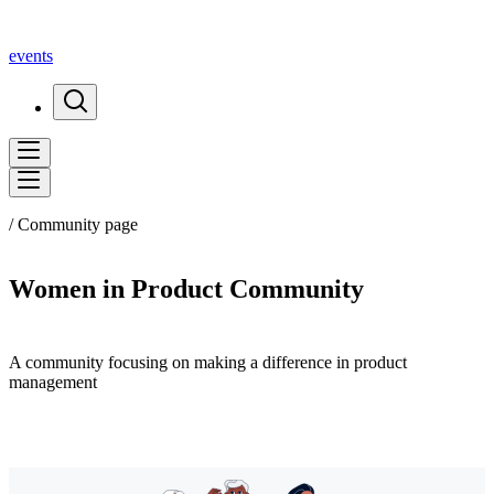
events
/ Community page
Women in Product Community
A community focusing on making a difference in product
management