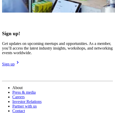
Sign up!
Get updates on upcoming meetups and opportunities. As a member,
you’ll access the latest industry insights, workshops, and networking
events worldwide.
Sign up
About
Press & media
Careers
Investor Relations
Partner with us
Contact