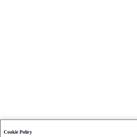
Cookie Policy