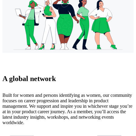
A global network
Built for women and persons identifying as women, our community
focuses on career progression and leadership in product
management. We support and inspire you in whichever stage you’re
at in your product career journey. As a member, you’ll access the
latest industry insights, workshops, and networking events
worldwide.