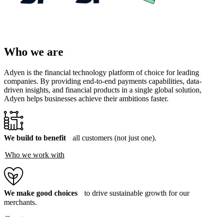
Who we are
Adyen is the financial technology platform of choice for leading
companies. By providing end-to-end payments capabilities, data-
driven insights, and financial products in a single global solution,
Adyen helps businesses achieve their ambitions faster.
We build to benefit
all customers (not just one).
Who we work with
We make good choices
to drive sustainable growth for our
merchants.