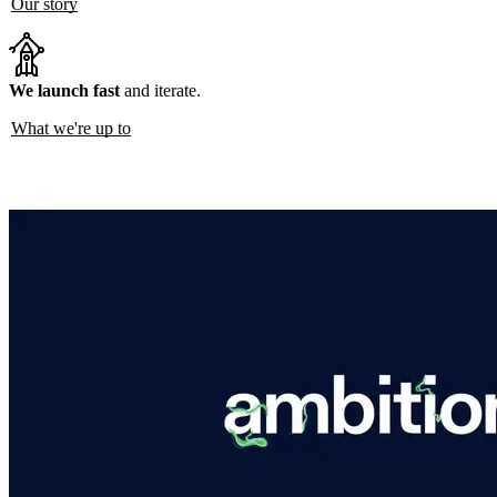
Our story
We launch fast
and iterate.
What we're up to