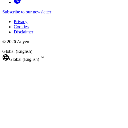
Subscribe to our newsletter
Privacy
Cookies
Disclaimer
© 2026 Adyen
Global (English)
Global (English)