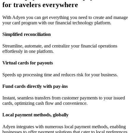
for travelers everywhere
With Adyen you can get everything you need to create and manage
your card program with our financial technology platform.
Simplified reconciliation
Streamline, automate, and centralize your financial operations
effortlessly in one platform.
Virtual cards for payouts
Speeds up processing time and reduces risk for your business.
Fund cards directly with pay-ins
Instant, seamless transfers from customer payments to your issued
cards, optimizing cash flow and convenience.
Local payment methods, globally
Adyen integrates with numerous local payment methods, enabling
businesses to offer payment solutions that cater to local preferences.