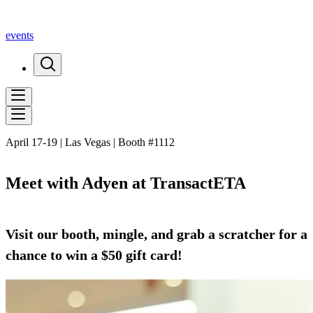
events
April 17-19 | Las Vegas | Booth #1112
Meet with Adyen at TransactETA
Visit our booth, mingle, and grab a scratcher for a
chance to win a $50 gift card!