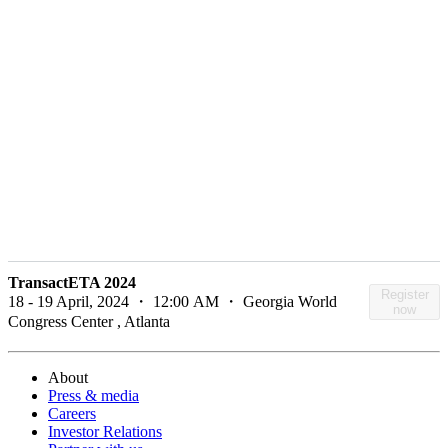
TransactETA 2024
Register
18 - 19 April, 2024 ・ 12:00 AM ・ Georgia World
now
Congress Center , Atlanta
About
Press & media
Careers
Investor Relations