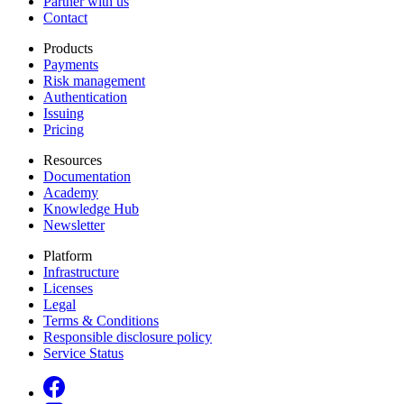
Partner with us
Contact
Products
Payments
Risk management
Authentication
Issuing
Pricing
Resources
Documentation
Academy
Knowledge Hub
Newsletter
Platform
Infrastructure
Licenses
Legal
Terms & Conditions
Responsible disclosure policy
Service Status