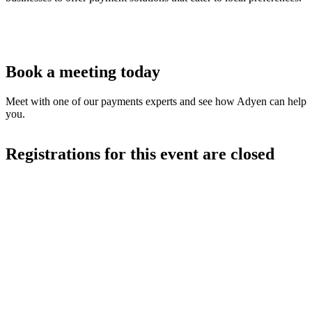
Book a meeting today
Meet with one of our payments experts and see how Adyen can help
you.
Registrations for this event are closed