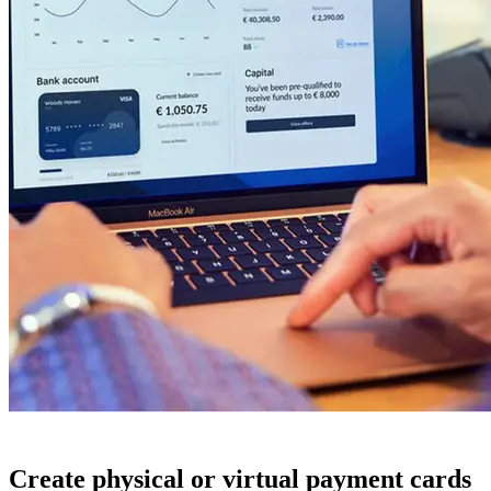
Create physical or virtual payment cards