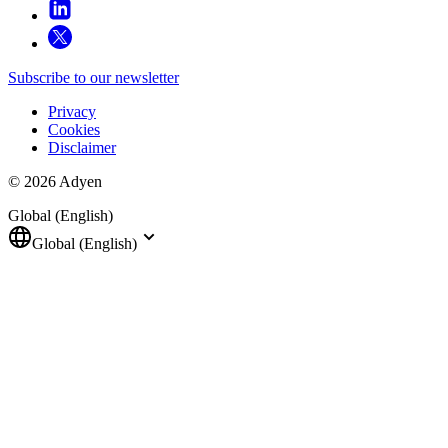
Subscribe to our newsletter
Privacy
Cookies
Disclaimer
© 2026 Adyen
Global (English)
Global (English)