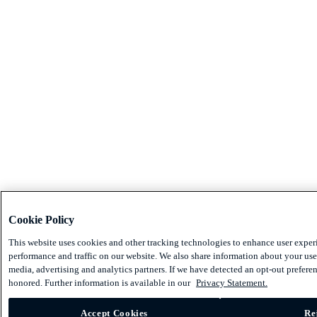
Cookie Policy
This website uses cookies and other tracking technologies to enhance user exper
performance and traffic on our website. We also share information about your use 
media, advertising and analytics partners. If we have detected an opt-out preferen
honored. Further information is available in our
Privacy Statement.
Accept Cookies
Re