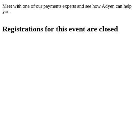
Meet with one of our payments experts and see how Adyen can help
you.
Registrations for this event are closed