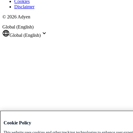
Cookies
Disclaimer
© 2026 Adyen
Global (English)
Global (English)
Cookie Policy
This website uses cookies and other tracking technologies to enhance user exper