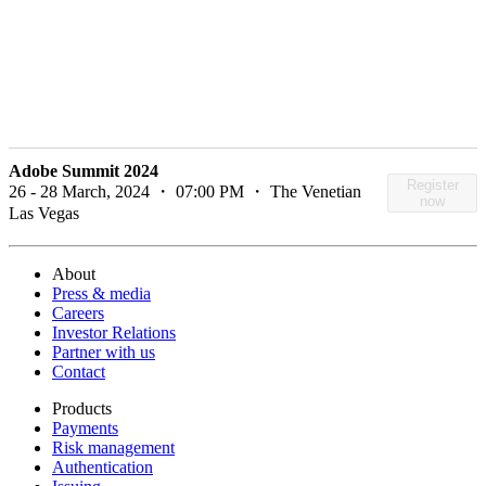
Adobe Summit 2024
Register
26 - 28 March, 2024 ・ 07:00 PM ・ The Venetian
now
Las Vegas
About
Press & media
Careers
Investor Relations
Partner with us
Contact
Products
Payments
Risk management
Authentication