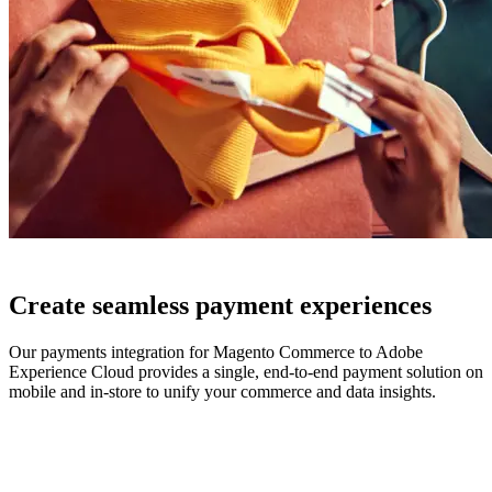
Create seamless payment experiences
Our payments integration for Magento Commerce to Adobe
Experience Cloud provides a single, end-to-end payment solution on
mobile and in-store to unify your commerce and data insights.