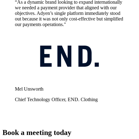
“As a dynamic brand looking to expand internationally
we needed a payment provider that aligned with our
objectives. Adyen’s single platform immediately stood
out because it was not only cost-effective but simplified
our payments operations."
Mel Unsworth
Chief Technology Officer, END. Clothing
Book a meeting today