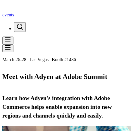
events
March 26-28 | Las Vegas | Booth #1486
Meet with Adyen at Adobe Summit
Learn how Adyen's integration with Adobe
Commerce helps enable expansion into new
regions and channels quickly and easily.