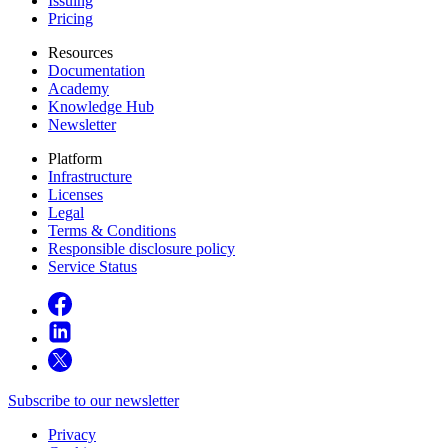
Issuing
Pricing
Resources
Documentation
Academy
Knowledge Hub
Newsletter
Platform
Infrastructure
Licenses
Legal
Terms & Conditions
Responsible disclosure policy
Service Status
Subscribe to our newsletter
Privacy