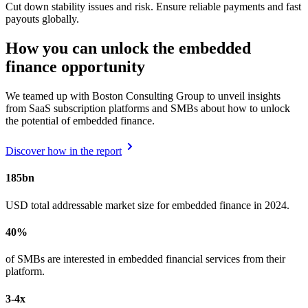
Cut down stability issues and risk. Ensure reliable payments and fast
payouts globally.
How you can unlock the embedded
finance opportunity
We teamed up with Boston Consulting Group to unveil insights
from SaaS subscription platforms and SMBs about how to unlock
the potential of embedded finance.
Discover how in the report
185bn
USD total addressable market size for embedded finance in 2024.
40%
of SMBs are interested in embedded financial services from their
platform.
3-4x