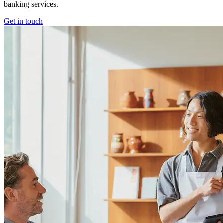
banking services.
Get in touch