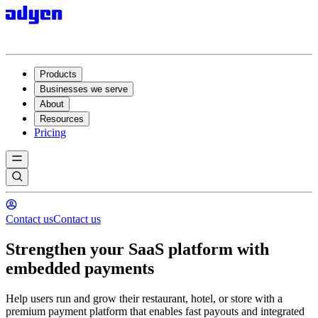
Products
Businesses we serve
About
Resources
Pricing
Contact us
Contact us
Strengthen your SaaS platform with
embedded payments
Help users run and grow their restaurant, hotel, or store with a
premium payment platform that enables fast payouts and integrated