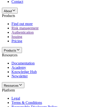
Contact
About
Products
Find out more
Risk management
Authentication
Issuing
Pricing
Products
Resources
Documentation
Academy
Knowledge Hub
Newsletter
Resources
Platform
Legal
Terms & Conditions
Responsible Disclosure Policy