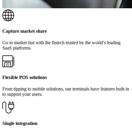
Capture market share
Go to market fast with the fintech trusted by the world’s leading
SaaS platforms.
Flexible POS solutions
From tipping to mobile solutions, our terminals have features built in
to support your users.
Single integration