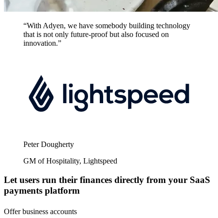
“With Adyen, we have somebody building technology
that is not only future-proof but also focused on
innovation.”
Peter Dougherty
GM of Hospitality, Lightspeed
Let users run their finances directly from your SaaS
payments platform
Offer business accounts