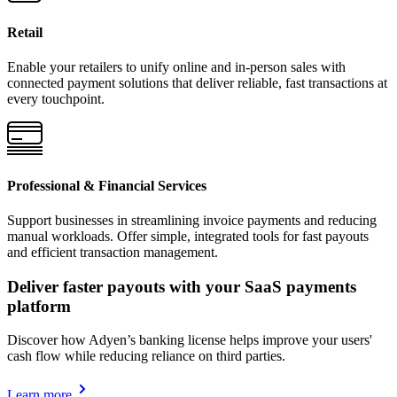
Retail
Enable your retailers to unify online and in-person sales with
connected payment solutions that deliver reliable, fast transactions at
every touchpoint.
Professional & Financial Services
Support businesses in streamlining invoice payments and reducing
manual workloads. Offer simple, integrated tools for fast payouts
and efficient transaction management.
Deliver faster payouts with your SaaS payments
platform
Discover how Adyen’s banking license helps improve your users'
cash flow while reducing reliance on third parties.
Learn more