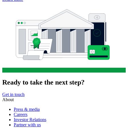
Ready to take the next step?
Get in touch
About
Press & media
Careers
Investor Relations
Partner with us