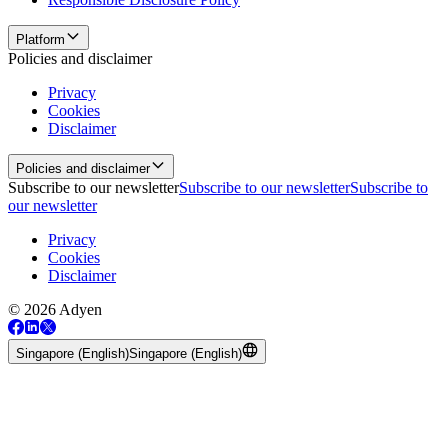
Platform
Policies and disclaimer
Privacy
Cookies
Disclaimer
Policies and disclaimer
Subscribe to our newsletter
Subscribe to our newsletter
Subscribe to
our newsletter
Privacy
Cookies
Disclaimer
© 2026 Adyen
Singapore (English)
Singapore (English)