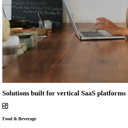
Solutions built for vertical SaaS platforms
Food & Beverage