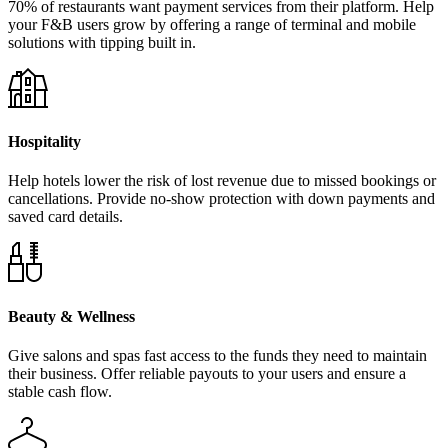
70% of restaurants want payment services from their platform. Help
your F&B users grow by offering a range of terminal and mobile
solutions with tipping built in.
Hospitality
Help hotels lower the risk of lost revenue due to missed bookings or
cancellations. Provide no-show protection with down payments and
saved card details.
Beauty & Wellness
Give salons and spas fast access to the funds they need to maintain
their business. Offer reliable payouts to your users and ensure a
stable cash flow.