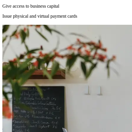
Give access to business capital
Issue physical and virtual payment cards