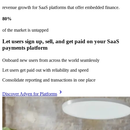
revenue growth for SaaS platforms that offer embedded finance.
80%
of the market is untapped
Let users sign up, sell, and get paid on your SaaS
payments platform
Onboard new users from across the world seamlessly
Let users get paid out with reliability and speed
Consolidate reporting and transactions in one place
Discover Adyen for Platforms