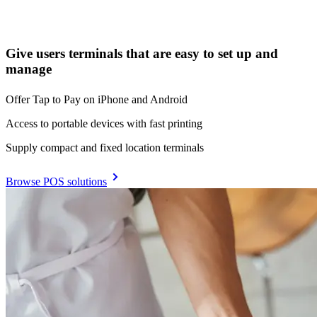
Give users terminals that are easy to set up and
manage
Offer Tap to Pay on iPhone and Android
Access to portable devices with fast printing
Supply compact and fixed location terminals
Browse POS solutions