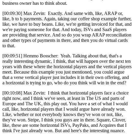
business owner has to think about.
[00:09:30] Max Zevin: Exactly. And same with, like, ARAP or,
like, b to b payments. Again, taking our coffee shop example further,
like, we have to buy beans. Like, we're getting invoiced for that, and
we're paying someone for that. And today, ISVs and SaaS players
are providing that service. And so do you wrap ARAP reconciliation
and other types of payments in there, and then you do virtual cards
to that.
[00:09:51] Hemmo Bosscher: Yeah. Talking about that, that's a
really interesting dynamic, I think, that will happen over the next ten
years with these where the horizontal players and the vertical players
meet. Because this example you just mentioned, you could argue
that a verse vertical player just includes it in their own offering, and
a horizontal is trying to go, who do you think will win in the end?
[00:10:08] Max Zevin: I think that horizontal players face a choice
right now, and I think we've seen, at least in The US and parts of
Europe and The UK, this play out. You have a set of what I would
call, like, horizontal players that I would argue have already won.
Like, whether or not everybody knows they've won or not, like,
they've won. Stripe, I think you guys are in there. Square, Clover,
like, these are some horizontal ISVs, PayPaks, and Acquires that I
think I've just already won. But and here's the interesting nuance.