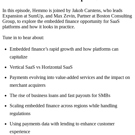
In this episode, Hemmo is joined by Jakob Carstens, who leads
Expansion at SumUp, and Max Zevin, Partner at Boston Consulting
Group, to explore the embedded finance opportunity for SaaS
platforms and how it looks in practice.
Tune in to hear about:
Embedded finance’s rapid growth and how platforms can
capitalize
Vertical SaaS vs Horizontal SaaS
Payments evolving into value-added services and the impact on
merchant acquirers
The rise of business loans and fast payouts for SMBs
Scaling embedded finance across regions while handling
regulations
Using payments data with lending to enhance customer
experience