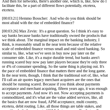
And then for networks, there's another one, which is, like, how do I
facilitate this, be a part of different flows potentially, etcetera,
etcetera.
[00:03:21] Hemmo Bosscher: And who do you think should be
most afraid with the rise of embedded finance?
[00:03:26] Max Zevin: It's a great question. So I think it's easy to
say banks because banks have traditionally owned the products that
we think about. The marginal impact on the banking industry, I
think, is reasonably small in the near term because of the relative
scale of embedded finance versus small and mid sized banking. So
similar to, like, what we've seen in buy now pay later on the
consumer side. Like, it's a major durable trend, but banks aren't
running scared buy now pay later players because they're only three
or 4% of consumer spending. So the same thing is playing out. It's
the pace of embedded finance that matters there and the long game.
In the near term, though, I think that the traditional sort of, like, what
I'll call an air quotes legacy merchant acquirers are the ones that
should be running scared. Because if you think about payments
acceptance and merchant acquiring, fifteen years ago, it was enough
to accept payments. And now it's not. Now accepting payments is
commoditized, and it's what are the value added services, like, all
the basics that are now fraud, APM acceptance, multi country,
etcetera, debit routing. Like, all those things are table stakes, and