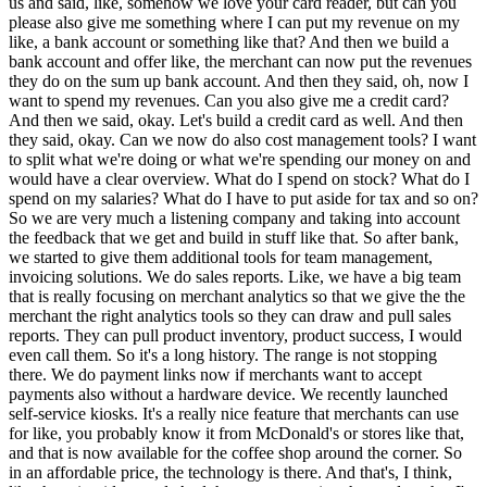
us and said, like, somehow we love your card reader, but can you
please also give me something where I can put my revenue on my
like, a bank account or something like that? And then we build a
bank account and offer like, the merchant can now put the revenues
they do on the sum up bank account. And then they said, oh, now I
want to spend my revenues. Can you also give me a credit card?
And then we said, okay. Let's build a credit card as well. And then
they said, okay. Can we now do also cost management tools? I want
to split what we're doing or what we're spending our money on and
would have a clear overview. What do I spend on stock? What do I
spend on my salaries? What do I have to put aside for tax and so on?
So we are very much a listening company and taking into account
the feedback that we get and build in stuff like that. So after bank,
we started to give them additional tools for team management,
invoicing solutions. We do sales reports. Like, we have a big team
that is really focusing on merchant analytics so that we give the the
merchant the right analytics tools so they can draw and pull sales
reports. They can pull product inventory, product success, I would
even call them. So it's a long history. The range is not stopping
there. We do payment links now if merchants want to accept
payments also without a hardware device. We recently launched
self-service kiosks. It's a really nice feature that merchants can use
for like, you probably know it from McDonald's or stores like that,
and that is now available for the coffee shop around the corner. So
in an affordable price, the technology is there. And that's, I think,