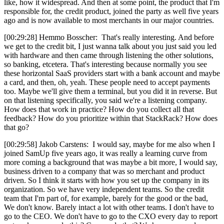
like, how it widespread. And then at some point, the product that I'm
responsible for, the credit product, joined the party as well five years
ago and is now available to most merchants in our major countries.
[00:29:28] Hemmo Bosscher: That's really interesting. And before
we get to the credit bit, I just wanna talk about you just said you led
with hardware and then came through listening the other solutions,
so banking, etcetera. That's interesting because normally you see
these horizontal SaaS providers start with a bank account and maybe
a card, and then, oh, yeah. These people need to accept payments
too. Maybe we'll give them a terminal, but you did it in reverse. But
on that listening specifically, you said we're a listening company.
How does that work in practice? How do you collect all that
feedback? How do you prioritize within that StackRack? How does
that go?
[00:29:58] Jakob Carstens: I would say, maybe for me also when I
joined SamUp five years ago, it was really a learning curve from
more coming a background that was maybe a bit more, I would say,
business driven to a company that was so merchant and product
driven. So I think it starts with how you set up the company in its
organization. So we have very independent teams. So the credit
team that I'm part of, for example, barely for the good or the bad,
We don't know. Barely intact a lot with other teams. I don't have to
go to the CEO. We don't have to go to the CXO every day to report