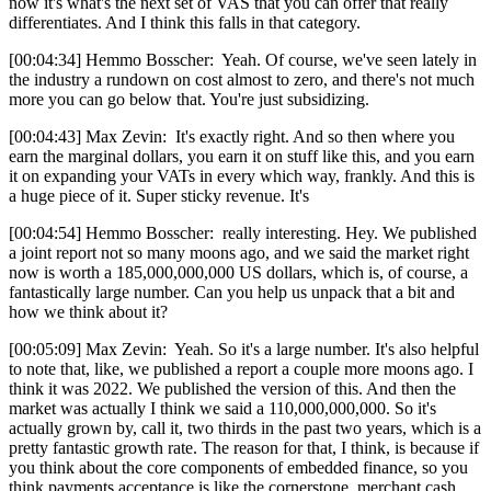
now it's what's the next set of VAS that you can offer that really
differentiates. And I think this falls in that category.
[00:04:34] Hemmo Bosscher: Yeah. Of course, we've seen lately in
the industry a rundown on cost almost to zero, and there's not much
more you can go below that. You're just subsidizing.
[00:04:43] Max Zevin: It's exactly right. And so then where you
earn the marginal dollars, you earn it on stuff like this, and you earn
it on expanding your VATs in every which way, frankly. And this is
a huge piece of it. Super sticky revenue. It's
[00:04:54] Hemmo Bosscher: really interesting. Hey. We published
a joint report not so many moons ago, and we said the market right
now is worth a 185,000,000,000 US dollars, which is, of course, a
fantastically large number. Can you help us unpack that a bit and
how we think about it?
[00:05:09] Max Zevin: Yeah. So it's a large number. It's also helpful
to note that, like, we published a report a couple more moons ago. I
think it was 2022. We published the version of this. And then the
market was actually I think we said a 110,000,000,000. So it's
actually grown by, call it, two thirds in the past two years, which is a
pretty fantastic growth rate. The reason for that, I think, is because if
you think about the core components of embedded finance, so you
think payments acceptance is like the cornerstone, merchant cash