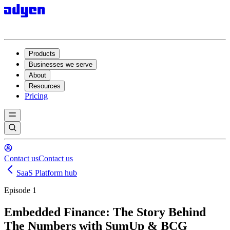
Products
Businesses we serve
About
Resources
Pricing
Contact us
Contact us
SaaS Platform hub
Episode 1
Embedded Finance: The Story Behind
The Numbers with SumUp & BCG