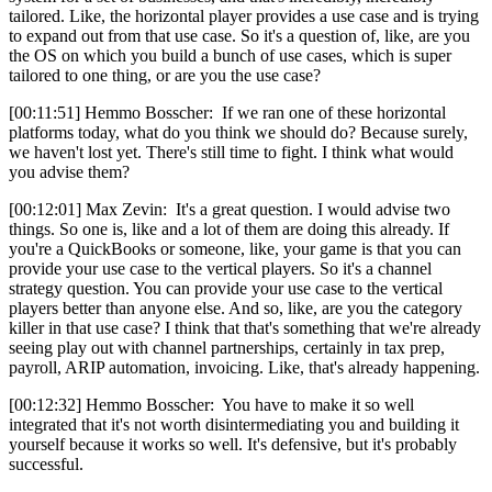
tailored. Like, the horizontal player provides a use case and is trying
to expand out from that use case. So it's a question of, like, are you
the OS on which you build a bunch of use cases, which is super
tailored to one thing, or are you the use case?
[00:11:51] Hemmo Bosscher: If we ran one of these horizontal
platforms today, what do you think we should do? Because surely,
we haven't lost yet. There's still time to fight. I think what would
you advise them?
[00:12:01] Max Zevin: It's a great question. I would advise two
things. So one is, like and a lot of them are doing this already. If
you're a QuickBooks or someone, like, your game is that you can
provide your use case to the vertical players. So it's a channel
strategy question. You can provide your use case to the vertical
players better than anyone else. And so, like, are you the category
killer in that use case? I think that that's something that we're already
seeing play out with channel partnerships, certainly in tax prep,
payroll, ARIP automation, invoicing. Like, that's already happening.
[00:12:32] Hemmo Bosscher: You have to make it so well
integrated that it's not worth disintermediating you and building it
yourself because it works so well. It's defensive, but it's probably
successful.