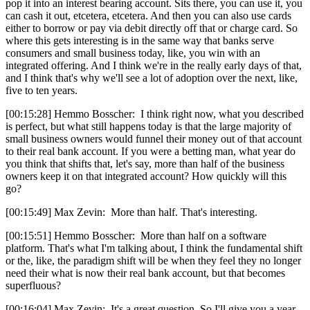
pop it into an interest bearing account. Sits there, you can use it, you
can cash it out, etcetera, etcetera. And then you can also use cards
either to borrow or pay via debit directly off that or charge card. So
where this gets interesting is in the same way that banks serve
consumers and small business today, like, you win with an
integrated offering. And I think we're in the really early days of that,
and I think that's why we'll see a lot of adoption over the next, like,
five to ten years.
[00:15:28] Hemmo Bosscher: I think right now, what you described
is perfect, but what still happens today is that the large majority of
small business owners would funnel their money out of that account
to their real bank account. If you were a betting man, what year do
you think that shifts that, let's say, more than half of the business
owners keep it on that integrated account? How quickly will this
go?
[00:15:49] Max Zevin: More than half. That's interesting.
[00:15:51] Hemmo Bosscher: More than half on a software
platform. That's what I'm talking about, I think the fundamental shift
or the, like, the paradigm shift will be when they feel they no longer
need their what is now their real bank account, but that becomes
superfluous?
[00:16:04] Max Zevin: It's a great question. So I'll give you a year.