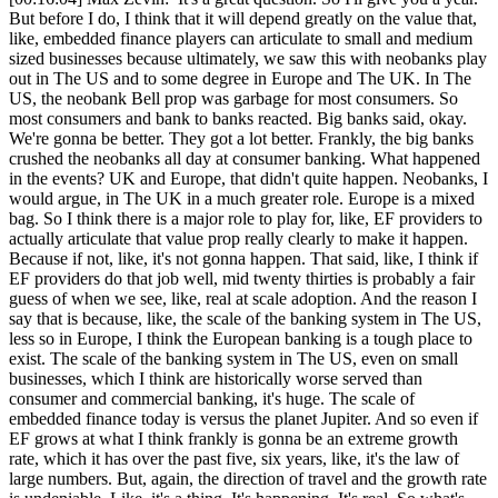
But before I do, I think that it will depend greatly on the value that,
like, embedded finance players can articulate to small and medium
sized businesses because ultimately, we saw this with neobanks play
out in The US and to some degree in Europe and The UK. In The
US, the neobank Bell prop was garbage for most consumers. So
most consumers and bank to banks reacted. Big banks said, okay.
We're gonna be better. They got a lot better. Frankly, the big banks
crushed the neobanks all day at consumer banking. What happened
in the events? UK and Europe, that didn't quite happen. Neobanks, I
would argue, in The UK in a much greater role. Europe is a mixed
bag. So I think there is a major role to play for, like, EF providers to
actually articulate that value prop really clearly to make it happen.
Because if not, like, it's not gonna happen. That said, like, I think if
EF providers do that job well, mid twenty thirties is probably a fair
guess of when we see, like, real at scale adoption. And the reason I
say that is because, like, the scale of the banking system in The US,
less so in Europe, I think the European banking is a tough place to
exist. The scale of the banking system in The US, even on small
businesses, which I think are historically worse served than
consumer and commercial banking, it's huge. The scale of
embedded finance today is versus the planet Jupiter. And so even if
EF grows at what I think frankly is gonna be an extreme growth
rate, which it has over the past five, six years, like, it's the law of
large numbers. But, again, the direction of travel and the growth rate