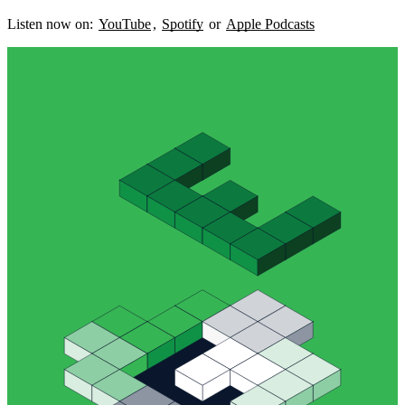
Listen now on:
YouTube
,
Spotify
or
Apple Podcasts