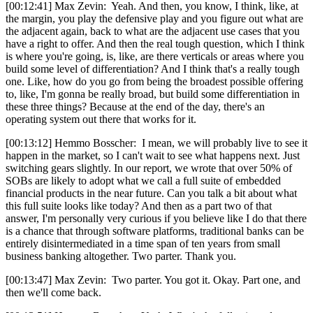
[00:12:41] Max Zevin: Yeah. And then, you know, I think, like, at
the margin, you play the defensive play and you figure out what are
the adjacent again, back to what are the adjacent use cases that you
have a right to offer. And then the real tough question, which I think
is where you're going, is, like, are there verticals or areas where you
build some level of differentiation? And I think that's a really tough
one. Like, how do you go from being the broadest possible offering
to, like, I'm gonna be really broad, but build some differentiation in
these three things? Because at the end of the day, there's an
operating system out there that works for it.
[00:13:12] Hemmo Bosscher: I mean, we will probably live to see it
happen in the market, so I can't wait to see what happens next. Just
switching gears slightly. In our report, we wrote that over 50% of
SOBs are likely to adopt what we call a full suite of embedded
financial products in the near future. Can you talk a bit about what
this full suite looks like today? And then as a part two of that
answer, I'm personally very curious if you believe like I do that there
is a chance that through software platforms, traditional banks can be
entirely disintermediated in a time span of ten years from small
business banking altogether. Two parter. Thank you.
[00:13:47] Max Zevin: Two parter. You got it. Okay. Part one, and
then we'll come back.