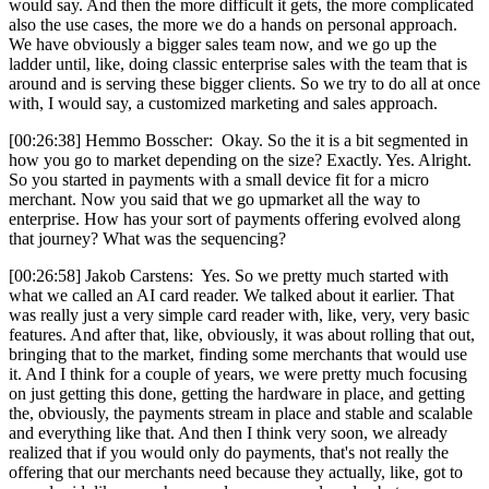
would say. And then the more difficult it gets, the more complicated
also the use cases, the more we do a hands on personal approach.
We have obviously a bigger sales team now, and we go up the
ladder until, like, doing classic enterprise sales with the team that is
around and is serving these bigger clients. So we try to do all at once
with, I would say, a customized marketing and sales approach.
[00:26:38] Hemmo Bosscher: Okay. So the it is a bit segmented in
how you go to market depending on the size? Exactly. Yes. Alright.
So you started in payments with a small device fit for a micro
merchant. Now you said that we go upmarket all the way to
enterprise. How has your sort of payments offering evolved along
that journey? What was the sequencing?
[00:26:58] Jakob Carstens: Yes. So we pretty much started with
what we called an AI card reader. We talked about it earlier. That
was really just a very simple card reader with, like, very, very basic
features. And after that, like, obviously, it was about rolling that out,
bringing that to the market, finding some merchants that would use
it. And I think for a couple of years, we were pretty much focusing
on just getting this done, getting the hardware in place, and getting
the, obviously, the payments stream in place and stable and scalable
and everything like that. And then I think very soon, we already
realized that if you would only do payments, that's not really the
offering that our merchants need because they actually, like, got to