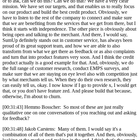
or to ask, can we do this? Can we do that? We have a very clear
mission. We have set our targets, and that enables us to really focus
on our product and build the best credit product. Obviously, we
have to listen to the rest of the company to connect and make sure
that we are benefiting from the services that we get from there, but I
think it starts with independence. The other piece is obviously about
being open and talking to the merchant. And there, I would say,
SumUp definitely stands out in customer service, has always been
proud of its great support team, and how we are able to also
transform from what we get there as feedback or as also complaints
and turn that into product features very soon. And I think the credit
product actually is a good example for that. And, obviously, we do
the full range of customer research, conduct EMPS surveys, and
make sure that we are staying on eye level also with competition just
by what merchants tell us. When they do their own research, they
can easily tell us, okay. I now know if I go to provide x, I would get
that, or you don't have feature zed. And please build that because,
otherwise, I'm about to churn.
[00:31:43] Hemmo Bosscher: So most of these are just really
qualitative one on one conversations of you reaching out and asking
for feedback?
[00:31:48] Jakob Carstens: Many of them. I would say it's a
combination of all of them that's put it together. And then, obviously,