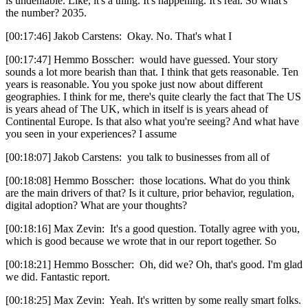
is undeniable. Like, it's a thing. It's happening. It's real. So what's
the number? 2035.
[00:17:46] Jakob Carstens: Okay. No. That's what I
[00:17:47] Hemmo Bosscher: would have guessed. Your story
sounds a lot more bearish than that. I think that gets reasonable. Ten
years is reasonable. You you spoke just now about different
geographies. I think for me, there's quite clearly the fact that The US
is years ahead of The UK, which in itself is is years ahead of
Continental Europe. Is that also what you're seeing? And what have
you seen in your experiences? I assume
[00:18:07] Jakob Carstens: you talk to businesses from all of
[00:18:08] Hemmo Bosscher: those locations. What do you think
are the main drivers of that? Is it culture, prior behavior, regulation,
digital adoption? What are your thoughts?
[00:18:16] Max Zevin: It's a good question. Totally agree with you,
which is good because we wrote that in our report together. So
[00:18:21] Hemmo Bosscher: Oh, did we? Oh, that's good. I'm glad
we did. Fantastic report.
[00:18:25] Max Zevin: Yeah. It's written by some really smart folks.