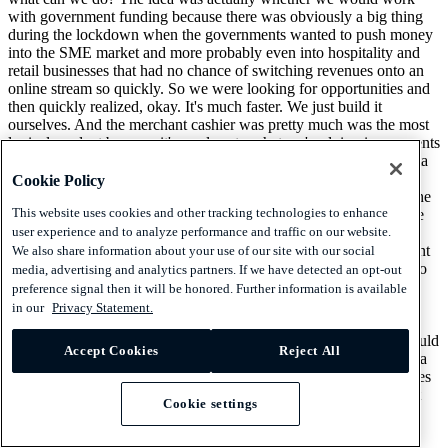
with government funding because there was obviously a big thing
during the lockdown when the governments wanted to push money
into the SME market and more probably even into hospitality and
retail businesses that had no chance of switching revenues onto an
online stream so quickly. So we were looking for opportunities and
then quickly realized, okay. It's much faster. We just build it
ourselves. And the merchant cashier was pretty much was the most
logical product because it's so close to what we're doing in payments
because it is, like, using two aspects of it. It uses the payments data
to for underwriting, and that enables us to do preapproved cash
Cookie Policy
advance offers to our customers. And it uses, on the other hand, the
This website uses cookies and other tracking technologies to enhance
payment technology that SumUp had put in place to then facilitate
user experience and to analyze performance and traffic on our website.
the repayment of the cash advance. And that works that we are
deducting a small percentage of every transaction that the merchant
We also share information about your use of our site with our social
does till the outstanding debt has been paid. And both aspects, also
media, advertising and analytics partners. If we have detected an opt-out
having seen different loan products in my past experience, enable
preference signal then it will be honored. Further information is available
some up with the cash advance, pretty much everyone else in the
in our
Privacy Statement.
market that is doing payments. But the cash advance preapproved
and then conveniently collected is, like, the best loan product I could
Accept Cookies
Reject All
imagine as a merchant. It is preapproved. You don't have to go to a
bank. You don't have to submit paperwork anywhere. Credit scores
are being ignored because they don't matter because as a payment
Cookie settings
company, we sit closest.
[00:34:41] Hemmo Bosscher: You see that they're credit worthy.