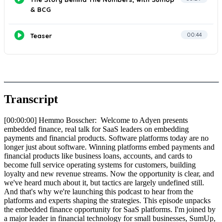
Transcript
[00:00:00] Hemmo Bosscher: Welcome to Adyen presents
embedded finance, real talk for SaaS leaders on embedding
payments and financial products. Software platforms today are no
longer just about software. Winning platforms embed payments and
financial products like business loans, accounts, and cards to
become full service operating systems for customers, building
loyalty and new revenue streams. Now the opportunity is clear, and
we've heard much about it, but tactics are largely undefined still.
And that's why we're launching this podcast to hear from the
platforms and experts shaping the strategies. This episode unpacks
the embedded finance opportunity for SaaS platforms. I'm joined by
a major leader in financial technology for small businesses, SumUp,