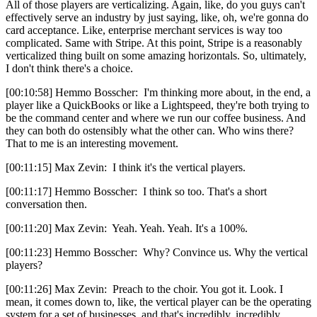
All of those players are verticalizing. Again, like, do you guys can't
effectively serve an industry by just saying, like, oh, we're gonna do
card acceptance. Like, enterprise merchant services is way too
complicated. Same with Stripe. At this point, Stripe is a reasonably
verticalized thing built on some amazing horizontals. So, ultimately,
I don't think there's a choice.
[00:10:58] Hemmo Bosscher: I'm thinking more about, in the end, a
player like a QuickBooks or like a Lightspeed, they're both trying to
be the command center and where we run our coffee business. And
they can both do ostensibly what the other can. Who wins there?
That to me is an interesting movement.
[00:11:15] Max Zevin: I think it's the vertical players.
[00:11:17] Hemmo Bosscher: I think so too. That's a short
conversation then.
[00:11:20] Max Zevin: Yeah. Yeah. Yeah. It's a 100%.
[00:11:23] Hemmo Bosscher: Why? Convince us. Why the vertical
players?
[00:11:26] Max Zevin: Preach to the choir. You got it. Look. I
mean, it comes down to, like, the vertical player can be the operating
system for a set of businesses, and that's incredibly, incredibly