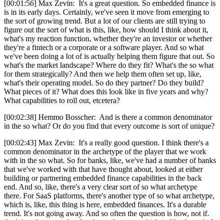
[00:01:56] Max Zevin: It's a great question. So embedded finance is
is in its early days. Certainly, we've seen it move from emerging to
the sort of growing trend. But a lot of our clients are still trying to
figure out the sort of what is this, like, how should I think about it,
what's my reaction function, whether they're an investor or whether
they're a fintech or a corporate or a software player. And so what
we've been doing a lot of is actually helping them figure that out. So
what's the market landscape? Where do they fit? What's the so what
for them strategically? And then we help them often set up, like,
what's their operating model. So do they partner? Do they build?
What pieces of it? What does this look like in five years and why?
What capabilities to roll out, etcetera?
[00:02:38] Hemmo Bosscher: And is there a common denominator
in the so what? Or do you find that every outcome is sort of unique?
[00:02:43] Max Zevin: It's a really good question. I think there's a
common denominator in the archetype of the player that we work
with in the so what. So for banks, like, we've had a number of banks
that we've worked with that have thought about, looked at either
building or partnering embedded finance capabilities in the back
end. And so, like, there's a very clear sort of so what archetype
there. For SaaS platforms, there's another type of so what archetype,
which is, like, this thing is here, embedded finances. It's a durable
trend. It's not going away. And so often the question is how, not if.