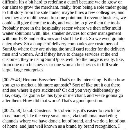
difficult. It's a bit hard to redefine a cutoff because we do grow or
our aims to grow the merchant, really, from being a sole trader going
to full story from the sole trader, maybe hires a few colleagues, and
then they are multi person to some point multi revenue business, we
could still give them the tools, and we aim to give them the tools.
Probably more in the hospitality sector where we then offer multi
waiter solutions with, like, smaller devices for order management
with our POS and softwares and stuff like that. So we even go into
enterprises. So a couple of delivery companies are customers of
SumUp where they are giving the small card reader for the delivery
men and women. And if they have to charge services at the end
customer, they're using SumUp as well. So the range is really, like,
from one man businesses or one woman businesses to full scale
large, large enterprises.
[00:25:43] Hemmo Bosscher: That's really interesting. Is then how
you go to market a bit more agnostic? Sort of like put it out there
and see where it gets stickiness? Or did you very deliberately go
like, okay, it's gonna be this type of merchant, and we're gonna go
after them. How did that work? That's a good question.
[00:25:58] Jakob Carstens: So, obviously, it's easier to reach the
mass market, like the very small ones, via traditional marketing
channels where we have done a lot of brand, and we do a lot of out
of home, and just well known as a brand by brand recognition, I