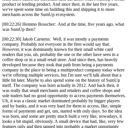
product or lending product. And since then, in the last five years,
we've spent some time on building this and shipping it to more
merchants across the SumUp ecosystem.
[00:22:26] Hemmo Bosscher: And at the time, five years ago, what
was SumUp then?
[00:22:30] Jakob Carstens: Well, it was mostly a payments
company. Probably not everyone in the firm would say that.
However, it was dominantly known for their small white card
readers that you, uh, probably the one or the other have seen in a
coffee shop or in a small retail store. And since then, has heavily
developed because they took that path from being a payments
company in the place to being a multiproduct company today where
we're offering multiple services, but I'm sure we'll talk about that a
little bit later. Maybe to also spend some on the history of SumUp
itself. The company was born actually in 2012. And back then, it
was really that small merchants and retailers and coffee shops and
sole traders had no good opportunity to access payments themselves.
Uh, it was a classic market dominated probably by bigger players
and by banks, and it was very hard for them to access, like, simple
forms of payments and get, um, started with only days. So the idea
was born, and some are pretty much built a very like, nowadays, it
looks a bit stupid, obviously. A small device that had, like, very few
features only and then tapped into probably a market opportunity