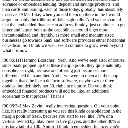
advance or embedded lending, deposit and savings products, and
then cards and issuing, each of those today, globally, has absolutely
massive TAMs. Like, when you add them up there in the I would
argue probably the trillions of dollars globally. And so the share of
that that embedded finance can address, frankly, just continues to get
larger and larger, both as the capabilities around it get more
institutionalized and, frankly, as more small and medium sized
businesses go towards SaaS and software providers either horizontal
or vertical. So I think we we'll see it continue to grow even beyond
what it is now.
[00:06:11] Hemmo Bosscher: Yeah. And we've seen also, of course,
since SaaS popped up that these margin pools, they quite naturally
consolidate, right, because one offering just becomes more
differentiated than another. And if we were to open a barbershop
together, that'd be like a de facto software, maybe two or three
options, but definitely not 30, right, at maturity. Do you think
embedded financial products will add be, like, an additional
accelerant to that process? That's a
[00:06:34] Max Zevin: really interesting question. On your point,
like, it's really interesting as you see this kinda consolidation in the
margin pools of SaaS, because you start to see, like, 70% of a
vertical owned by, like, three to five players, and the other 30% is
this long tail of a 100. And so I think in embedded finance, you're