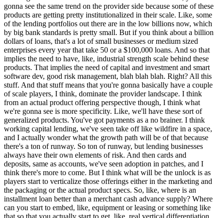
gonna see the same trend on the provider side because some of these
products are getting pretty institutionalized in their scale. Like, some
of the lending portfolios out there are in the low billions now, which
by big bank standards is pretty small. But if you think about a billion
dollars of loans, that's a lot of small businesses or medium sized
enterprises every year that take 50 or a $100,000 loans. And so that
implies the need to have, like, industrial strength scale behind these
products. That implies the need of capital and investment and smart
software dev, good risk management, blah blah blah. Right? All this
stuff. And that stuff means that you're gonna basically have a couple
of scale players, I think, dominate the provider landscape. I think
from an actual product offering perspective though, I think what
we're gonna see is more specificity. Like, we'll have these sort of
generalized products. You've got payments as a no brainer. I think
working capital lending, we've seen take off like wildfire in a space,
and I actually wonder what the growth path will be of that because
there's a ton of runway. So ton of runway, but lending businesses
always have their own elements of risk. And then cards and
deposits, same as accounts, we've seen adoption in patches, and I
think there's more to come. But I think what will be the unlock is as
players start to verticalize those offerings either in the marketing and
the packaging or the actual product specs. So, like, where is an
installment loan better than a merchant cash advance supply? Where
can you start to embed, like, equipment or leasing or something like
that so that you actually start to get, like, real vertical differentiation