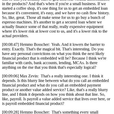
in the products? And that's when if you're a small business. If we
started a coffee shop, it's one thing for us to get an embedded loan
because it's convenient, it's easy, and we have no cash flow history.
So, like, great. Those all make sense for us to go buy a bunch of
espresso machines. It's another to get a secured loan where we
actually finance some of that really, really expensive equipment
where it's lower risk at lower cost to us, and it's a lower risk to the
actual providers.
[00:08:47] Hemmo Bosscher: Yeah. And it lowers the barrier to
entry. Exactly. That's the magical bit. That's interesting. Do you
have any personal convictions on what you think the next likely
financial product that is embedded will be? Because I think we're
familiar with cards, bank accounts, lending, MCAs. Is there
anything on the rise that you think that's especially logical?
[00:09:06] Max Zevin: That's a really interesting one. I think it
depends. Is this blurry line between what do you call an embedded
financial product and what do you call an embedded payment
product or another value added service? Like, that's a really blurry
line, and I think it depends on how you think about that line. So,
like, payroll. Is payroll a value added service that lives over here, or
is payroll embedded financial product?
[00:09:28] Hemmo Bosscher: That's something every small