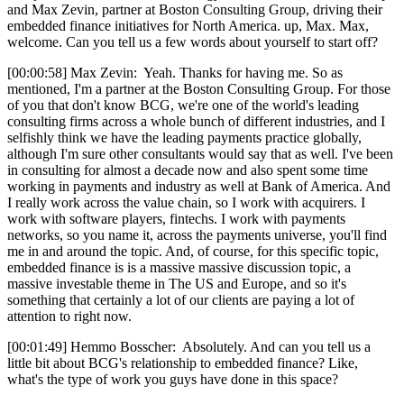
and Max Zevin, partner at Boston Consulting Group, driving their
embedded finance initiatives for North America. up, Max. Max,
welcome. Can you tell us a few words about yourself to start off?
[00:00:58] Max Zevin: Yeah. Thanks for having me. So as
mentioned, I'm a partner at the Boston Consulting Group. For those
of you that don't know BCG, we're one of the world's leading
consulting firms across a whole bunch of different industries, and I
selfishly think we have the leading payments practice globally,
although I'm sure other consultants would say that as well. I've been
in consulting for almost a decade now and also spent some time
working in payments and industry as well at Bank of America. And
I really work across the value chain, so I work with acquirers. I
work with software players, fintechs. I work with payments
networks, so you name it, across the payments universe, you'll find
me in and around the topic. And, of course, for this specific topic,
embedded finance is is a massive massive discussion topic, a
massive investable theme in The US and Europe, and so it's
something that certainly a lot of our clients are paying a lot of
attention to right now.
[00:01:49] Hemmo Bosscher: Absolutely. And can you tell us a
little bit about BCG's relationship to embedded finance? Like,
what's the type of work you guys have done in this space?