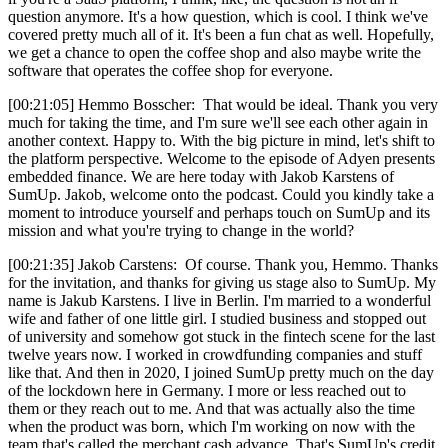
question anymore. It's a how question, which is cool. I think we've
covered pretty much all of it. It's been a fun chat as well. Hopefully,
we get a chance to open the coffee shop and also maybe write the
software that operates the coffee shop for everyone.
[00:21:05] Hemmo Bosscher: That would be ideal. Thank you very
much for taking the time, and I'm sure we'll see each other again in
another context. Happy to. With the big picture in mind, let's shift to
the platform perspective. Welcome to the episode of Adyen presents
embedded finance. We are here today with Jakob Karstens of
SumUp. Jakob, welcome onto the podcast. Could you kindly take a
moment to introduce yourself and perhaps touch on SumUp and its
mission and what you're trying to change in the world?
[00:21:35] Jakob Carstens: Of course. Thank you, Hemmo. Thanks
for the invitation, and thanks for giving us stage also to SumUp. My
name is Jakub Karstens. I live in Berlin. I'm married to a wonderful
wife and father of one little girl. I studied business and stopped out
of university and somehow got stuck in the fintech scene for the last
twelve years now. I worked in crowdfunding companies and stuff
like that. And then in 2020, I joined SumUp pretty much on the day
of the lockdown here in Germany. I more or less reached out to
them or they reach out to me. And that was actually also the time
when the product was born, which I'm working on now with the
team that's called the merchant cash advance. That's SumUp's credit