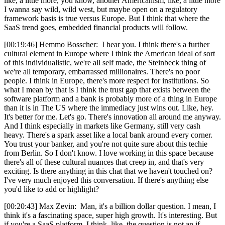
like, a little more, you know, another Americanism, like, a little more
I wanna say wild, wild west, but maybe open on a regulatory
framework basis is true versus Europe. But I think that where the
SaaS trend goes, embedded financial products will follow.
[00:19:46] Hemmo Bosscher: I hear you. I think there's a further
cultural element in Europe where I think the American ideal of sort
of this individualistic, we're all self made, the Steinbeck thing of
we're all temporary, embarrassed millionaires. There's no poor
people. I think in Europe, there's more respect for institutions. So
what I mean by that is I think the trust gap that exists between the
software platform and a bank is probably more of a thing in Europe
than it is in The US where the immediacy just wins out. Like, hey.
It's better for me. Let's go. There's innovation all around me anyway.
And I think especially in markets like Germany, still very cash
heavy. There's a spark asset like a local bank around every corner.
You trust your banker, and you're not quite sure about this techie
from Berlin. So I don't know. I love working in this space because
there's all of these cultural nuances that creep in, and that's very
exciting. Is there anything in this chat that we haven't touched on?
I've very much enjoyed this conversation. If there's anything else
you'd like to add or highlight?
[00:20:43] Max Zevin: Man, it's a billion dollar question. I mean, I
think it's a fascinating space, super high growth. It's interesting. But
if you're a SaaS platform, I think, like, the question is not an if