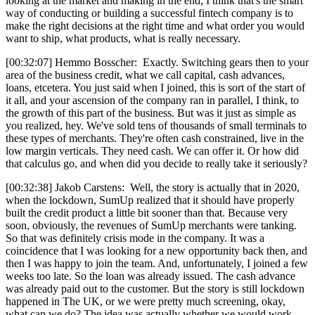
looking at the market and making in the end, I think that's the smart
way of conducting or building a successful fintech company is to
make the right decisions at the right time and what order you would
want to ship, what products, what is really necessary.
[00:32:07] Hemmo Bosscher: Exactly. Switching gears then to your
area of the business credit, what we call capital, cash advances,
loans, etcetera. You just said when I joined, this is sort of the start of
it all, and your ascension of the company ran in parallel, I think, to
the growth of this part of the business. But was it just as simple as
you realized, hey. We've sold tens of thousands of small terminals to
these types of merchants. They're often cash constrained, live in the
low margin verticals. They need cash. We can offer it. Or how did
that calculus go, and when did you decide to really take it seriously?
[00:32:38] Jakob Carstens: Well, the story is actually that in 2020,
when the lockdown, SumUp realized that it should have properly
built the credit product a little bit sooner than that. Because very
soon, obviously, the revenues of SumUp merchants were tanking.
So that was definitely crisis mode in the company. It was a
coincidence that I was looking for a new opportunity back then, and
then I was happy to join the team. And, unfortunately, I joined a few
weeks too late. So the loan was already issued. The cash advance
was already paid out to the customer. But the story is still lockdown
happened in The UK, or we were pretty much screening, okay,
what can we do? The idea was actually whether we would work