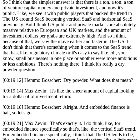
So I think that the simplest answer is that there is a ton, a ton, a ton
of venture capital money and private investment, and now it's
public. Like, we see it with public players that backed the trend in
The US around SaaS becoming vertical SaaS and horizontal SaaS
previously. But I think US public and private markets are absolutely
massive relative to European and UK markets, and the amount of
investment dollars per grabs are extremely high. And so I think
because of that, we saw the move earlier and faster in The US. I
don't think that there's something when it comes to the SaaS trend
that has, like, regulatory climate or it's easy to say like, oh, you
know, small businesses in one place or another were more ambitious
or less ambitious. There's nothing there. I think it's really a dry
powder question.
[00:19:12] Hemmo Bosscher: Dry powder. What does that mean?
[00:19:14] Max Zevin: It's like the sheer amount of capital looking
for a dollar of of investment return.
[00:19:18] Hemmo Bosscher: Alright. And embedded finance is
halt, so let's go.
[00:19:21] Max Zevin: That's exactly it. I do think, like, for
embedded finance specifically so that's, like, the vertical SaaS trend.
For embedded finance specifically, I think that The US tends to be,