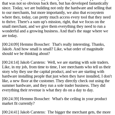
that was not so obvious back then, but has developed fantastically
since. Today, we are building not only the hardware and selling that
to our merchants, but more importantly, we also that ecosystem
where they, today, can pretty much access every tool that they need
to thrive. There's a sum up's mission, right, that we focus on the
small merchant, and we give them everything they need to run a
wonderful and a growing business. And that's the stage where we
are today.
[00:24:09] Hemmo Bosscher: That's really interesting. Thanks,
Jakob. And how small is small? Like, what order of magnitude
should we be thinking about?
[00:24:14] Jakob Carstens: Well, we are starting with sole traders.
Like, in my job, from time to time, I see merchants who tell us their
story why they use the capital product, and we are starting with
hardware installing people that just when they have installed, I don't
like, a new floor at the customer. They directly check out using the
summer hardware, and they run a sole trader business. They did
everything their revenue is what they do on a day to day.
[00:24:39] Hemmo Bosscher: What's the ceiling in your product
market fit currently?
[00:24:41] Jakob Carstens: The bigger the merchant gets, the more