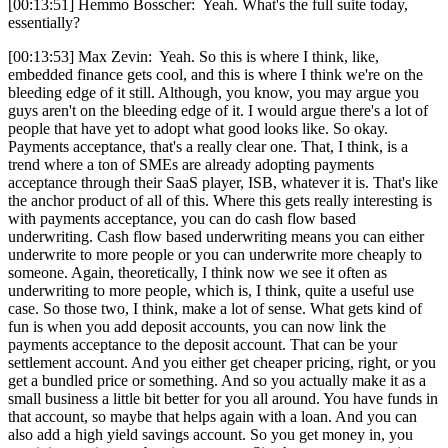
[00:13:51] Hemmo Bosscher: Yeah. What's the full suite today,
essentially?
[00:13:53] Max Zevin: Yeah. So this is where I think, like,
embedded finance gets cool, and this is where I think we're on the
bleeding edge of it still. Although, you know, you may argue you
guys aren't on the bleeding edge of it. I would argue there's a lot of
people that have yet to adopt what good looks like. So okay.
Payments acceptance, that's a really clear one. That, I think, is a
trend where a ton of SMEs are already adopting payments
acceptance through their SaaS player, ISB, whatever it is. That's like
the anchor product of all of this. Where this gets really interesting is
with payments acceptance, you can do cash flow based
underwriting. Cash flow based underwriting means you can either
underwrite to more people or you can underwrite more cheaply to
someone. Again, theoretically, I think now we see it often as
underwriting to more people, which is, I think, quite a useful use
case. So those two, I think, make a lot of sense. What gets kind of
fun is when you add deposit accounts, you can now link the
payments acceptance to the deposit account. That can be your
settlement account. And you either get cheaper pricing, right, or you
get a bundled price or something. And so you actually make it as a
small business a little bit better for you all around. You have funds in
that account, so maybe that helps again with a loan. And you can
also add a high yield savings account. So you get money in, you