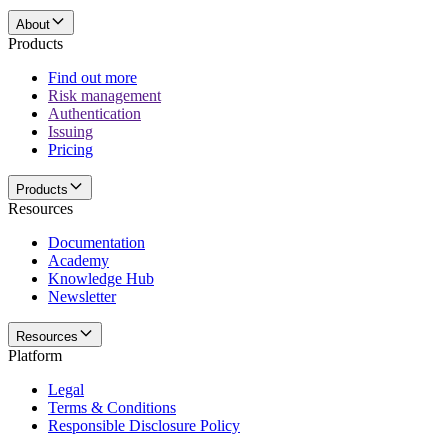
About
Products
Find out more
Risk management
Authentication
Issuing
Pricing
Products
Resources
Documentation
Academy
Knowledge Hub
Newsletter
Resources
Platform
Legal
Terms & Conditions
Responsible Disclosure Policy