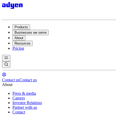
Products
Businesses we serve
About
Resources
Pricing
Contact us
Contact us
About
Press & media
Careers
Investor Relations
Partner with us
Contact