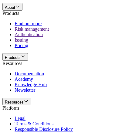
About
Products
Find out more
Risk management
Authentication
Issuing
Pricing
Products
Resources
Documentation
Academy
Knowledge Hub
Newsletter
Resources
Platform
Legal
Terms & Conditions
Responsible Disclosure Policy