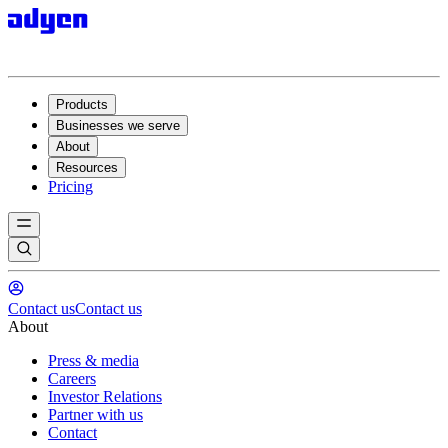
Products
Businesses we serve
About
Resources
Pricing
Contact us
Contact us
About
Press & media
Careers
Investor Relations
Partner with us
Contact