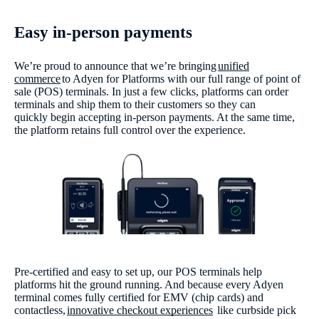
Easy in-person payments
We’re proud to announce that we’re bringing
unified
commerce
to Adyen for Platforms with our full range of point of
sale (POS) terminals. In just a few clicks, platforms can order
terminals and ship them to their customers so they can
quickly begin accepting in-person payments. At the same time,
the platform retains full control over the experience.
Pre-certified and easy to set up, our POS terminals help
platforms hit the ground running. And because every Adyen
terminal comes fully certified for EMV (chip cards) and
contactless,
innovative checkout experiences
like curbside pick