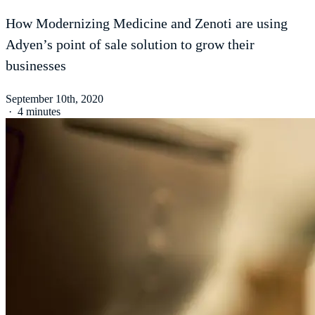
How Modernizing Medicine and Zenoti are using
Adyen’s point of sale solution to grow their
businesses
September 10th, 2020
·
4 minutes