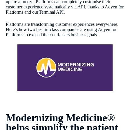
up are a breeze. Platforms can completely customise their
customer experience systematically via API, thanks to Adyen for
Platforms and our
Terminal API
.
Platforms are transforming customer experiences everywhere.
Here’s how two best-in-class companies are using Adyen for
Platforms to exceed their end-users business goals.
Modernizing Medicine®
helps simplify the patient