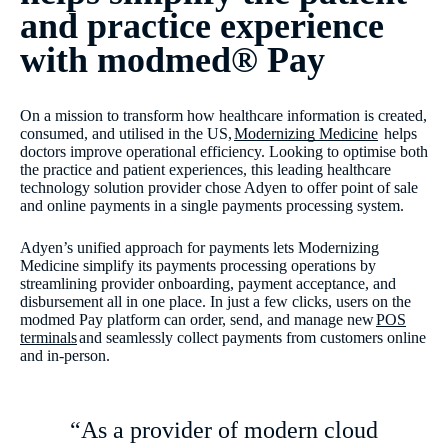
and practice experience
with modmed® Pay
On a mission to transform how healthcare information is created,
consumed, and utilised in the US,
Modernizing Medicine
helps
doctors improve operational efficiency. Looking to optimise both
the practice and patient experiences, this leading healthcare
technology solution provider chose Adyen to offer point of sale
and online payments in a single payments processing system.
Adyen’s unified approach for payments lets Modernizing
Medicine simplify its payments processing operations by
streamlining provider onboarding, payment acceptance, and
disbursement all in one place. In just a few clicks, users on the
modmed Pay platform can order, send, and manage new
POS
terminals
and seamlessly collect payments from customers online
and in-person.
“As a provider of modern cloud