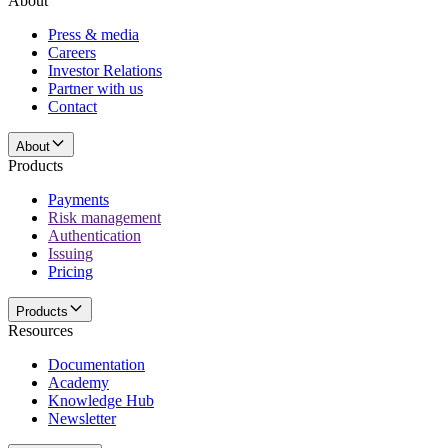
About
Press & media
Careers
Investor Relations
Partner with us
Contact
About
Products
Payments
Risk management
Authentication
Issuing
Pricing
Products
Resources
Documentation
Academy
Knowledge Hub
Newsletter