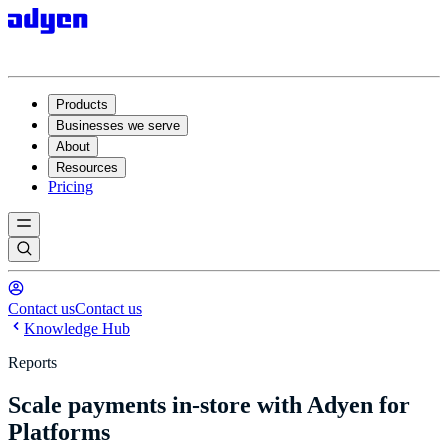
Products
Businesses we serve
About
Resources
Pricing
Contact us
Contact us
Knowledge Hub
Reports
Scale payments in-store with Adyen for
Platforms