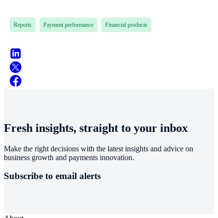
Reports
Payment performance
Financial products
Fresh insights, straight to your inbox
Make the right decisions with the latest insights and advice on
business growth and payments innovation.
Subscribe to email alerts