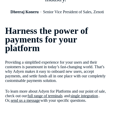
Dheeraj Koneru
Senior Vice President of Sales, Zenoti
Harness the power of
payments for your
platform
Providing a simplified experience for your users and their
customers is paramount in today’s fast-changing world. That’s
why Adyen makes it easy to onboard new users, accept
payments, and settle funds all in one place with our completely
customisable payments solution.
To learn more about Adyen for Platforms and our point of sale,
check out our
full range of terminals
and
single integration
.
Or,
send us a message
with your specific questions.