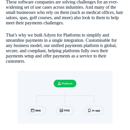
These software companies are solving challenges for an ever-
widening set of use cases across industries. And many of the
small businesses who rely on them (such as medical offices, hair
salons, spas, golf courses, and more) also look to them to help
meet their payments challenges.
That’s why we built Adyen for Platforms to simplify and
streamline payments in a single integration. Customisable for
any business model, our unified payments platform is global,
secure, and compliant, helping platforms fully own their
payments setup and offer payments as a service to their
customers.