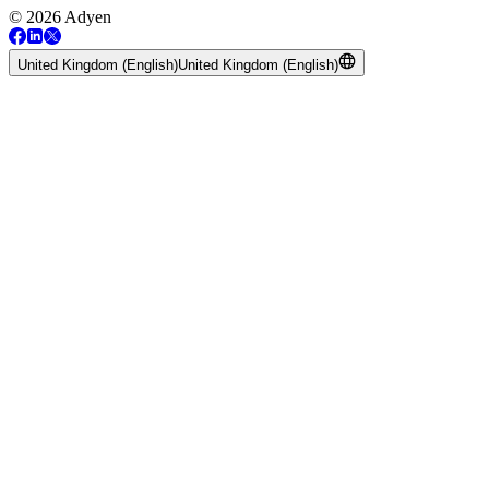
© 2026 Adyen
United Kingdom (English)
United Kingdom (English)