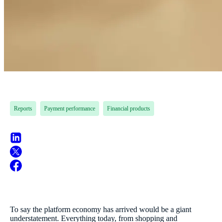
Reports
Payment performance
Financial products
To say the platform economy has arrived would be a giant
understatement. Everything today, from shopping and