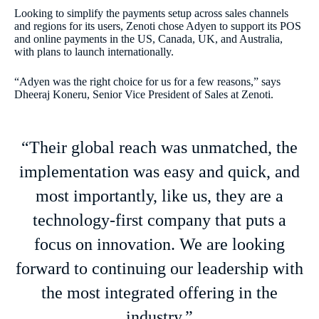
Looking to simplify the payments setup across sales channels
and regions for its users, Zenoti chose Adyen to support its POS
and online payments in the US, Canada, UK, and Australia,
with plans to launch internationally.
“Adyen was the right choice for us for a few reasons,” says
Dheeraj Koneru, Senior Vice President of Sales at Zenoti.
“Their global reach was unmatched, the
implementation was easy and quick, and
most importantly, like us, they are a
technology-first company that puts a
focus on innovation. We are looking
forward to continuing our leadership with
the most integrated offering in the
industry.”