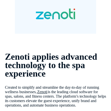
Zenoti applies advanced
technology to the spa
experience
Created to simplify and streamline the day-to-day of running
wellness businesses,
Zenoti
is the leading cloud software for
spas, salons, and fitness centers. The platform’s technology helps
its customers elevate the guest experience, unify brand and
operations, and automate business operations.