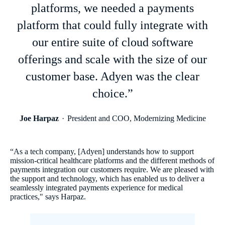
platforms, we needed a payments
platform that could fully integrate with
our entire suite of cloud software
offerings and scale with the size of our
customer base. Adyen was the clear
choice.”
Joe Harpaz
President and COO, Modernizing Medicine
“As a tech company, [Adyen] understands how to support
mission-critical healthcare platforms and the different methods of
payments integration our customers require. We are pleased with
the support and technology, which has enabled us to deliver a
seamlessly integrated payments experience for medical
practices," says Harpaz.