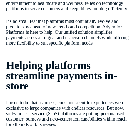
entertainment to healthcare and wellness, relies on technology
platforms to serve customers and keep things running efficiently.
It's no small feat that platforms must continually evolve and
pivot to stay ahead of new trends and competition.
Adyen for
Platforms
is here to help. Our unified solution simplifies
payments across all digital and in-person channels while offering
more flexibility to suit specific platform needs.
Helping platforms
streamline payments in-
store
It used to be that seamless, consumer-centric experiences were
exclusive to large companies with endless resources. But now,
software as a service (SaaS) platforms are putting personalised
customer journeys and next-generation capabilities within reach
for all kinds of businesses.