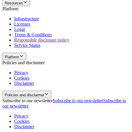
Resources
Platform
Infrastructure
Licenses
Legal
Terms & Conditions
Responsible disclosure policy
Service Status
Platform
Policies and disclaimer
Privacy
Cookies
Disclaimer
Policies and disclaimer
Subscribe to our newsletter
Subscribe to our newsletter
Subscribe to
our newsletter
Privacy
Cookies
Disclaimer