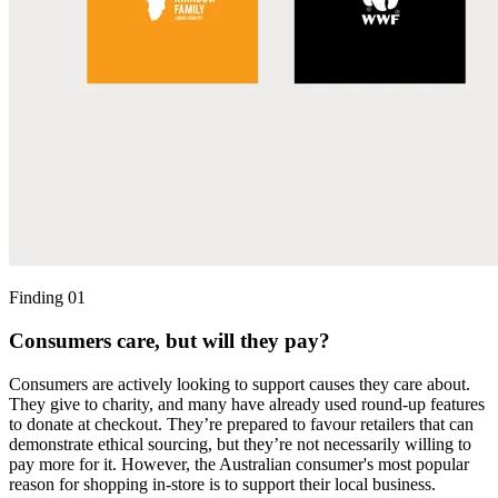
Finding 01
Consumers care, but will they pay?
Consumers are actively looking to support causes they care about.
They give to charity, and many have already used round-up features
to donate at checkout. They’re prepared to favour retailers that can
demonstrate ethical sourcing, but they’re not necessarily willing to
pay more for it. However, the Australian consumer's most popular
reason for shopping in-store is to support their local business.