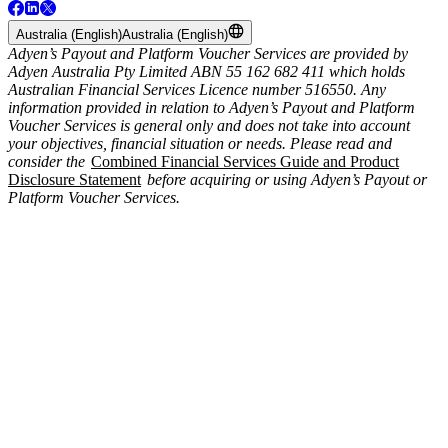
Australia (English)
Australia (English)
Adyen’s Payout and Platform Voucher Services are provided by
Adyen Australia Pty Limited ABN 55 162 682 411 which holds
Australian Financial Services Licence number 516550. Any
information provided in relation to Adyen’s Payout and Platform
Voucher Services is general only and does not take into account
your objectives, financial situation or needs. Please read and
consider the
Combined Financial Services Guide and Product
Disclosure Statement
before acquiring or using Adyen’s Payout or
Platform Voucher Services.