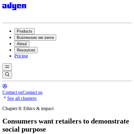
Products
Businesses we serve
About
Resources
Pricing
Contact us
Contact us
See all chapters
Chapter 8: Ethics & impact
Consumers want retailers to demonstrate
social purpose