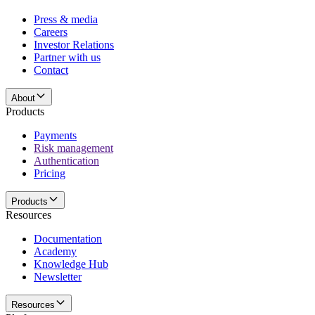
Press & media
Careers
Investor Relations
Partner with us
Contact
About
Products
Payments
Risk management
Authentication
Pricing
Products
Resources
Documentation
Academy
Knowledge Hub
Newsletter
Resources