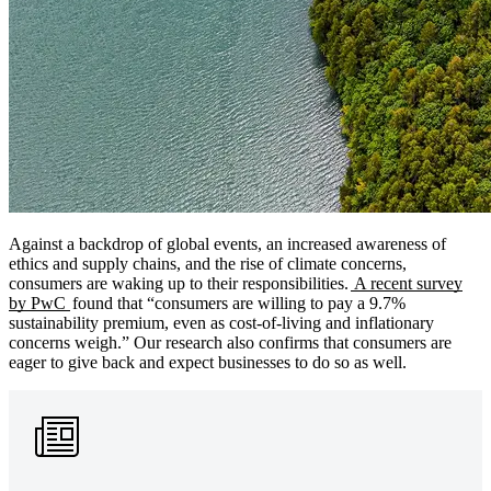
Against a backdrop of global events, an increased awareness of
ethics and supply chains, and the rise of climate concerns,
consumers are waking up to their responsibilities.
A recent survey
by PwC
found that “consumers are willing to pay a 9.7%
sustainability premium, even as cost-of-living and inflationary
concerns weigh.” Our research also confirms that consumers are
eager to give back and expect businesses to do so as well.