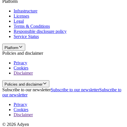
Platform
Infrastructure
Licenses
Legal
Terms & Conditions
Responsible disclosure policy
Service Status
Platform
Policies and disclaimer
Privacy
Cookies
Disclaimer
Policies and disclaimer
Subscribe to our newsletter
Subscribe to our newsletter
Subscribe to
our newsletter
Privacy
Cookies
Disclaimer
© 2026 Adyen