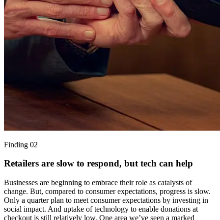
Finding 02
Retailers are slow to respond, but tech can help
Businesses are beginning to embrace their role as catalysts of
change. But, compared to consumer expectations, progress is slow.
Only a quarter plan to meet consumer expectations by investing in
social impact. And uptake of technology to enable donations at
checkout is still relatively low. One area we’ve seen a marked