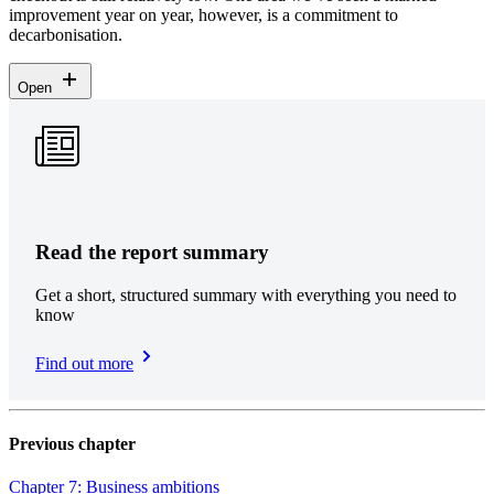
improvement year on year, however, is a commitment to
decarbonisation.
Open
Read the report summary
Get a short, structured summary with everything you need to
know
Find out more
Previous chapter
Chapter 7: Business ambitions