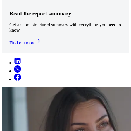
Read the report summary
Get a short, structured summary with everything you need to
know
Find out more