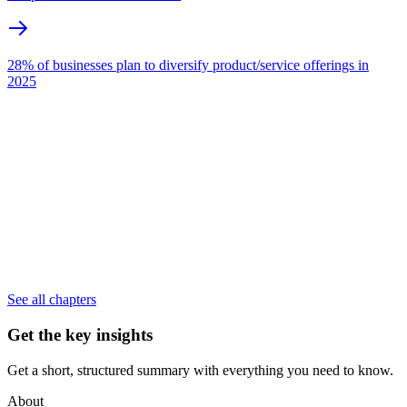
28% of businesses plan to diversify product/service offerings in
2025
See all chapters
Get the key insights
Get a short, structured summary with everything you need to know.
About