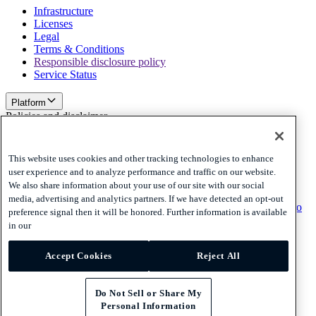
Infrastructure
Licenses
Legal
Terms & Conditions
Responsible disclosure policy
Service Status
Platform
Policies and disclaimer
Privacy
Cookies
This website uses cookies and other tracking technologies to enhance
Disclaimer
user experience and to analyze performance and traffic on our website.
We also share information about your use of our site with our social
Policies and disclaimer
media, advertising and analytics partners. If we have detected an opt-out
Subscribe to our newsletter
Subscribe to our newsletter
Subscribe to
preference signal then it will be honored. Further information is available
our newsletter
in our
Privacy
Accept Cookies
Reject All
Cookies
Disclaimer
© 2026 Adyen
Do Not Sell or Share My
Personal Information