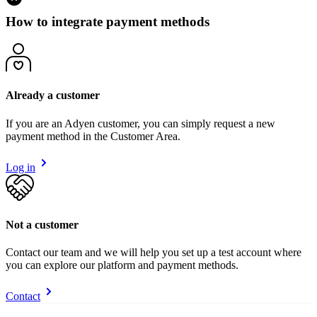
How to integrate payment methods
Already a customer
If you are an Adyen customer, you can simply request a new
payment method in the Customer Area.
Log in
Not a customer
Contact our team and we will help you set up a test account where
you can explore our platform and payment methods.
Contact