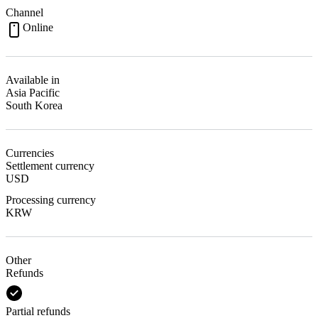
Channel
Online
Available in
Asia Pacific
South Korea
Currencies
Settlement currency
USD
Processing currency
KRW
Other
Refunds
Partial refunds