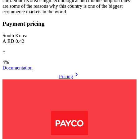
card. South Korea’s high technological and mobile adoption rates
are some of the reasons why this country is one of the biggest
ecommerce markets in the world.
Payment pricing
South Korea
AED 0.42
+
4%
Documentation
Pricing