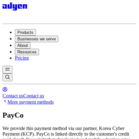
Products
Businesses we serve
About
Resources
Pricing
Contact us
Contact us
More payment methods
PayCo
We provide this payment method via our partner, Korea Cyber
Payment (KCP). PayCo is linked directly to the customer's credit