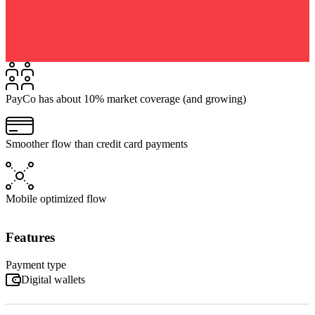
PayCo has about 10% market coverage (and growing)
Smoother flow than credit card payments
Mobile optimized flow
Features
Payment type
Digital wallets