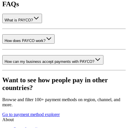
FAQs
What is PAYCO?
How does PAYCO work?
How can my business accept payments with PAYCO?
Want to see how people pay in other
countries?
Browse and filter 100+ payment methods on region, channel, and
more.
Go to payment method explorer
About