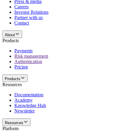
Press & media
Careers
Investor Relations
Partner with us
Contact
About
Products
Payments
Risk management
Authentication
Pricing
Products
Resources
Documentation
Academy
Knowledge Hub
Newsletter
Resources
Platform