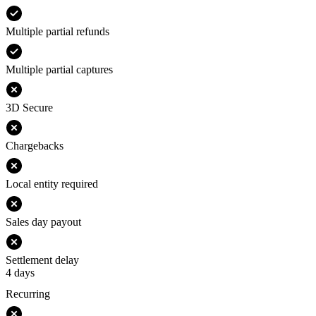
Multiple partial refunds
Multiple partial captures
3D Secure
Chargebacks
Local entity required
Sales day payout
Settlement delay
4 days
Recurring