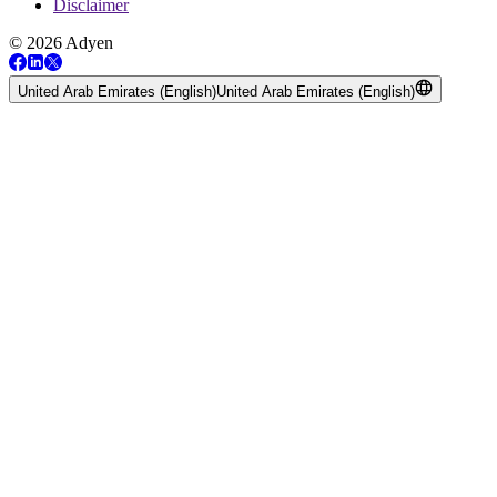
Disclaimer
© 2026 Adyen
United Arab Emirates (English)
United Arab Emirates (English)