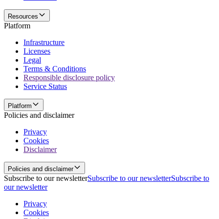
Resources
Platform
Infrastructure
Licenses
Legal
Terms & Conditions
Responsible disclosure policy
Service Status
Platform
Policies and disclaimer
Privacy
Cookies
Disclaimer
Policies and disclaimer
Subscribe to our newsletter
Subscribe to our newsletter
Subscribe to
our newsletter
Privacy
Cookies