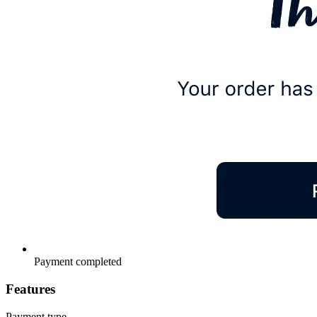
Payment completed
Features
Payment type