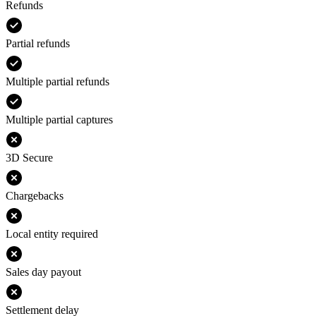
Refunds
Partial refunds
Multiple partial refunds
Multiple partial captures
3D Secure
Chargebacks
Local entity required
Sales day payout
Settlement delay