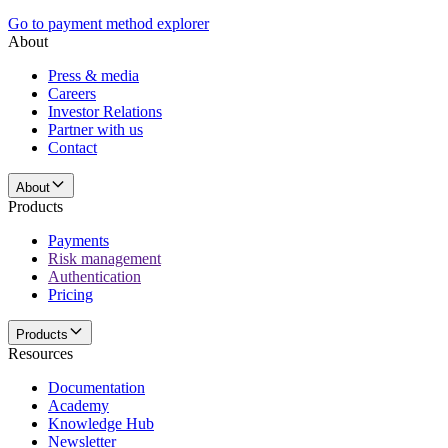
Go to payment method explorer
About
Press & media
Careers
Investor Relations
Partner with us
Contact
About
Products
Payments
Risk management
Authentication
Pricing
Products
Resources
Documentation
Academy
Knowledge Hub
Newsletter