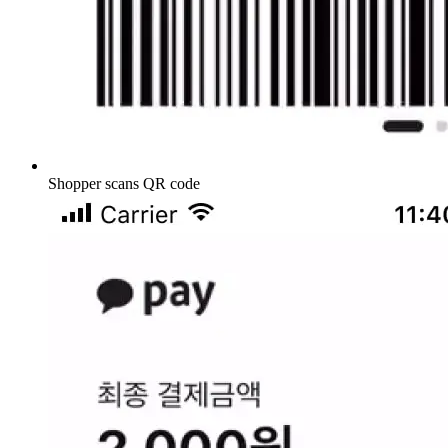
Shopper scans QR code