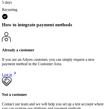
5 days
Recurring
How to integrate payment methods
Already a customer
If you are an Adyen customer, you can simply request a new
payment method in the Customer Area.
Log in
Not a customer
Contact our team and we will help you set up a test account where
you can explore our platform and payment methods.