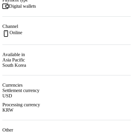
Digital wallets
Channel
Online
Available in
Asia Pacific
South Korea
Currencies
Settlement currency
USD
Processing currency
KRW
Other