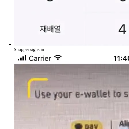
Shopper signs in