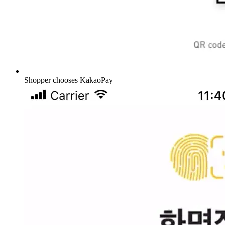
Shopper chooses KakaoPay