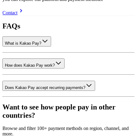
Contact
FAQs
What is Kakao Pay?
How does Kakao Pay work?
Does Kakao Pay accept recurring payments?
Want to see how people pay in other
countries?
Browse and filter 100+ payment methods on region, channel, and
more.