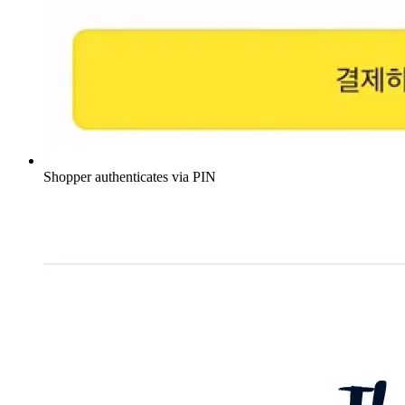
Shopper authenticates via PIN