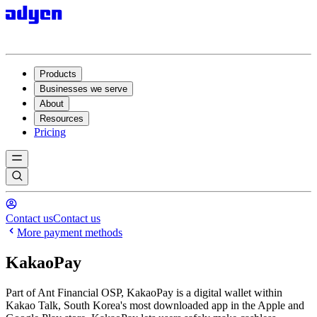
Products
Businesses we serve
About
Resources
Pricing
Contact us
Contact us
More payment methods
KakaoPay
Part of Ant Financial OSP, KakaoPay is a digital wallet within
Kakao Talk, South Korea's most downloaded app in the Apple and