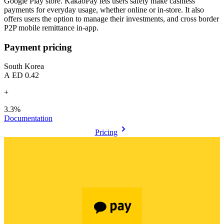
Google Play store. KakaoPay lets users safely make cashless
payments for everyday usage, whether online or in-store. It also
offers users the option to manage their investments, and cross border
P2P mobile remittance in-app.
Payment pricing
South Korea
AED 0.42
+
3.3%
Documentation
Pricing