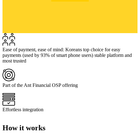
Ease of payment, ease of mind: Koreans top choice for easy
payments (used by 93% of smart phone users) stable platform and
most trusted
Part of the Ant Financial OSP offering
Effortless integration
How it works