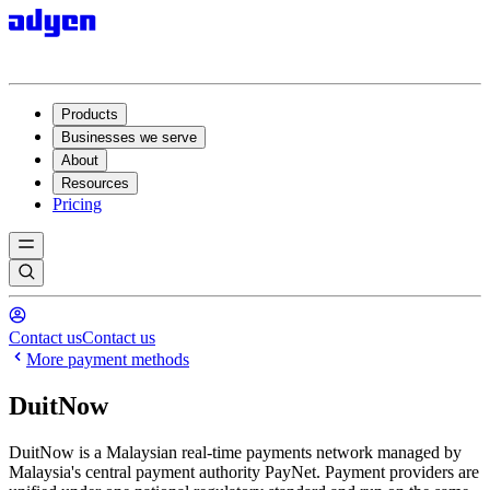
Products
Businesses we serve
About
Resources
Pricing
Contact us
Contact us
More payment methods
DuitNow
DuitNow is a Malaysian real-time payments network managed by
Malaysia's central payment authority PayNet. Payment providers are