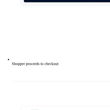
Shopper proceeds to checkout