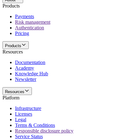
Products
Payments
Risk management
Authentication
Pricing
Products
Resources
Documentation
Academy
Knowledge Hub
Newsletter
Resources
Platform
Infrastructure
Licenses
Legal
Terms & Conditions
Responsible disclosure policy
Service Status