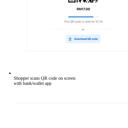
Shopper scans QR code on screen
with bank/wallet app