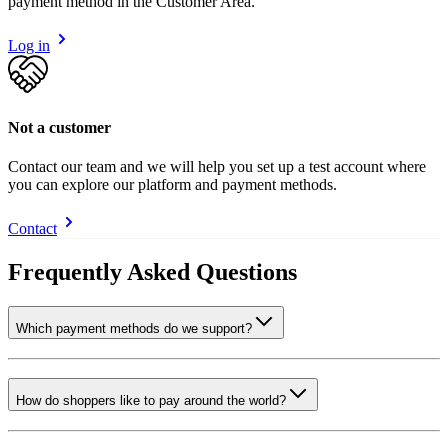
payment method in the Customer Area.
Log in
Not a customer
Contact our team and we will help you set up a test account where
you can explore our platform and payment methods.
Contact
Frequently Asked Questions
Which payment methods do we support?
How do shoppers like to pay around the world?