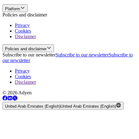
Platform
Policies and disclaimer
Privacy
Cookies
Disclaimer
Policies and disclaimer
Subscribe to our newsletter
Subscribe to our newsletter
Subscribe to
our newsletter
Privacy
Cookies
Disclaimer
© 2026 Adyen
United Arab Emirates (English)
United Arab Emirates (English)