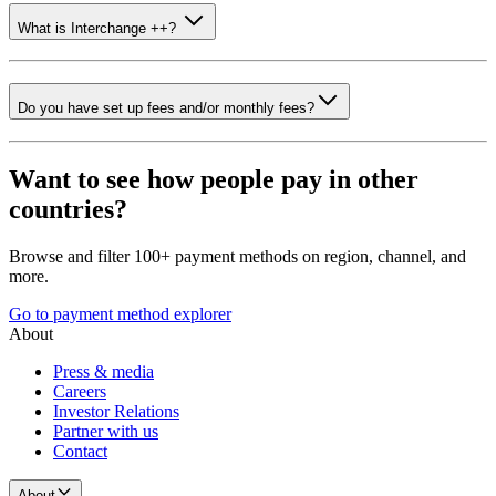
What is Interchange ++?
Do you have set up fees and/or monthly fees?
Want to see how people pay in other
countries?
Browse and filter 100+ payment methods on region, channel, and
more.
Go to payment method explorer
About
Press & media
Careers
Investor Relations
Partner with us
Contact
About