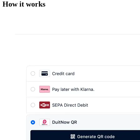
How it works