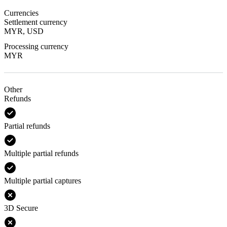
Currencies
Settlement currency
MYR, USD
Processing currency
MYR
Other
Refunds
Partial refunds
Multiple partial refunds
Multiple partial captures
3D Secure