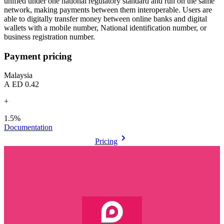
unified under one national regulatory standard and run on the same
network, making payments between them interoperable. Users are
able to digitally transfer money between online banks and digital
wallets with a mobile number, National identification number, or
business registration number.
Payment pricing
Malaysia
AED 0.42
+
1.5%
Documentation
Pricing