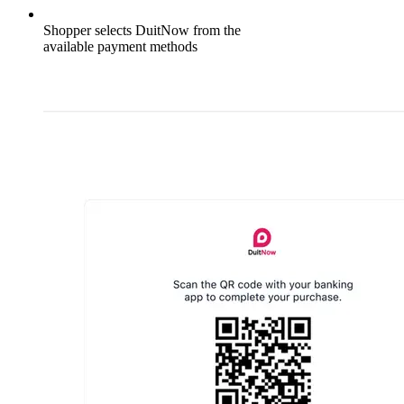
Shopper selects DuitNow from the
available payment methods