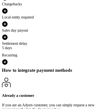
Chargebacks
Local entity required
Sales day payout
Settlement delay
5 days
Recurring
How to integrate payment methods
Already a customer
If you are an Adyen customer, you can simply request a new