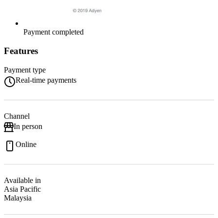
Payment completed
Features
Payment type
Real-time payments
Channel
In person
Online
Available in
Asia Pacific
Malaysia