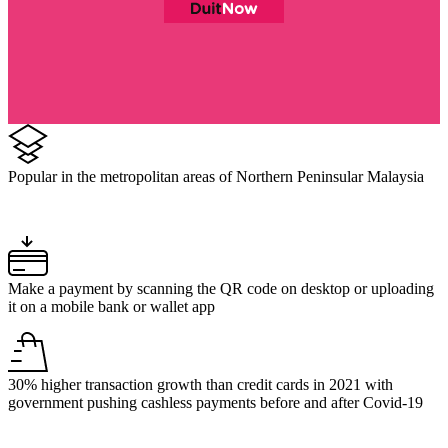
Popular in the metropolitan areas of Northern Peninsular Malaysia
Make a payment by scanning the QR code on desktop or uploading
it on a mobile bank or wallet app
30% higher transaction growth than credit cards in 2021 with
government pushing cashless payments before and after Covid-19