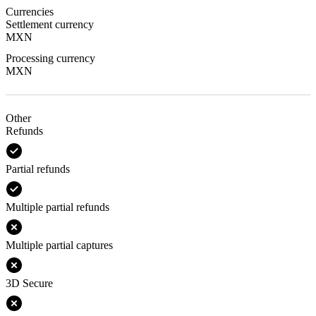
Currencies
Settlement currency
MXN
Processing currency
MXN
Other
Refunds
Partial refunds
Multiple partial refunds
Multiple partial captures
3D Secure