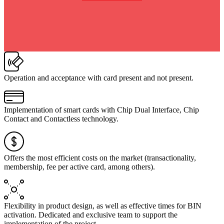
Operation and acceptance with card present and not present.
Implementation of smart cards with Chip Dual Interface, Chip
Contact and Contactless technology.
Offers the most efficient costs on the market (transactionality,
membership, fee per active card, among others).
Flexibility in product design, as well as effective times for BIN
activation. Dedicated and exclusive team to support the
implementation of the project.