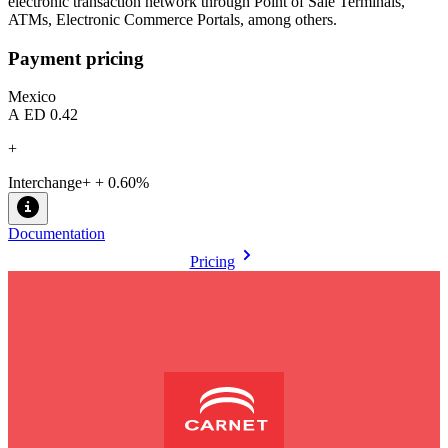
electronic transaction network through Point of Sale Terminals,
ATMs, Electronic Commerce Portals, among others.
Payment pricing
Mexico
AED 0.42
+
Interchange+ + 0.60%
Documentation
Pricing