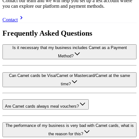
Contact our team and we will help you set up a test account where
you can explore our platform and payment methods.
Contact
Frequently Asked Questions
Is it necessary that my business includes Carnet as a Payment
Method?
Can Carnet cards be Visa/Carnet or Mastercard/Carnet at the same
time?
Are Carnet cards always meal vouchers?
The performance of my business is very bad with Carnet cards, what is
the reason for this?