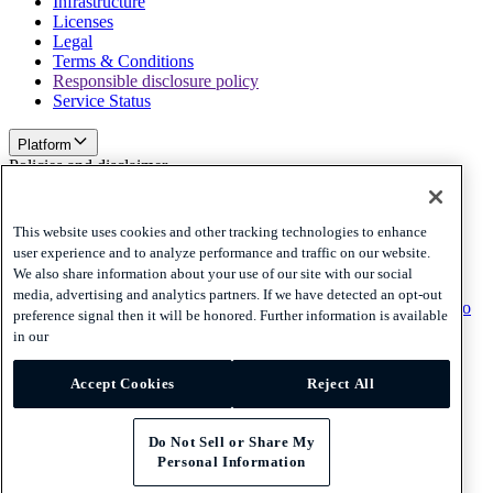
Infrastructure
Licenses
Legal
Terms & Conditions
Responsible disclosure policy
Service Status
Platform
Policies and disclaimer
Privacy
Cookies
This website uses cookies and other tracking technologies to enhance
Disclaimer
user experience and to analyze performance and traffic on our website.
We also share information about your use of our site with our social
Policies and disclaimer
media, advertising and analytics partners. If we have detected an opt-out
Subscribe to our newsletter
Subscribe to our newsletter
Subscribe to
preference signal then it will be honored. Further information is available
our newsletter
in our
Privacy
Accept Cookies
Reject All
Cookies
Disclaimer
© 2026 Adyen
Do Not Sell or Share My
Personal Information
United Arab Emirates (English)
United Arab Emirates (English)