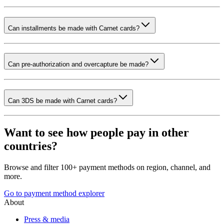
Can installments be made with Carnet cards?
Can pre-authorization and overcapture be made?
Can 3DS be made with Carnet cards?
Want to see how people pay in other
countries?
Browse and filter 100+ payment methods on region, channel, and
more.
Go to payment method explorer
About
Press & media