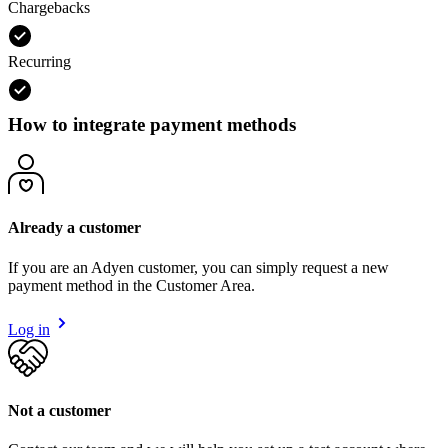
Chargebacks
Recurring
How to integrate payment methods
Already a customer
If you are an Adyen customer, you can simply request a new
payment method in the Customer Area.
Log in
Not a customer