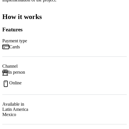
How it works
Features
Payment type
Cards
Channel
In person
Online
Available in
Latin America
Mexico