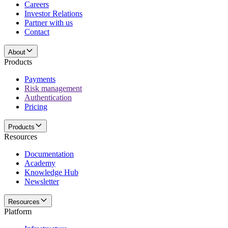
Careers
Investor Relations
Partner with us
Contact
About
Products
Payments
Risk management
Authentication
Pricing
Products
Resources
Documentation
Academy
Knowledge Hub
Newsletter
Resources
Platform