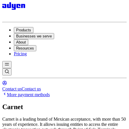
Products
Businesses we serve
About
Resources
Pricing
Contact us
Contact us
More payment methods
Carnet
Carnet is a leading brand of Mexican acceptance, with more than 50
years of experience. It allows issuing entities to access the entire