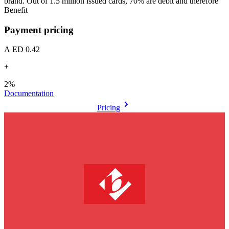
brand. Out of 1.5 million issued cards, 70% are debit and therefore
Benefit
Payment pricing
AED 0.42
+
2%
Documentation
Pricing