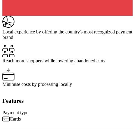
Local experience by offering the country's most recognized payment
brand
Reach more shoppers while lowering abandoned carts
Minimise costs by processing locally
Features
Payment type
Cards