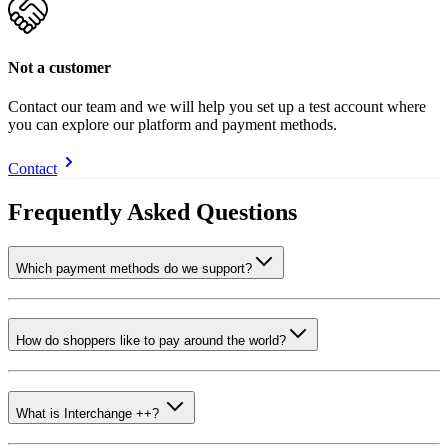
Not a customer
Contact our team and we will help you set up a test account where
you can explore our platform and payment methods.
Contact
Frequently Asked Questions
Which payment methods do we support?
How do shoppers like to pay around the world?
What is Interchange ++?