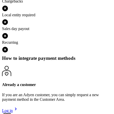
Chargebacks
Local entity required
Sales day payout
Recurring
How to integrate payment methods
Already a customer
If you are an Adyen customer, you can simply request a new
payment method in the Customer Area.
Log in