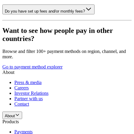
Do you have set up fees and/or monthly fees?
Want to see how people pay in other
countries?
Browse and filter 100+ payment methods on region, channel, and
more.
Go to payment method explorer
About
Press & media
Careers
Investor Relations
Partner with us
Contact
About
Products
Payments