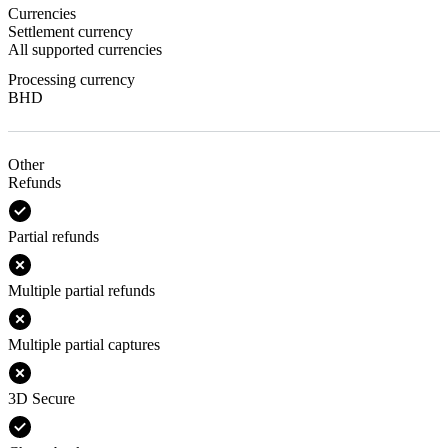
Currencies
Settlement currency
All supported currencies
Processing currency
BHD
Other
Refunds
Partial refunds
Multiple partial refunds
Multiple partial captures
3D Secure