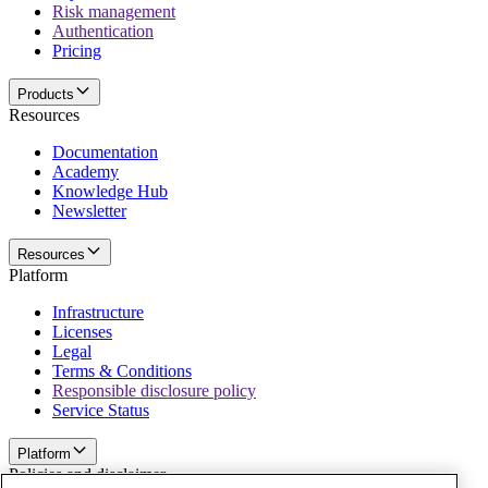
Risk management
Authentication
Pricing
Products
Resources
Documentation
Academy
Knowledge Hub
Newsletter
Resources
Platform
Infrastructure
Licenses
Legal
Terms & Conditions
Responsible disclosure policy
Service Status
Platform
Policies and disclaimer