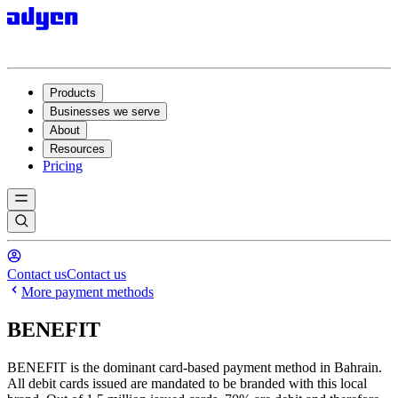
Products
Businesses we serve
About
Resources
Pricing
Contact us
Contact us
More payment methods
BENEFIT
BENEFIT is the dominant card-based payment method in Bahrain.
All debit cards issued are mandated to be branded with this local