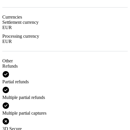
Currencies
Settlement currency
EUR
Processing currency
EUR
Other
Refunds
Partial refunds
Multiple partial refunds
Multiple partial captures
3D Secure