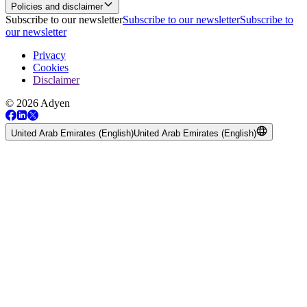
Policies and disclaimer
Subscribe to our newsletter
Subscribe to our newsletter
Subscribe to
our newsletter
Privacy
Cookies
Disclaimer
© 2026 Adyen
United Arab Emirates (English)
United Arab Emirates (English)