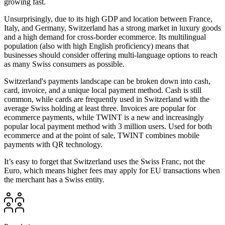
growing fast.
Unsurprisingly, due to its high GDP and location between France,
Italy, and Germany, Switzerland has a strong market in luxury goods
and a high demand for cross-border ecommerce. Its multilingual
population (also with high English proficiency) means that
businesses should consider offering multi-language options to reach
as many Swiss consumers as possible.
Switzerland's payments landscape can be broken down into cash,
card, invoice, and a unique local payment method. Cash is still
common, while cards are frequently used in Switzerland with the
average Swiss holding at least three. Invoices are popular for
ecommerce payments, while TWINT is a new and increasingly
popular local payment method with 3 million users. Used for both
ecommerce and at the point of sale, TWINT combines mobile
payments with QR technology.
It’s easy to forget that Switzerland uses the Swiss Franc, not the
Euro, which means higher fees may apply for EU transactions when
the merchant has a Swiss entity.