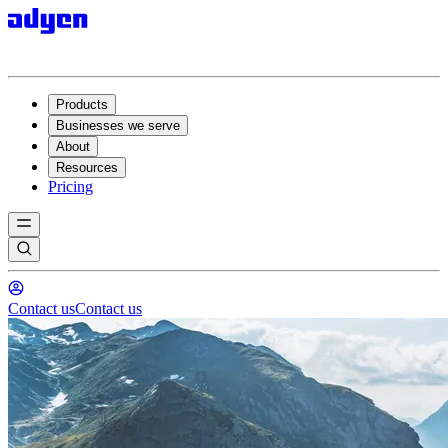
Products
Businesses we serve
About
Resources
Pricing
Contact us
Contact us