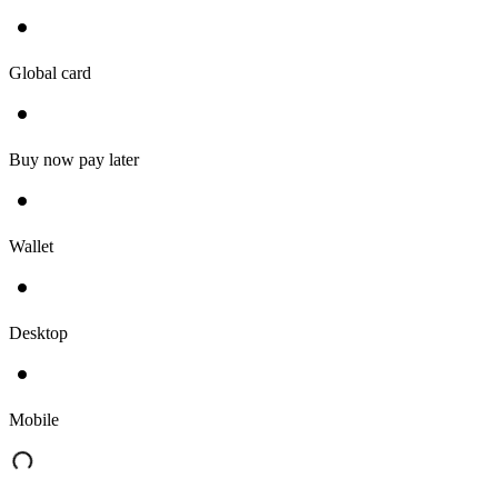
Global card
Buy now pay later
Wallet
Desktop
Mobile