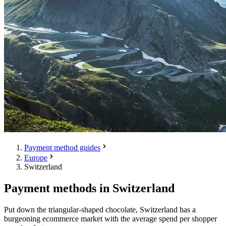
Payment method guides
Europe
Switzerland
Payment methods in Switzerland
Put down the triangular-shaped chocolate, Switzerland has a
burgeoning ecommerce market with the average spend per shopper