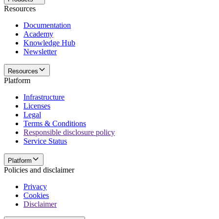
Resources
Documentation
Academy
Knowledge Hub
Newsletter
Resources
Platform
Infrastructure
Licenses
Legal
Terms & Conditions
Responsible disclosure policy
Service Status
Platform
Policies and disclaimer
Privacy
Cookies
Disclaimer