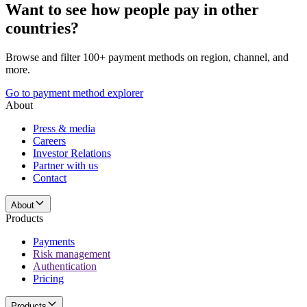
Want to see how people pay in other
countries?
Browse and filter 100+ payment methods on region, channel, and
more.
Go to payment method explorer
About
Press & media
Careers
Investor Relations
Partner with us
Contact
About
Products
Payments
Risk management
Authentication
Pricing
Products