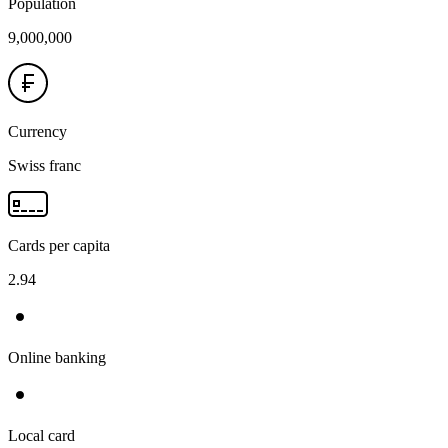
Population
9,000,000
Currency
Swiss franc
Cards per capita
2.94
Online banking
Local card