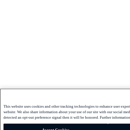
This website uses cookies and other tracking technologies to enhance user exper
website. We also share information about your use of our site with our social medi
detected an opt-out preference signal then it will be honored. Further information
Accept Cookies