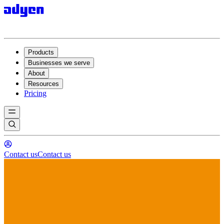
Products
Businesses we serve
About
Resources
Pricing
Contact us
Contact us