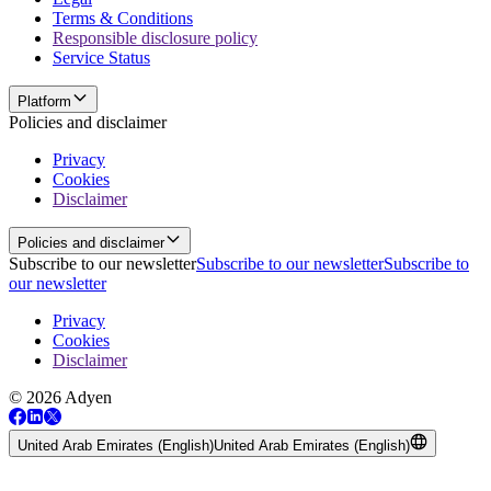
Terms & Conditions
Responsible disclosure policy
Service Status
Platform
Policies and disclaimer
Privacy
Cookies
Disclaimer
Policies and disclaimer
Subscribe to our newsletter
Subscribe to our newsletter
Subscribe to
our newsletter
Privacy
Cookies
Disclaimer
© 2026 Adyen
United Arab Emirates (English)
United Arab Emirates (English)