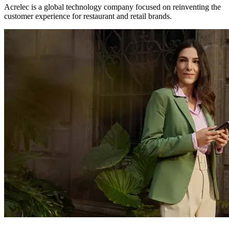
Acrelec is a global technology company focused on reinventing the
customer experience for restaurant and retail brands.