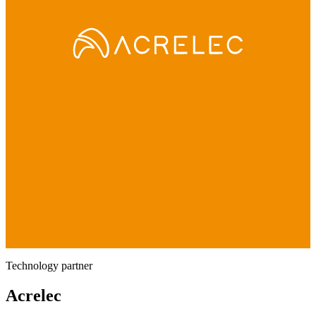
Technology partner
Acrelec