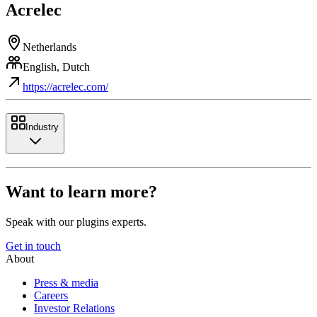
Acrelec
Netherlands
English, Dutch
https://acrelec.com/
Industry
Want to learn more?
Speak with our plugins experts.
Get in touch
About
Press & media
Careers
Investor Relations