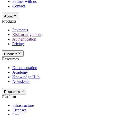
Partner with us
Contact
About
Products
Payments
Risk management
Authentication
Pricing
Products
Resources
Documentation
Academy
Knowledge Hub
Newsletter
Resources
Platform
Infrastructure
Licenses
Legal