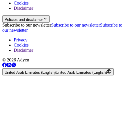
Cookies
Disclaimer
Policies and disclaimer
Subscribe to our newsletter
Subscribe to our newsletter
Subscribe to
our newsletter
Privacy
Cookies
Disclaimer
© 2026 Adyen
United Arab Emirates (English)
United Arab Emirates (English)