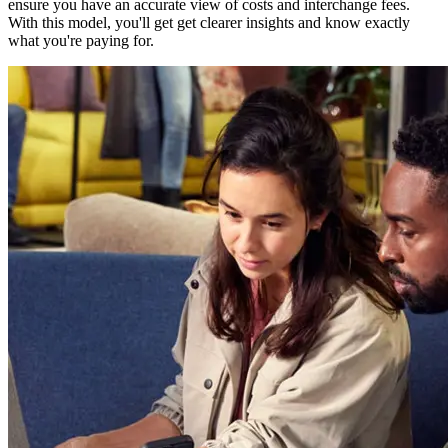
ensure you have an accurate view of costs and interchange fees.
With this model, you'll get get clearer insights and know exactly
what you're paying for.