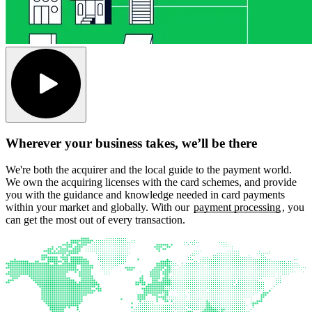
Wherever your business takes, we’ll be there
We're both the acquirer and the local guide to the payment world.
We own the acquiring licenses with the card schemes, and provide
you with the guidance and knowledge needed in card payments
within your market and globally. With our
payment processing
, you
can get the most out of every transaction.