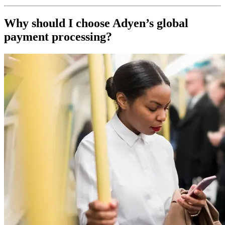
Why should I choose Adyen’s global
payment processing?