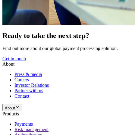
Ready to take the next step?
Find out more about our global payment processing solution.
Get in touch
About
Press & media
Careers
Investor Relations
Partner with us
Contact
About
Products
Payments
Risk management
Authentication