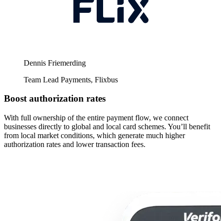
Dennis Friemerding
Team Lead Payments, Flixbus
Boost authorization rates
With full ownership of the entire payment flow, we connect
businesses directly to global and local card schemes. You’ll benefit
from local market conditions, which generate much higher
authorization rates and lower transaction fees.