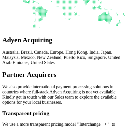
Adyen Acquiring
Australia, Brazil, Canada, Europe, Hong Kong, India, Japan,
Malaysia, Mexico, New Zealand, Puerto Rico, Singapore, United
Arab Emirates, United States
Partner Acquirers
We also provide international payment processing solutions in
countries where full-stack Adyen Acquiring is not yet available.
Kindly get in touch with our
Sales team
to explore the available
options for your local businesses.
Transparent pricing
We use a more transparent pricing model "
Interchange ++
", to