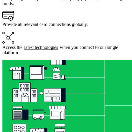
funds.
Provide all relevant card connections globally.
Access the
latest technologies
when you connect to our single
platform.