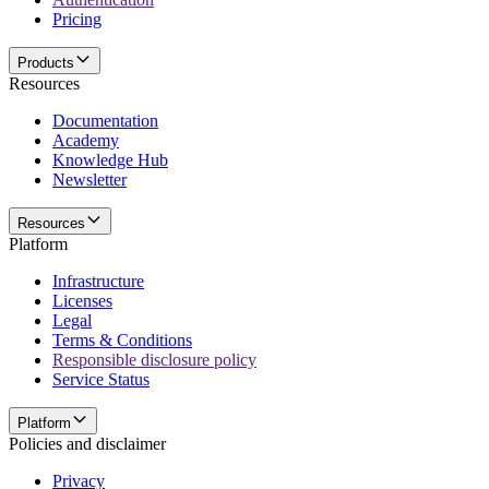
Pricing
Products
Resources
Documentation
Academy
Knowledge Hub
Newsletter
Resources
Platform
Infrastructure
Licenses
Legal
Terms & Conditions
Responsible disclosure policy
Service Status
Platform
Policies and disclaimer
Privacy