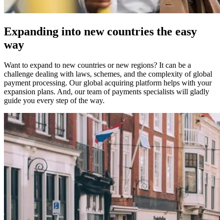
Expanding into new countries the easy
way
Want to expand to new countries or new regions? It can be a
challenge dealing with laws, schemes, and the complexity of global
payment processing. Our global acquiring platform helps with your
expansion plans. And, our team of payments specialists will gladly
guide you every step of the way.