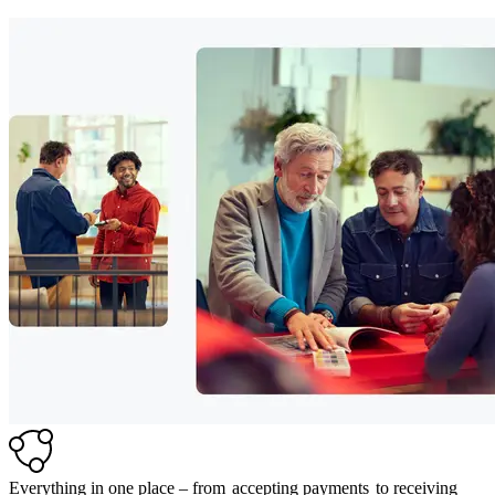
Everything in one place – from
accepting payments
to receiving