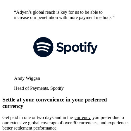
“Adyen’s global reach is key for us to be able to
increase our penetration with more payment methods.”
Andy Wiggan
Head of Payments, Spotify
Settle at your convenience in your preferred
currency
Get paid in one or two days and in the
currency
you prefer due to
our extensive global coverage of over 30 currencies, and experience
better settlement performance.