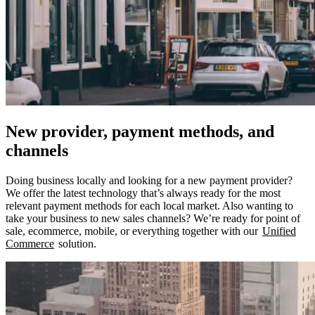
New provider, payment methods, and
channels
Doing business locally and looking for a new payment provider?
We offer the latest technology that’s always ready for the most
relevant payment methods for each local market. Also wanting to
take your business to new sales channels? We’re ready for point of
sale, ecommerce, mobile, or everything together with our
Unified
Commerce
solution.