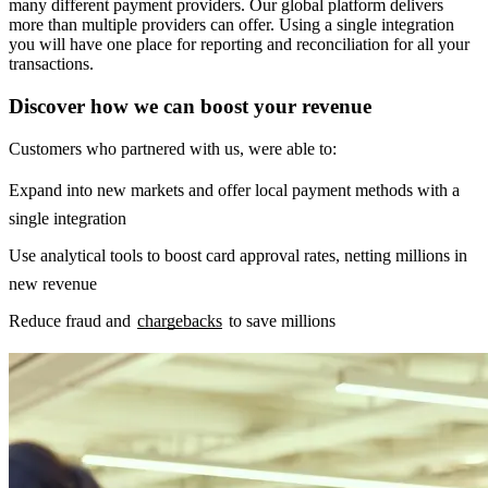
many different payment providers. Our global platform delivers
more than multiple providers can offer. Using a single integration
you will have one place for reporting and reconciliation for all your
transactions.
Discover how we can boost your revenue
Customers who partnered with us, were able to:
Expand into new markets and offer local payment methods with a
single integration
Use analytical tools to boost card approval rates, netting millions in
new revenue
Reduce fraud and
chargebacks
to save millions