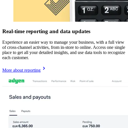
Real-time reporting and data updates
Experience an easier way to manage your business, with a full view
of cross-channel activities, from in-store to online. Access one single
place to get all your detailed insights, and use data tools to recognize
each customer.
More about reporting