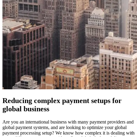
Reducing complex payment setups for
global business
Are you an international business with many payment providers and
global payment systems, and are looking to optimize your global
payment processing setup? We know how complex it is dealing with