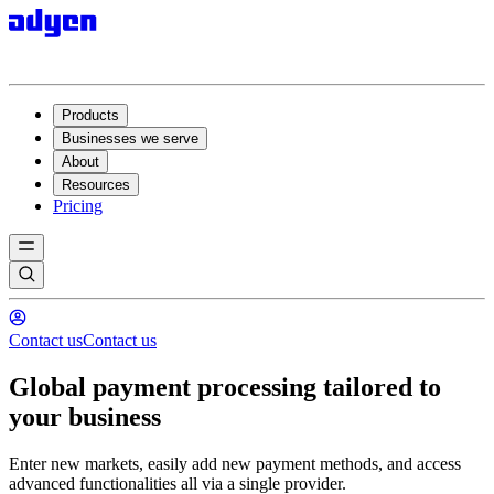
Products
Businesses we serve
About
Resources
Pricing
Contact us
Contact us
Global payment processing tailored to
your business
Enter new markets, easily add new payment methods, and access
advanced functionalities all via a single provider.