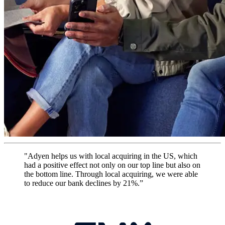
"Adyen helps us with local acquiring in the US, which
had a positive effect not only on our top line but also on
the bottom line. Through local acquiring, we were able
to reduce our bank declines by 21%.”