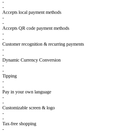
-
-
Accepts local payment methods
-
-
Accepts QR code payment methods
-
-
Customer recognition & recurring payments
-
-
Dynamic Currency Conversion
-
-
Tipping
-
-
Pay in your own language
-
-
Customizable screen & logo
-
-
Tax-free shopping
-