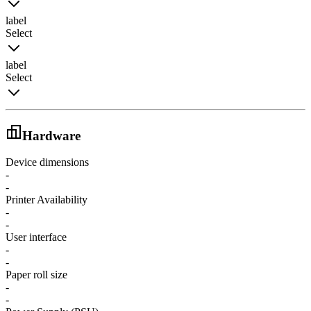
label
Select
label
Select
Hardware
Device dimensions
-
-
Printer Availability
-
-
User interface
-
-
Paper roll size
-
-