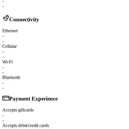
-
-
Connectivity
Ethernet
-
-
Cellular
-
-
Wi-Fi
-
-
Bluetooth
-
-
Payment Experience
Accepts giftcards
-
-
Accepts debit/credit cards