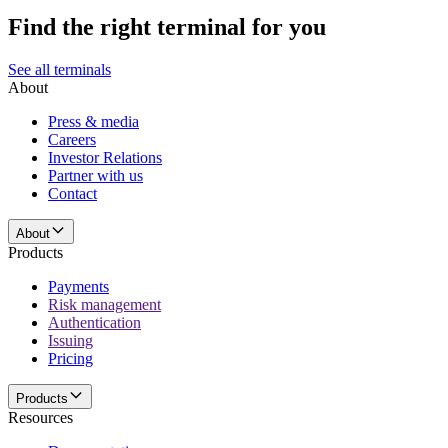
Find the right terminal for you
See all terminals
About
Press & media
Careers
Investor Relations
Partner with us
Contact
About
Products
Payments
Risk management
Authentication
Issuing
Pricing
Products
Resources