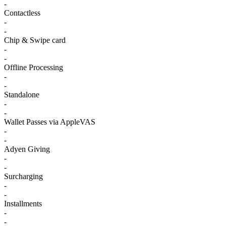
-
Contactless
-
-
Chip & Swipe card
-
-
Offline Processing
-
-
Standalone
-
-
Wallet Passes via AppleVAS
-
-
Adyen Giving
-
-
Surcharging
-
-
Installments
-
-