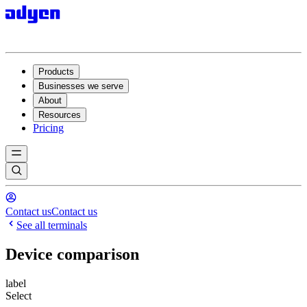
Products
Businesses we serve
About
Resources
Pricing
Contact us
Contact us
See all terminals
Device comparison
label
Select