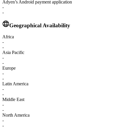
Adyen’s Android payment application
-
-
Geographical Availability
Africa
-
-
Asia Pacific
-
-
Europe
-
-
Latin America
-
-
Middle East
-
-
North America
-
-