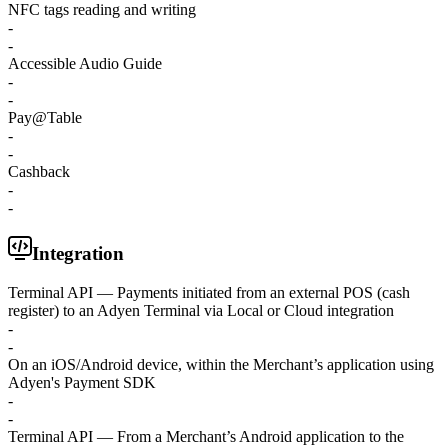
NFC tags reading and writing
-
-
Accessible Audio Guide
-
-
Pay@Table
-
-
Cashback
-
-
Integration
Terminal API — Payments initiated from an external POS (cash
register) to an Adyen Terminal via Local or Cloud integration
-
-
On an iOS/Android device, within the Merchant’s application using
Adyen's Payment SDK
-
-
Terminal API — From a Merchant’s Android application to the