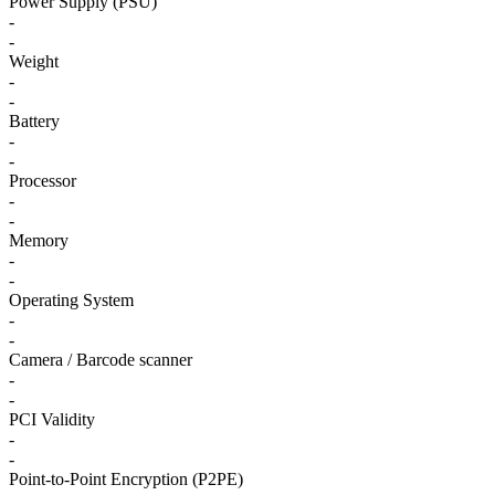
Power Supply (PSU)
-
-
Weight
-
-
Battery
-
-
Processor
-
-
Memory
-
-
Operating System
-
-
Camera / Barcode scanner
-
-
PCI Validity
-
-
Point-to-Point Encryption (P2PE)