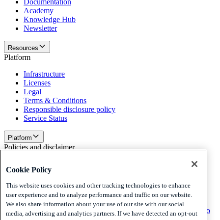
Documentation
Academy
Knowledge Hub
Newsletter
Resources
Platform
Infrastructure
Licenses
Legal
Terms & Conditions
Responsible disclosure policy
Service Status
Platform
Policies and disclaimer
Privacy
Cookie Policy
Cookies
Disclaimer
This website uses cookies and other tracking technologies to enhance
user experience and to analyze performance and traffic on our website.
Policies and disclaimer
We also share information about your use of our site with our social
Subscribe to our newsletter
Subscribe to our newsletter
Subscribe to
media, advertising and analytics partners. If we have detected an opt-out
our newsletter