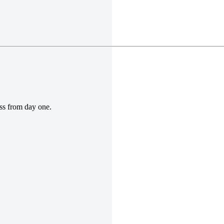
ess from day one.