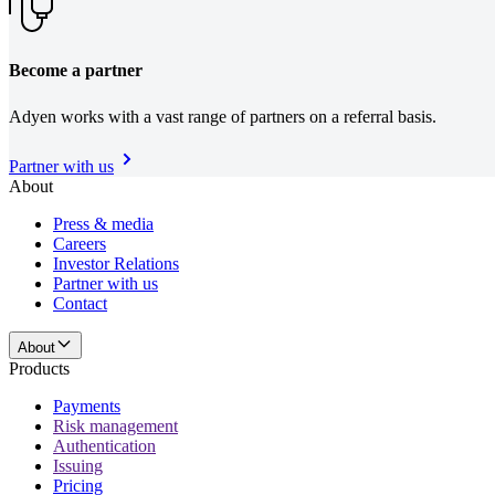
Become a partner
Adyen works with a vast range of partners on a referral basis.
Partner with us
About
Press & media
Careers
Investor Relations
Partner with us
Contact
About
Products
Payments
Risk management
Authentication
Issuing
Pricing