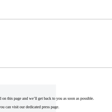
ed on this page and we’ll get back to you as soon as possible.
ou can visit our dedicated press page.