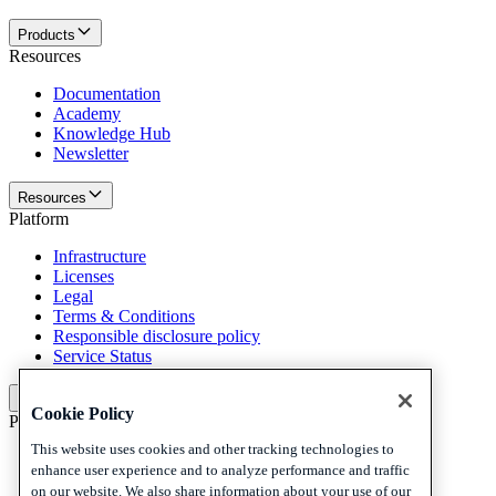
Products
Resources
Documentation
Academy
Knowledge Hub
Newsletter
Resources
Platform
Infrastructure
Licenses
Legal
Terms & Conditions
Responsible disclosure policy
Service Status
Platform
Cookie Policy
Policies and disclaimer
This website uses cookies and other tracking technologies to
Privacy
enhance user experience and to analyze performance and traffic
Cookies
on our website. We also share information about your use of our