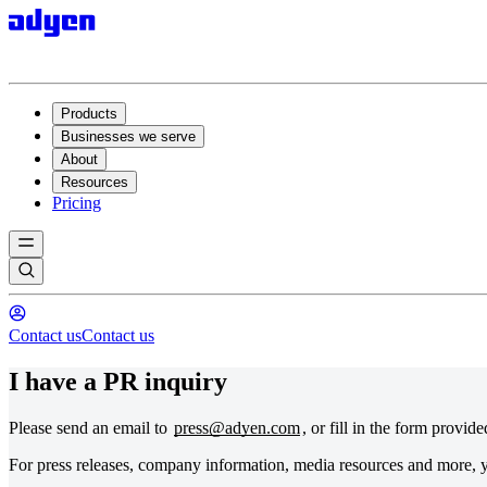
Products
Businesses we serve
About
Resources
Pricing
Contact us
Contact us
I have a PR inquiry
Please send an email to
press@adyen.com
, or fill in the form provid
For press releases, company information, media resources and more, y