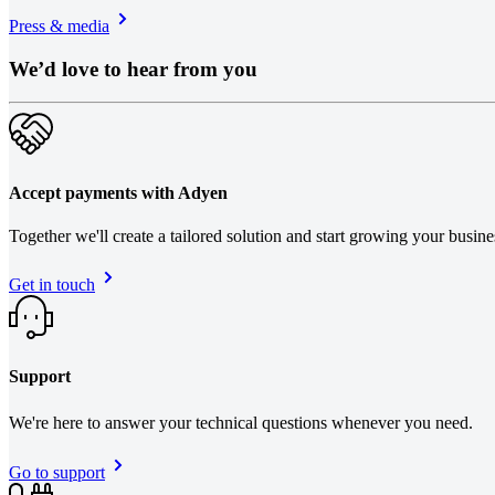
Press & media
We’d love to hear from you
Accept payments with Adyen
Together we'll create a tailored solution and start growing your busin
Get in touch
Support
We're here to answer your technical questions whenever you need.
Go to support