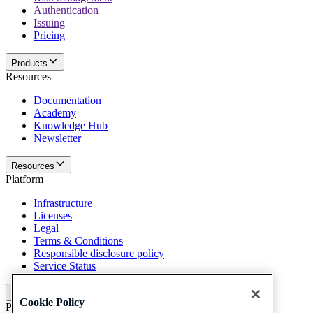
Authentication
Issuing
Pricing
Products
Resources
Documentation
Academy
Knowledge Hub
Newsletter
Resources
Platform
Infrastructure
Licenses
Legal
Terms & Conditions
Responsible disclosure policy
Service Status
Platform
Cookie Policy
Policies and disclaimer