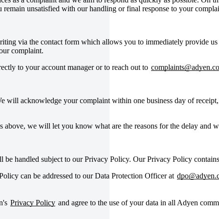
remain unsatisfied with our handling or final response to your complai
writing via the contact form which allows you to immediately provide us
your complaint.
irectly to your account manager or to reach out to
complaints@adyen.c
e will acknowledge your complaint within one business day of receipt, 
s above, we will let you know what are the reasons for the delay and 
ll be handled subject to our Privacy Policy. Our Privacy Policy contain
olicy can be addressed to our Data Protection Officer at
dpo@adyen.
n's
Privacy Policy
and agree to the use of your data in all Adyen comm