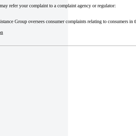
u may refer your complaint to a complaint agency or regulator:
stance Group oversees consumer complaints relating to consumers in t
on