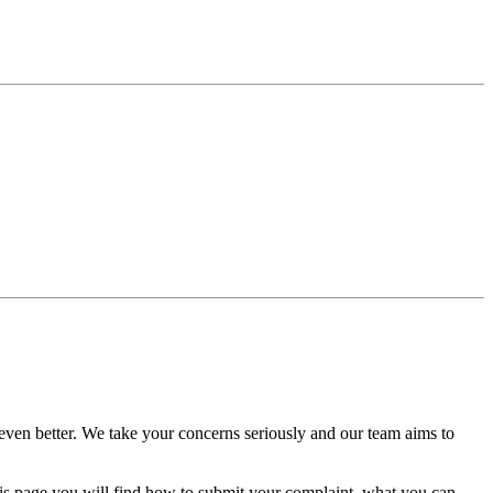
ven better. We take your concerns seriously and our team aims to
his page you will find how to submit your complaint, what you can