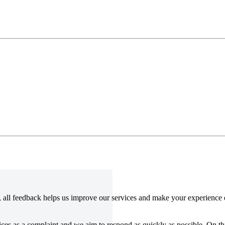
all feedback helps us improve our services and make your experience e
vices as a complaint and we aim to respond as quickly as possible. On t