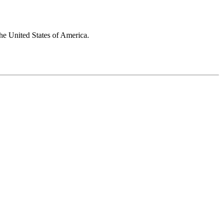
he United States of America.