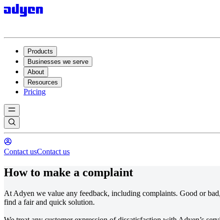
Products
Businesses we serve
About
Resources
Pricing
Contact us
Contact us
How to make a complaint
At Adyen we value any feedback, including complaints. Good or bad, 
find a fair and quick solution.
We treat any customer expression of dissatisfaction with Adyen’s ser