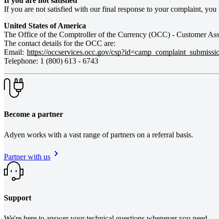
If you are not satisfied
If you are not satisfied with our final response to your complaint, yo
The Office of the Comptroller of the Currency (OCC) - Customer Assi
The contact details for the OCC are:
Email:
https://occservices.occ.gov/csp?id=camp_complaint_submissi
Telephone: 1 (800) 613 - 6743
Become a partner
Adyen works with a vast range of partners on a referral basis.
Partner with us
Support
We're here to answer your technical questions whenever you need.