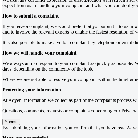
expect from us in handling your complaint and what you can do if you 
How to submit a complaint
If you have a complaint, we would prefer that you submit it to us in 
and to involve the relevant experts to enable the fastest resolution of 
It is also possible to make a verbal complaint by telephone or email d
How we will handle your complaint
We always aim to respond to your complaint as quickly as possible. W
days, depending on the complexity of the topic.
Where we are not able to resolve your complaint within the timeframe
Protecting your information
At Adyen, information we collect as part of the complaints process wi
Questions, comments, requests or complaints concerning our Privacy P
Submit
By submitting your information you confirm that you have read Adye