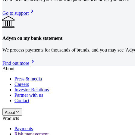
Go to support
Adyen on my bank statement
We process payments for thousands of brands, and you may see 'Adye
Find out more
About
Press & media
Careers
Investor Relations
Partner with us
Contact
About
Products
Payments
Risk management