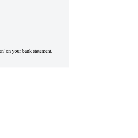
n' on your bank statement.