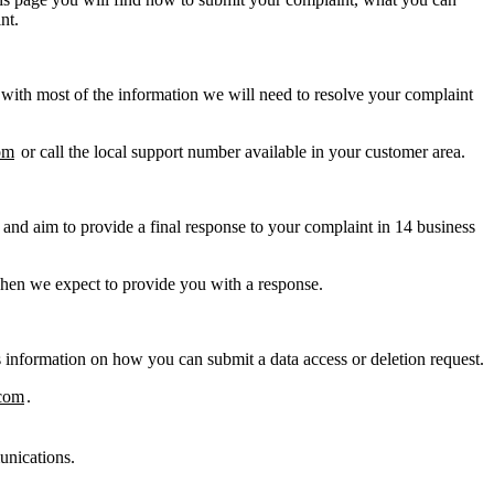
nt.
 with most of the information we will need to resolve your complaint
om
or call the local support number available in your customer area.
and aim to provide a final response to your complaint in 14 business
when we expect to provide you with a response.
s information on how you can submit a data access or deletion request.
com
.
unications.