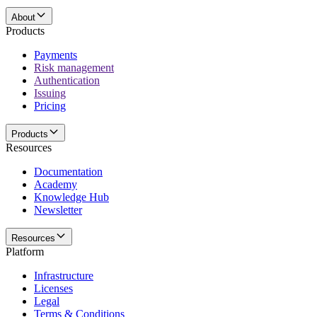
About
Products
Payments
Risk management
Authentication
Issuing
Pricing
Products
Resources
Documentation
Academy
Knowledge Hub
Newsletter
Resources
Platform
Infrastructure
Licenses
Legal
Terms & Conditions