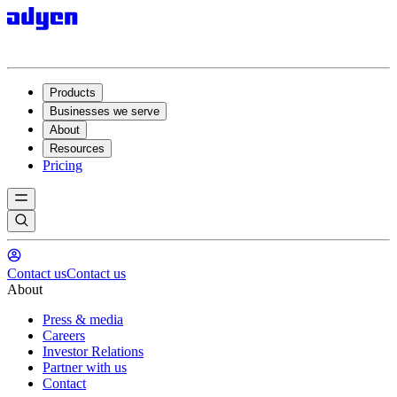
Products
Businesses we serve
About
Resources
Pricing
Contact us
Contact us
About
Press & media
Careers
Investor Relations
Partner with us
Contact