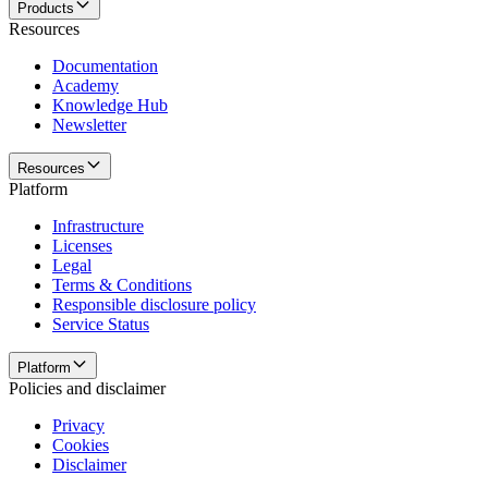
Products
Resources
Documentation
Academy
Knowledge Hub
Newsletter
Resources
Platform
Infrastructure
Licenses
Legal
Terms & Conditions
Responsible disclosure policy
Service Status
Platform
Policies and disclaimer
Privacy
Cookies
Disclaimer