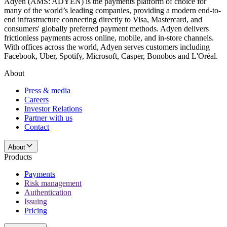
Adyen (AMS: ADYEN) is the payments platform of choice for
many of the world’s leading companies, providing a modern end-to-
end infrastructure connecting directly to Visa, Mastercard, and
consumers' globally preferred payment methods. Adyen delivers
frictionless payments across online, mobile, and in-store channels.
With offices across the world, Adyen serves customers including
Facebook, Uber, Spotify, Microsoft, Casper, Bonobos and L'Oréal.
About
Press & media
Careers
Investor Relations
Partner with us
Contact
About
Products
Payments
Risk management
Authentication
Issuing
Pricing