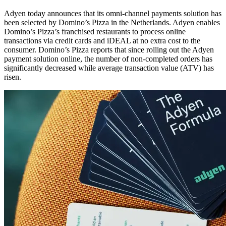
Adyen today announces that its omni-channel payments solution has
been selected by Domino’s Pizza in the Netherlands. Adyen enables
Domino’s Pizza’s franchised restaurants to process online
transactions via credit cards and iDEAL at no extra cost to the
consumer. Domino’s Pizza reports that since rolling out the Adyen
payment solution online, the number of non-completed orders has
significantly decreased while average transaction value (ATV) has
risen.