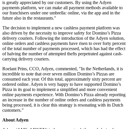
is greatly appreciated by our customers. By using the Adyen
payments platform, we can make all payment methods available to
our franchisers under one umbrella: online, via the app and in the
future also in the restaurants."
The decision to implement a new cashless payment platform was
also driven by the necessity to improve safety for Domino’s Pizza
delivery couriers. Following the introduction of the Adyen solution,
online orders and cashless payments have risen to over forty percent
of the total number of payments processed, which has had the effect
of halving the number of attempted thefts perpetrated against cash-
carrying delivery couriers.
Roelant Prins, CCO, Adyen, commented, "In the Netherlands, it is
incredible to note that over seven million Domino’s Pizzas are
consumed each year. Of this total, approximately sixty percent are
ordered online. Adyen is very happy to have supported Domino’s
Pizza in its goal to implement a simplified and more convenient
online payments experience. With Domino’s Pizza already reporting
an increase in the number of online orders and cashless payments
being processed, it is clear this strategy is resonating with its Dutch
customers.”
About Adyen