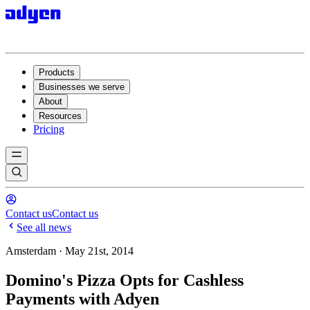
Products
Businesses we serve
About
Resources
Pricing
Contact us
Contact us
See all news
Amsterdam · May 21st, 2014
Domino's Pizza Opts for Cashless
Payments with Adyen