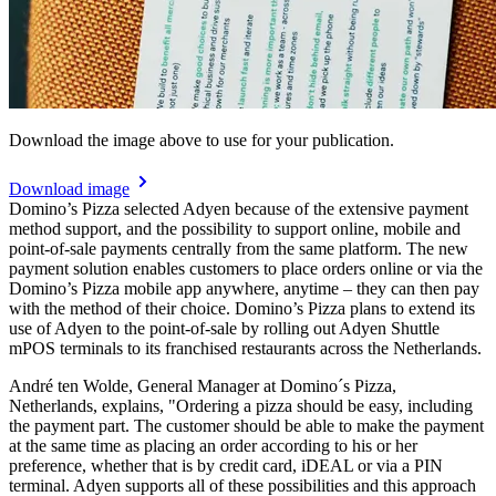
Download the image above to use for your publication.
Download image
Domino’s Pizza selected Adyen because of the extensive payment
method support, and the possibility to support online, mobile and
point-of-sale payments centrally from the same platform. The new
payment solution enables customers to place orders online or via the
Domino’s Pizza mobile app anywhere, anytime – they can then pay
with the method of their choice. Domino’s Pizza plans to extend its
use of Adyen to the point-of-sale by rolling out Adyen Shuttle
mPOS terminals to its franchised restaurants across the Netherlands.
André ten Wolde, General Manager at Domino´s Pizza,
Netherlands, explains, "Ordering a pizza should be easy, including
the payment part. The customer should be able to make the payment
at the same time as placing an order according to his or her
preference, whether that is by credit card, iDEAL or via a PIN
terminal. Adyen supports all of these possibilities and this approach