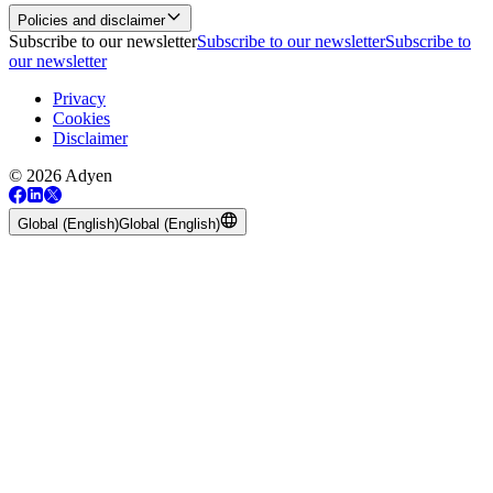
Policies and disclaimer
Subscribe to our newsletter
Subscribe to our newsletter
Subscribe to
our newsletter
Privacy
Cookies
Disclaimer
© 2026 Adyen
Global (English)
Global (English)