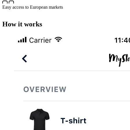
Easy access to European markets
How it works