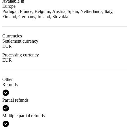
Available in
Europe
Portugal, France, Belgium, Austria, Spain, Netherlands, Italy,
Finland, Germany, Ireland, Slovakia
Currencies
Settlement currency
EUR
Processing currency
EUR
Other
Refunds
Partial refunds
Multiple partial refunds