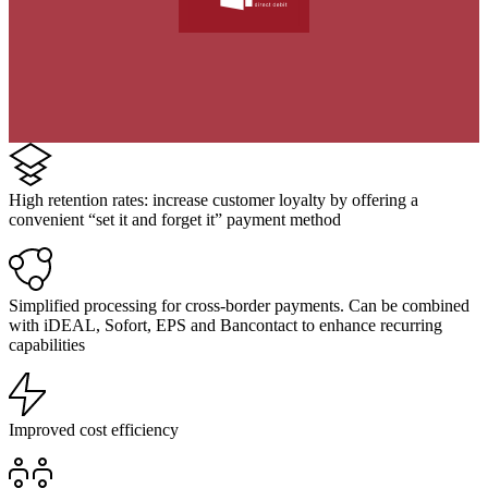
High retention rates: increase customer loyalty by offering a
convenient “set it and forget it” payment method
Simplified processing for cross-border payments. Can be combined
with iDEAL, Sofort, EPS and Bancontact to enhance recurring
capabilities
Improved cost efficiency