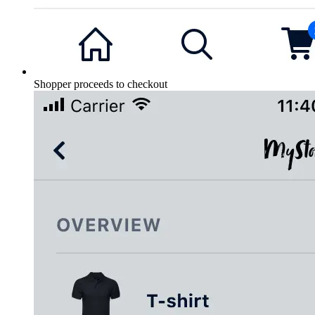
Shopper proceeds to checkout