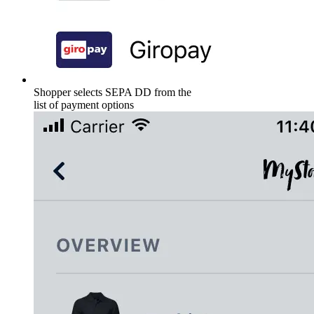
Shopper selects SEPA DD from the
list of payment options