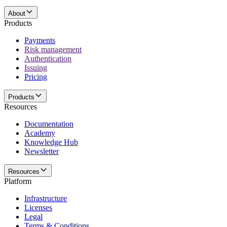
About
Products
Payments
Risk management
Authentication
Issuing
Pricing
Products
Resources
Documentation
Academy
Knowledge Hub
Newsletter
Resources
Platform
Infrastructure
Licenses
Legal
Terms & Conditions