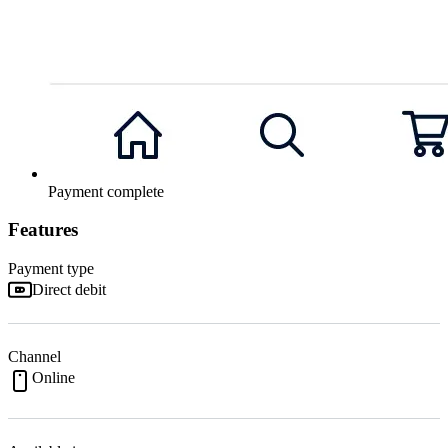
Payment complete
Features
Payment type
Direct debit
Channel
Online