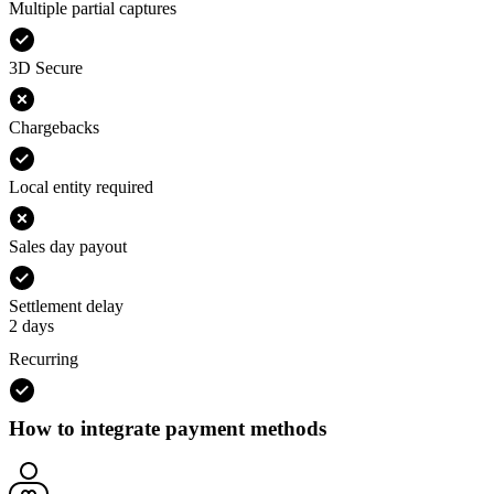
Multiple partial captures
3D Secure
Chargebacks
Local entity required
Sales day payout
Settlement delay
2 days
Recurring
How to integrate payment methods