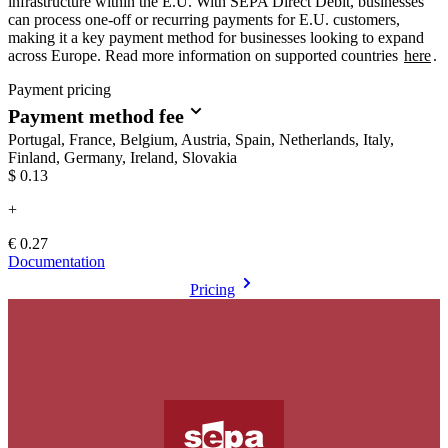
infrastructure within the E.U. With SEPA Direct Debit, businesses
can process one-off or recurring payments for E.U. customers,
making it a key payment method for businesses looking to expand
across Europe. Read more information on supported countries
here
.
Payment pricing
Payment method fee
Portugal, France, Belgium, Austria, Spain, Netherlands, Italy,
Finland, Germany, Ireland, Slovakia
$0.13
+
€ 0.27
Documentation
Pricing