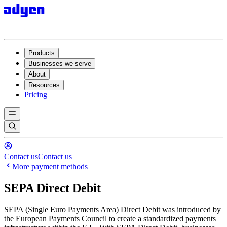
Products
Businesses we serve
About
Resources
Pricing
Contact us
Contact us
More payment methods
SEPA Direct Debit
SEPA (Single Euro Payments Area) Direct Debit was introduced by
the European Payments Council to create a standardized payments