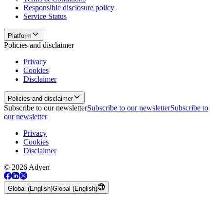
Responsible disclosure policy
Service Status
Platform
Policies and disclaimer
Privacy
Cookies
Disclaimer
Policies and disclaimer
Subscribe to our newsletter
Subscribe to our newsletter
Subscribe to
our newsletter
Privacy
Cookies
Disclaimer
© 2026 Adyen
Global (English)
Global (English)