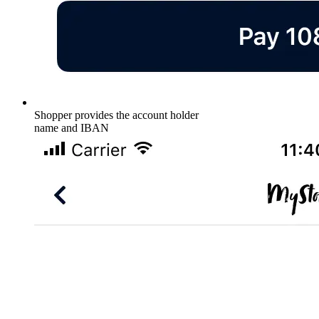
Shopper provides the account holder
name and IBAN