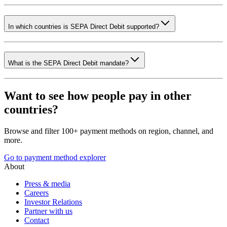
In which countries is SEPA Direct Debit supported?
What is the SEPA Direct Debit mandate?
Want to see how people pay in other
countries?
Browse and filter 100+ payment methods on region, channel, and
more.
Go to payment method explorer
About
Press & media
Careers
Investor Relations
Partner with us
Contact