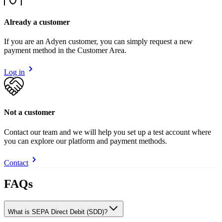
Already a customer
If you are an Adyen customer, you can simply request a new
payment method in the Customer Area.
Log in
Not a customer
Contact our team and we will help you set up a test account where
you can explore our platform and payment methods.
Contact
FAQs
What is SEPA Direct Debit (SDD)?