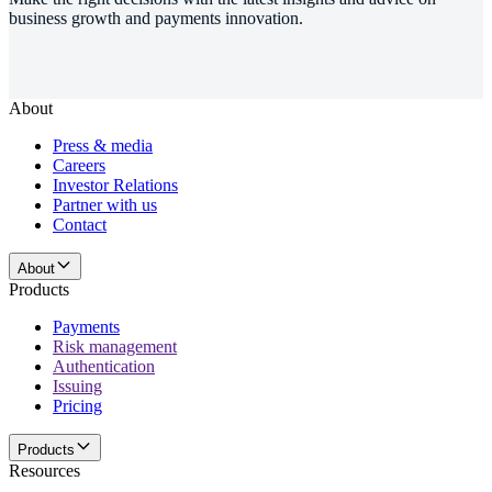
business growth and payments innovation.
About
Press & media
Careers
Investor Relations
Partner with us
Contact
About
Products
Payments
Risk management
Authentication
Issuing
Pricing
Products
Resources