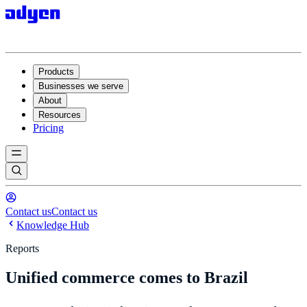
Products
Businesses we serve
About
Resources
Pricing
Contact us
Contact us
Knowledge Hub
Reports
Unified commerce comes to Brazil