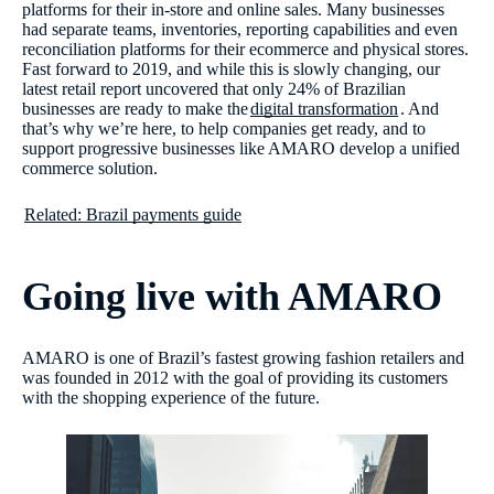
platforms for their in-store and online sales. Many businesses
had separate teams, inventories, reporting capabilities and even
reconciliation platforms for their ecommerce and physical stores.
Fast forward to 2019, and while this is slowly changing, our
latest retail report uncovered that only 24% of Brazilian
businesses are ready to make the
digital transformation
. And
that’s why we’re here, to help companies get ready, and to
support progressive businesses like AMARO develop a unified
commerce solution.
Related: Brazil payments guide
Going live with AMARO
AMARO is one of Brazil’s fastest growing fashion retailers and
was founded in 2012 with the goal of providing its customers
with the shopping experience of the future.