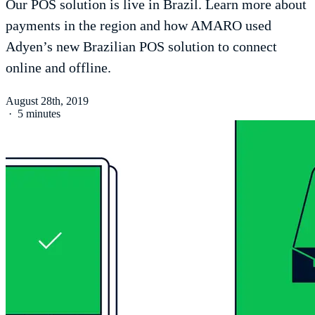
Our POS solution is live in Brazil. Learn more about
payments in the region and how AMARO used
Adyen’s new Brazilian POS solution to connect
online and offline.
August 28th, 2019
·
5 minutes