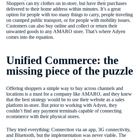
Shoppers can try clothes on in-store, but have their purchases
delivered to their home address within minutes. It’s a great
option for people with too many things to carry, people traveling
on cramped public transport, or for people with mobility issues.
Customers can also buy online and collect or return their
unwanted goods to any AMARO store. That’s where Adyen
comes into the equation.
Unified Commerce: the
missing piece of the puzzle
Offering shoppers a simple way to buy across channels and
locations is a must for a company like AMARO, and they knew
that the best strategy would be to use their website as a sales
platform in-store. But prior to working with Adyen, they
couldn’t find any payment terminals capable of connecting
ecommerce with their physical stores.
They tried everything: Connection via an app, 3G connectivity,
and Bluetooth, but the implementation was never viable. The