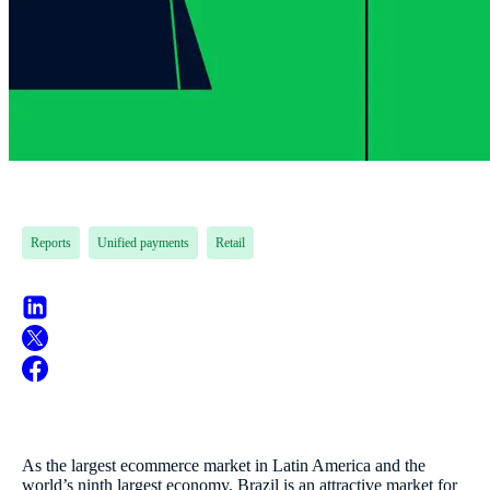
Reports
Unified payments
Retail
As the largest ecommerce market in Latin America and the
world’s ninth largest economy, Brazil is an attractive market for