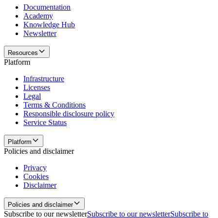
Documentation
Academy
Knowledge Hub
Newsletter
Resources
Platform
Infrastructure
Licenses
Legal
Terms & Conditions
Responsible disclosure policy
Service Status
Platform
Policies and disclaimer
Privacy
Cookies
Disclaimer
Policies and disclaimer
Subscribe to our newsletter
Subscribe to our newsletter
Subscribe to