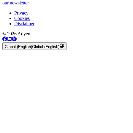
our newsletter
Privacy
Cookies
Disclaimer
© 2026 Adyen
Global (English)
Global (English)