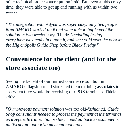
other technical projects were put on hold. But even at this crazy
time, they were able to get up and running with us within two
weeks:
"The integration with Adyen was super easy: only two people
from AMARO worked on it and were able to implement the
solution in two weeks,”
says Thiele.
"Including testing,
everything was ready in a month, and we could start the pilot in
the Higienópolis Guide Shop before Black Friday."
Convenience for the client (and for the
store associate too)
Seeing the benefit of our unified commerce solution in
AMARO’s flagship retail stores led the remaining associates to
ask when they would be receiving our POS terminals. Thiele
adds:
"Our previous payment solution was too old-fashioned. Guide
Shop consultants needed to process the payment at the terminal
as a separate transaction so they could go back to ecommerce
platform and authorize payment manually.''