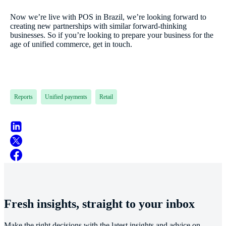
Now we’re live with POS in Brazil, we’re looking forward to
creating new partnerships with similar forward-thinking
businesses. So if you’re looking to prepare your business for the
age of unified commerce, get in touch.
Reports
Unified payments
Retail
Fresh insights, straight to your inbox
Make the right decisions with the latest insights and advice on