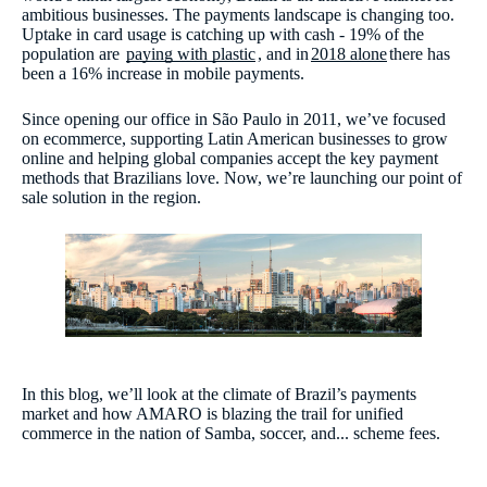
ambitious businesses. The payments landscape is changing too.
Uptake in card usage is catching up with cash - 19% of the
population are
paying with plastic
, and in
2018 alone
there has
been a 16% increase in mobile payments.
Since opening our office in São Paulo in 2011, we’ve focused
on ecommerce, supporting Latin American businesses to grow
online and helping global companies accept the key payment
methods that Brazilians love. Now, we’re launching our point of
sale solution in the region.
In this blog, we’ll look at the climate of Brazil’s payments
market and how AMARO is blazing the trail for unified
commerce in the nation of Samba, soccer, and... scheme fees.