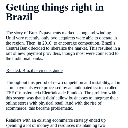
Getting things right in
Brazil
The story of Brazil’s payments market is long and winding.
Until very recently, only two acquirers were able to operate in
the region. Then, in 2010, to encourage competition, Brazil’s
Central Bank decided to liberalize the market. This resulted in a
raft of new payment providers, though most were connected to
the traditional banks.
Related: Brazil payments guide
Throughout this period of new competition and instability, all in-
store payments were processed by an antiquated system called
TEF (Transferência Eletrônica de Fundos). The problem with
this system was that it didn’t allow businesses to integrate their
online stores with physical retail. And with the rise of
ecommerce, this became problematic.
Retailers with an existing ecommerce strategy ended up
spending a lot of money and resources maintaining two