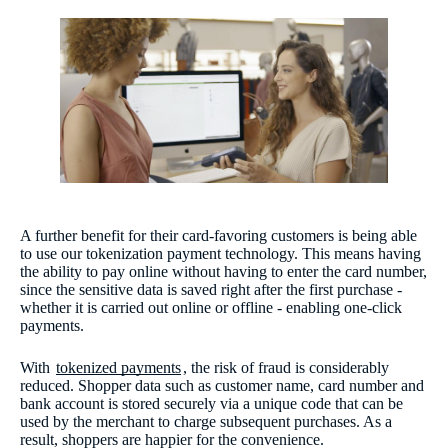
A further benefit for their card-favoring customers is being able
to use our tokenization payment technology. This means having
the ability to pay online without having to enter the card number,
since the sensitive data is saved right after the first purchase -
whether it is carried out online or offline - enabling one-click
payments.
With
tokenized payments
, the risk of fraud is considerably
reduced. Shopper data such as customer name, card number and
bank account is stored securely via a unique code that can be
used by the merchant to charge subsequent purchases. As a
result, shoppers are happier for the convenience.