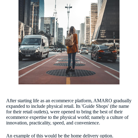
After starting life as an ecommerce platform, AMARO gradually
expanded to include physical retail. Its 'Guide Shops' (the name
for their retail outlets), were opened to bring the best of their
ecommerce expertise to the physical world; namely a culture of
innovation, practicality, speed, and convenience.
An example of this would be the home delivery option.