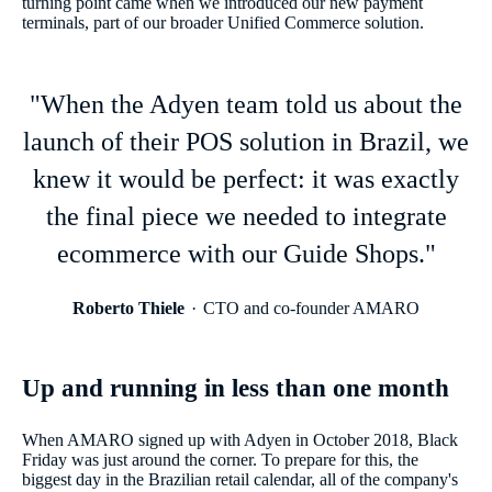
turning point came when we introduced our new payment
terminals, part of our broader Unified Commerce solution.
"When the Adyen team told us about the
launch of their POS solution in Brazil, we
knew it would be perfect: it was exactly
the final piece we needed to integrate
ecommerce with our Guide Shops."
Roberto Thiele
CTO and co-founder AMARO
Up and running in less than one month
When AMARO signed up with Adyen in October 2018, Black
Friday was just around the corner. To prepare for this, the
biggest day in the Brazilian retail calendar, all of the company's