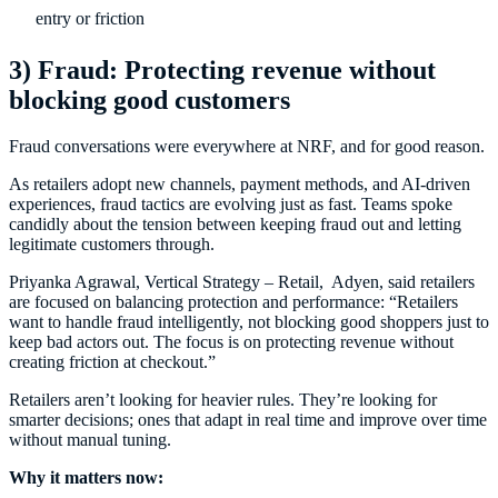
entry or friction
3) Fraud: Protecting revenue without
blocking good customers
Fraud conversations were everywhere at NRF, and for good reason.
As retailers adopt new channels, payment methods, and AI-driven
experiences, fraud tactics are evolving just as fast. Teams spoke
candidly about the tension between keeping fraud out and letting
legitimate customers through.
Priyanka Agrawal, Vertical Strategy – Retail, Adyen, said retailers
are focused on balancing protection and performance: “Retailers
want to handle fraud intelligently, not blocking good shoppers just to
keep bad actors out. The focus is on protecting revenue without
creating friction at checkout.”
Retailers aren’t looking for heavier rules. They’re looking for
smarter decisions; ones that adapt in real time and improve over time
without manual tuning.
Why it matters now: