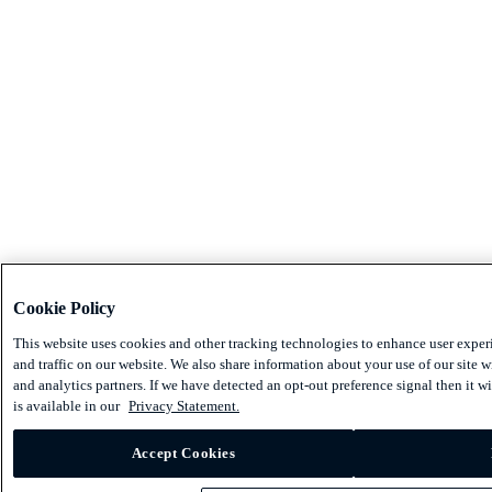
Cookie Policy
This website uses cookies and other tracking technologies to enhance user expe
and traffic on our website. We also share information about your use of our site w
and analytics partners. If we have detected an opt-out preference signal then it w
is available in our
Privacy Statement.
Accept Cookies