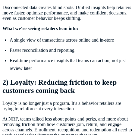
Disconnected data creates blind spots. Unified insights help retailers
move faster, optimize performance, and make confident decisions,
even as customer behavior keeps shifting.
What we’re seeing retailers lean into:
A single view of transactions across online and in-store
Faster reconciliation and reporting
Real-time performance insights that teams can act on, not just
review later
2) Loyalty: Reducing friction to keep
customers coming back
Loyalty is no longer just a program. It’s a behavior retailers are
trying to reinforce at every interaction.
At NRF, teams talked less about points and perks, and more about
removing friction from how customers join, return, and engage
across channels. Enrollment, recognition, and redemption all need to