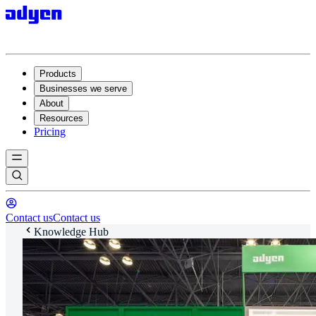
Products
Businesses we serve
About
Resources
Pricing
Contact us
Contact us
Knowledge Hub