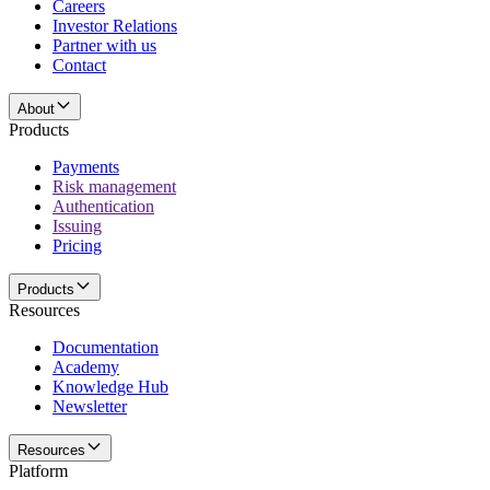
Careers
Investor Relations
Partner with us
Contact
About
Products
Payments
Risk management
Authentication
Issuing
Pricing
Products
Resources
Documentation
Academy
Knowledge Hub
Newsletter
Resources
Platform