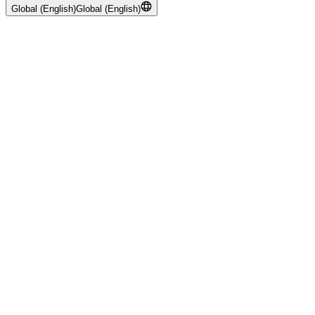
Global (English)
Global (English)