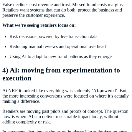
False declines cost revenue and trust. Missed fraud costs margins.
Retailers want systems that can do both: protect the business and
preserve the customer experience.
What we’re seeing retailers focus on:
Risk decisions powered by live transaction data
Reducing manual reviews and operational overhead
Using AI to adapt to new fraud patterns as they emerge
4) AI: moving from experimentation to
execution
At NRF it looked like everything was suddenly ‘AI-powered’. But,
the more interesting conversions were focused on where it’s actually
making a difference.
Retailers are moving past pilots and proofs of concept. The question
now is where AI can deliver measurable impact today, without
adding complexity or risk.
In payments, that impact shows up in places like authorization rates,