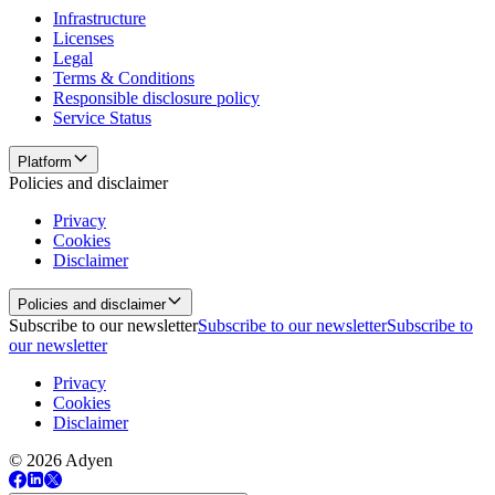
Infrastructure
Licenses
Legal
Terms & Conditions
Responsible disclosure policy
Service Status
Platform
Policies and disclaimer
Privacy
Cookies
Disclaimer
Policies and disclaimer
Subscribe to our newsletter
Subscribe to our newsletter
Subscribe to
our newsletter
Privacy
Cookies
Disclaimer
© 2026 Adyen