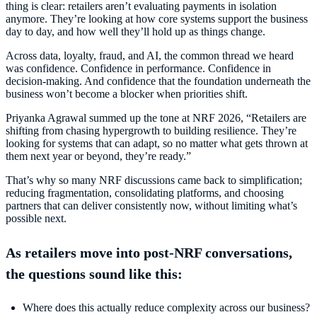
thing is clear: retailers aren’t evaluating payments in isolation
anymore. They’re looking at how core systems support the business
day to day, and how well they’ll hold up as things change.
Across data, loyalty, fraud, and AI, the common thread we heard
was confidence. Confidence in performance. Confidence in
decision-making. And confidence that the foundation underneath the
business won’t become a blocker when priorities shift.
Priyanka Agrawal summed up the tone at NRF 2026, “Retailers are
shifting from chasing hypergrowth to building resilience. They’re
looking for systems that can adapt, so no matter what gets thrown at
them next year or beyond, they’re ready.”
That’s why so many NRF discussions came back to simplification;
reducing fragmentation, consolidating platforms, and choosing
partners that can deliver consistently now, without limiting what’s
possible next.
As retailers move into post-NRF conversations,
the questions sound like this:
Where does this actually reduce complexity across our business?