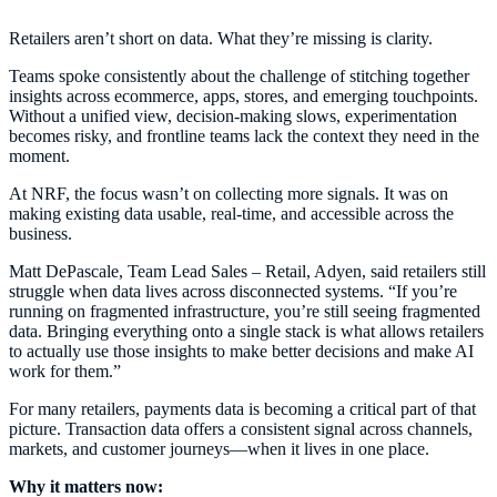
Retailers aren’t short on data. What they’re missing is clarity.
Teams spoke consistently about the challenge of stitching together
insights across ecommerce, apps, stores, and emerging touchpoints.
Without a unified view, decision-making slows, experimentation
becomes risky, and frontline teams lack the context they need in the
moment.
At NRF, the focus wasn’t on collecting more signals. It was on
making existing data usable, real-time, and accessible across the
business.
Matt DePascale, Team Lead Sales – Retail, Adyen, said retailers still
struggle when data lives across disconnected systems. “If you’re
running on fragmented infrastructure, you’re still seeing fragmented
data. Bringing everything onto a single stack is what allows retailers
to actually use those insights to make better decisions and make AI
work for them.”
For many retailers, payments data is becoming a critical part of that
picture. Transaction data offers a consistent signal across channels,
markets, and customer journeys—when it lives in one place.
Why it matters now: