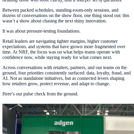
Between packed schedules, standing-room-only sessions, and
dozens of conversations on the show floor, one thing stood out: this
wasn’t a show about chasing the next shiny innovation.
It was about pressure-testing foundations.
Retail leaders are navigating tighter margins, higher customer
expectations, and systems that have grown more fragmented over
time. At NRF, the focus was on what helps teams operate with
confidence now, while staying ready for what comes next.
Across conversations with retailers, partners, and our teams on the
ground, four priorities consistently surfaced: data, loyalty, fraud, and
AI. Not as standalone initiatives, but as connected levers shaping
how retailers grow, protect revenue, and adapt to change.
Here’s our pulse check from the ground.