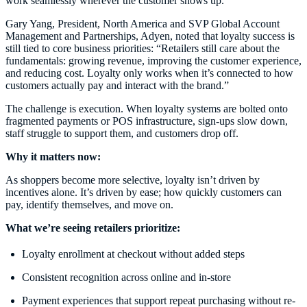
work seamlessly wherever the customer shows up.
Gary Yang, President, North America and SVP Global Account
Management and Partnerships, Adyen, noted that loyalty success is
still tied to core business priorities: “Retailers still care about the
fundamentals: growing revenue, improving the customer experience,
and reducing cost. Loyalty only works when it’s connected to how
customers actually pay and interact with the brand.”
The challenge is execution. When loyalty systems are bolted onto
fragmented payments or POS infrastructure, sign-ups slow down,
staff struggle to support them, and customers drop off.
Why it matters now:
As shoppers become more selective, loyalty isn’t driven by
incentives alone. It’s driven by ease; how quickly customers can
pay, identify themselves, and move on.
What we’re seeing retailers prioritize:
Loyalty enrollment at checkout without added steps
Consistent recognition across online and in-store
Payment experiences that support repeat purchasing without re-