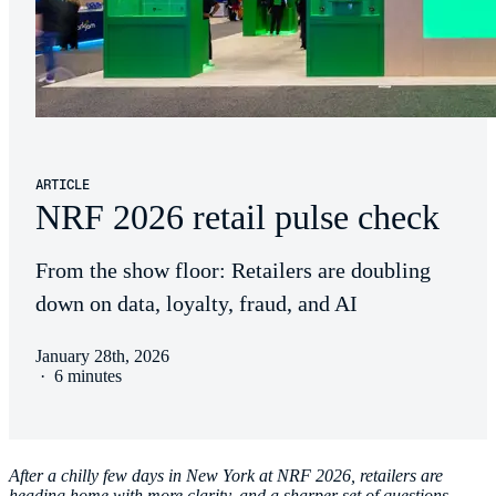
ARTICLE
NRF 2026 retail pulse check
From the show floor: Retailers are doubling
down on data, loyalty, fraud, and AI
January 28th, 2026
·
6 minutes
After a chilly few days in New York at NRF 2026, retailers are
heading home with more clarity, and a sharper set of questions.