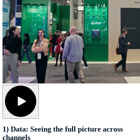
1) Data: Seeing the full picture across
channels