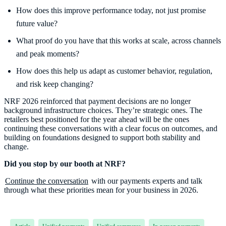
How does this improve performance today, not just promise
future value?
What proof do you have that this works at scale, across channels
and peak moments?
How does this help us adapt as customer behavior, regulation,
and risk keep changing?
NRF 2026 reinforced that payment decisions are no longer
background infrastructure choices. They’re strategic ones. The
retailers best positioned for the year ahead will be the ones
continuing these conversations with a clear focus on outcomes, and
building on foundations designed to support both stability and
change.
Did you stop by our booth at NRF?
Continue the conversation
with our payments experts and talk
through what these priorities mean for your business in 2026.