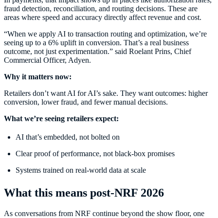
fraud detection, reconciliation, and routing decisions. These are
areas where speed and accuracy directly affect revenue and cost.
“When we apply AI to transaction routing and optimization, we’re
seeing up to a 6% uplift in conversion. That’s a real business
outcome, not just experimentation.” said Roelant Prins, Chief
Commercial Officer, Adyen.
Why it matters now:
Retailers don’t want AI for AI’s sake. They want outcomes: higher
conversion, lower fraud, and fewer manual decisions.
What we’re seeing retailers expect:
AI that’s embedded, not bolted on
Clear proof of performance, not black-box promises
Systems trained on real-world data at scale
What this means post-NRF 2026
As conversations from NRF continue beyond the show floor, one