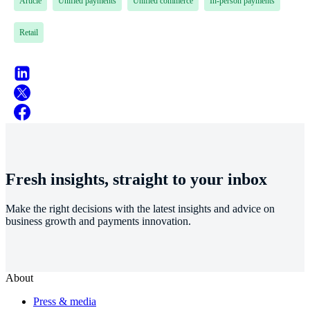
Article
Unified payments
Unified commerce
In-person payments
Retail
Fresh insights, straight to your inbox
Make the right decisions with the latest insights and advice on
business growth and payments innovation.
About
Press & media