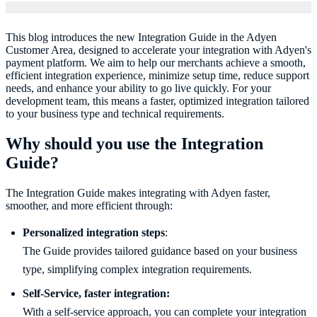
This blog introduces the new Integration Guide in the Adyen
Customer Area, designed to accelerate your integration with Adyen's
payment platform. We aim to help our merchants achieve a smooth,
efficient integration experience, minimize setup time, reduce support
needs, and enhance your ability to go live quickly. For your
development team, this means a faster, optimized integration tailored
to your business type and technical requirements.
Why should you use the Integration
Guide?
The Integration Guide makes integrating with Adyen faster,
smoother, and more efficient through:
Personalized integration steps
:
The Guide provides tailored guidance based on your business
type, simplifying complex integration requirements.
With a self-service approach, you can complete your integration