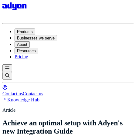
Products
Businesses we serve
About
Resources
Pricing
Contact us
Contact us
Knowledge Hub
Article
Achieve an optimal setup with Adyen's
new Integration Guide