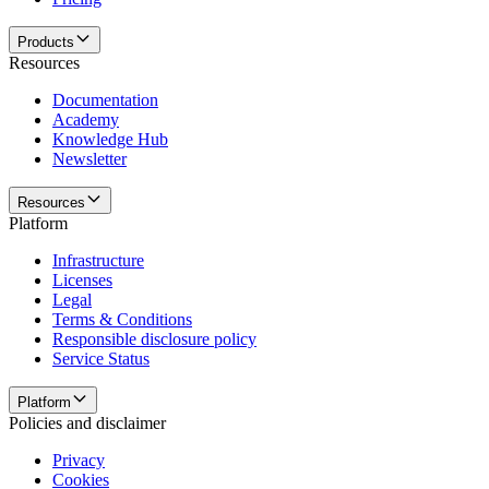
Products
Resources
Documentation
Academy
Knowledge Hub
Newsletter
Resources
Platform
Infrastructure
Licenses
Legal
Terms & Conditions
Responsible disclosure policy
Service Status
Platform
Policies and disclaimer
Privacy
Cookies