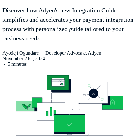
Discover how Adyen's new Integration Guide
simplifies and accelerates your payment integration
process with personalized guide tailored to your
business needs.
Ayodeji Ogundare
·
Developer Advocate, Adyen
November 21st, 2024
·
5 minutes