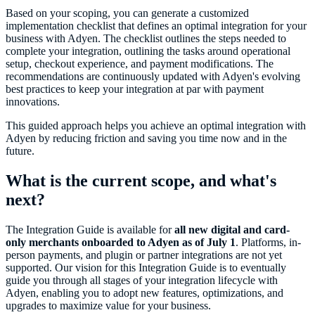
Based on your scoping, you can generate a customized
implementation checklist that defines an optimal integration for your
business with Adyen. The checklist outlines the steps needed to
complete your integration, outlining the tasks around operational
setup, checkout experience, and payment modifications. The
recommendations are continuously updated with Adyen's evolving
best practices to keep your integration at par with payment
innovations.
This guided approach helps you achieve an optimal integration with
Adyen by reducing friction and saving you time now and in the
future.
What is the current scope, and what's
next?
The Integration Guide is available for
all new digital and card-
only merchants onboarded to Adyen as of July 1
. Platforms, in-
person payments, and plugin or partner integrations are not yet
supported. Our vision for this Integration Guide is to eventually
guide you through all stages of your integration lifecycle with
Adyen, enabling you to adopt new features, optimizations, and
upgrades to maximize value for your business.