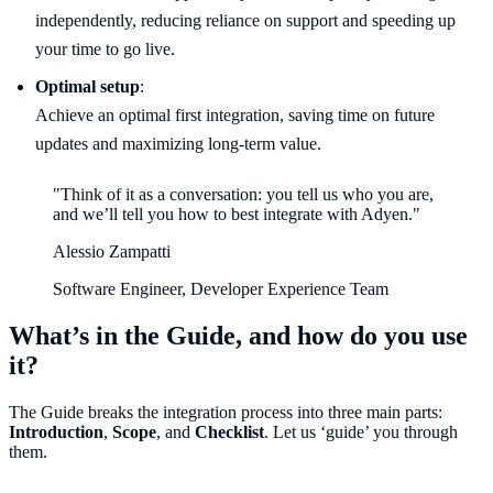
independently, reducing reliance on support and speeding up
your time to go live.
Optimal setup
:
Achieve an optimal first integration, saving time on future
updates and maximizing long-term value.
"Think of it as a conversation: you tell us who you are,
and we’ll tell you how to best integrate with Adyen."
Alessio Zampatti
Software Engineer, Developer Experience Team
What’s in the Guide, and how do you use
it?
The Guide breaks the integration process into three main parts:
Introduction
,
Scope
, and
Checklist
. Let us ‘guide’ you through
them.