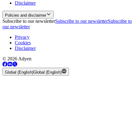
Disclaimer
Policies and disclaimer
Subscribe to our newsletter
Subscribe to our newsletter
Subscribe to
our newsletter
Privacy
Cookies
Disclaimer
© 2026 Adyen
Global (English)
Global (English)