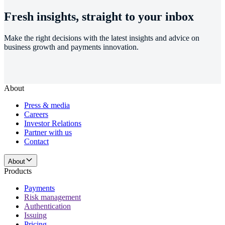
Fresh insights, straight to your inbox
Make the right decisions with the latest insights and advice on
business growth and payments innovation.
About
Press & media
Careers
Investor Relations
Partner with us
Contact
About
Products
Payments
Risk management
Authentication
Issuing
Pricing