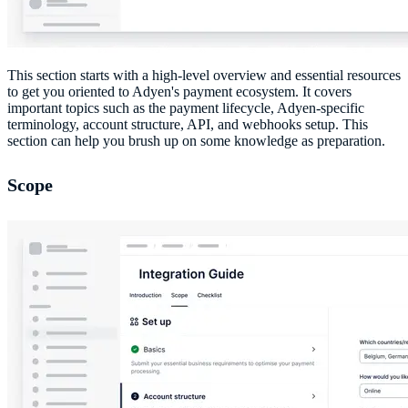
This section starts with a high-level overview and essential resources
to get you oriented to Adyen's payment ecosystem. It covers
important topics such as the payment lifecycle, Adyen-specific
terminology, account structure, API, and webhooks setup. This
section can help you brush up on some knowledge as preparation.
Scope