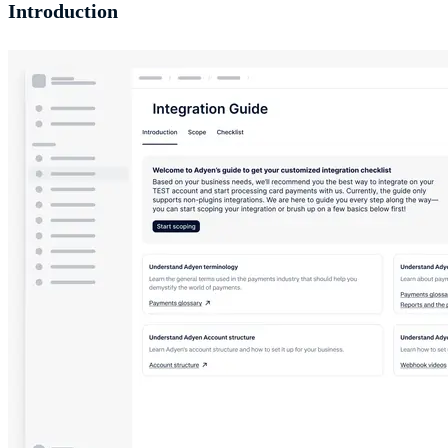
Introduction