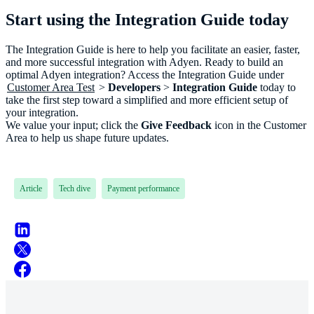
Start using the Integration Guide today
The Integration Guide is here to help you facilitate an easier, faster,
and more successful integration with Adyen. Ready to build an
optimal Adyen integration? Access the Integration Guide under
Customer Area Test
>
Developers
>
Integration Guide
today to
take the first step toward a simplified and more efficient setup of
your integration.
We value your input; click the
Give Feedback
icon in the Customer
Area to help us shape future updates.
Article
Tech dive
Payment performance