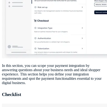
In this section, you can scope your payment integration by
answering questions about your business needs and ideal shopper
experience. This section helps you define your integration
requirements and spot the payment functionalities essential to your
digital business.
Checklist