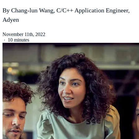
By Chang-lun Wang, C/C++ Application Engineer,
Adyen
November 11th, 2022
·
10 minutes