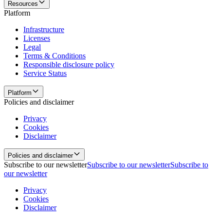
Resources
Platform
Infrastructure
Licenses
Legal
Terms & Conditions
Responsible disclosure policy
Service Status
Platform
Policies and disclaimer
Privacy
Cookies
Disclaimer
Policies and disclaimer
Subscribe to our newsletter
Subscribe to our newsletter
Subscribe to
our newsletter
Privacy
Cookies
Disclaimer