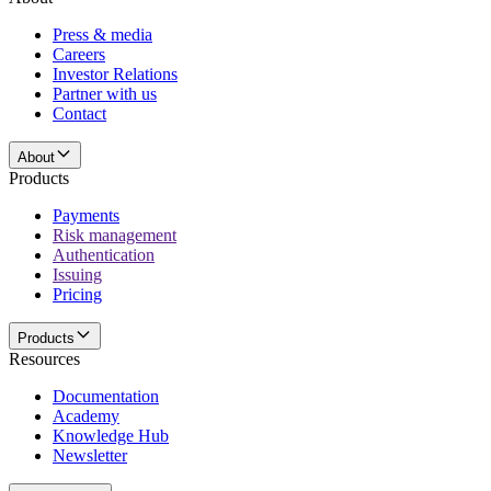
Press & media
Careers
Investor Relations
Partner with us
Contact
About
Products
Payments
Risk management
Authentication
Issuing
Pricing
Products
Resources
Documentation
Academy
Knowledge Hub
Newsletter