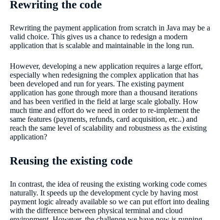
Rewriting the code
Rewriting the payment application from scratch in Java may be a
valid choice. This gives us a chance to redesign a modern
application that is scalable and maintainable in the long run.
However, developing a new application requires a large effort,
especially when redesigning the complex application that has
been developed and run for years. The existing payment
application has gone through more than a thousand iterations
and has been verified in the field at large scale globally. How
much time and effort do we need in order to re-implement the
same features (payments, refunds, card acquisition, etc..) and
reach the same level of scalability and robustness as the existing
application?
Reusing the existing code
In contrast, the idea of reusing the existing working code comes
naturally. It speeds up the development cycle by having most
payment logic already available so we can put effort into dealing
with the difference between physical terminal and cloud
environment. However, the challenge we have now is running