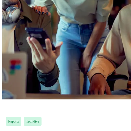
Reports
Tech dive