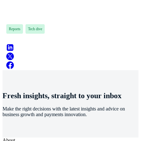
Reports
Tech dive
Fresh insights, straight to your inbox
Make the right decisions with the latest insights and advice on
business growth and payments innovation.
About