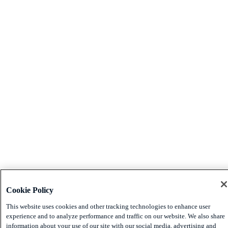
Cookie Policy
This website uses cookies and other tracking technologies to enhance user
experience and to analyze performance and traffic on our website. We also share
information about your use of our site with our social media, advertising and