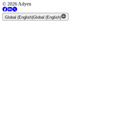
© 2026 Adyen
Global (English)
Global (English)