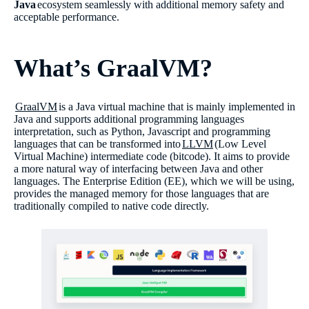
Java
ecosystem seamlessly with additional memory safety and
acceptable performance.
What’s GraalVM?
GraalVM
is a Java virtual machine that is mainly implemented in
Java and supports additional programming languages
interpretation, such as Python, Javascript and programming
languages that can be transformed into
LLVM
(Low Level
Virtual Machine) intermediate code (bitcode). It aims to provide
a more natural way of interfacing between Java and other
languages. The Enterprise Edition (EE), which we will be using,
provides the managed memory for those languages that are
traditionally compiled to native code directly.