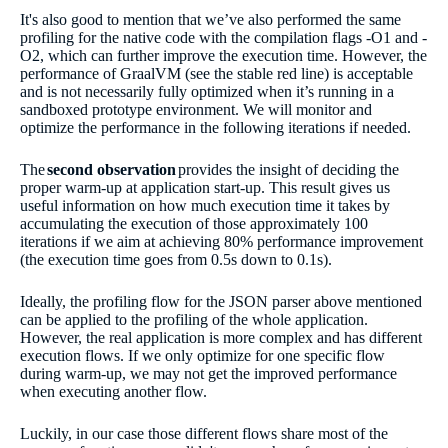
It's also good to mention that we’ve also performed the same
profiling for the native code with the compilation flags -O1 and -
O2, which can further improve the execution time. However, the
performance of GraalVM (see the stable red line) is acceptable
and is not necessarily fully optimized when it’s running in a
sandboxed prototype environment. We will monitor and
optimize the performance in the following iterations if needed.
The
second observation
provides the insight of deciding the
proper warm-up at application start-up. This result gives us
useful information on how much execution time it takes by
accumulating the execution of those approximately 100
iterations if we aim at achieving 80% performance improvement
(the execution time goes from 0.5s down to 0.1s).
Ideally, the profiling flow for the JSON parser above mentioned
can be applied to the profiling of the whole application.
However, the real application is more complex and has different
execution flows. If we only optimize for one specific flow
during warm-up, we may not get the improved performance
when executing another flow.
Luckily, in our case those different flows share most of the