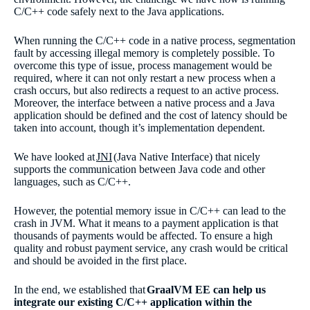
C/C++ code safely next to the Java applications.
When running the C/C++ code in a native process, segmentation
fault by accessing illegal memory is completely possible. To
overcome this type of issue, process management would be
required, where it can not only restart a new process when a
crash occurs, but also redirects a request to an active process.
Moreover, the interface between a native process and a Java
application should be defined and the cost of latency should be
taken into account, though it’s implementation dependent.
We have looked at
JNI
(Java Native Interface) that nicely
supports the communication between Java code and other
languages, such as C/C++.
However, the potential memory issue in C/C++ can lead to the
crash in JVM. What it means to a payment application is that
thousands of payments would be affected. To ensure a high
quality and robust payment service, any crash would be critical
and should be avoided in the first place.
In the end, we established that
GraalVM EE can help us
integrate our existing C/C++ application within the