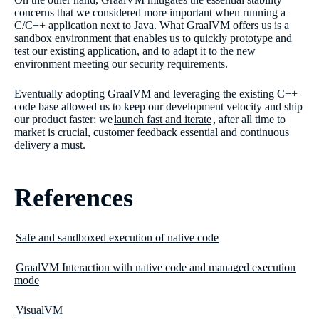
concerns that we considered more important when running a
C/C++ application next to Java. What GraalVM offers us is a
sandbox environment that enables us to quickly prototype and
test our existing application, and to adapt it to the new
environment meeting our security requirements.
Eventually adopting GraalVM and leveraging the existing C++
code base allowed us to keep our development velocity and ship
our product faster: we
launch fast and iterate
, after all time to
market is crucial, customer feedback essential and continuous
delivery a must.
References
Safe and sandboxed execution of native code
GraalVM Interaction with native code and managed execution
mode
VisualVM