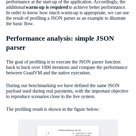
performance at the start-up of the application. Accordingly, the
additional
warm-up is required
to achieve better performance.
In order to know how much warm-up is appropriate, we can use
the result of profiling a JSON parser as an example to illustrate
the basic flow.
Performance analysis: simple JSON
parser
The goal of profiling is to execute the JSON parser function
back to back over 1000 iterations and compare the performance
between GraalVM and the native execution.
During our benchmarking we have defined the same JSON
payload used during real payments, with the important objective
to reproduce scenarios close to the live system.
The profiling result is shown in the figure below: