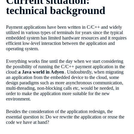
Current situation:
technical background
Payment applications have been written in C/C++ and widely
utilized in various types of terminals for years since the typical
embedded system has limited hardware resources and it requires
efficient low-level interaction between the application and
operating system.
Everything works fine until the day when we start considering
the possibility of running the C/C++ payment application in the
cloud:
a Java world in Adyen
. Undoubtedly, when migrating
an application from the embedded device to the cloud, some
design paradigms such as more asynchronous communication,
multi-threading, non-blocking calls etc, would be needed, in
order to make the application more suitable for the new
environment.
Besides the consideration of the application redesign, the
essential question is: Do we rewrite the application or reuse the
code we have at hand?