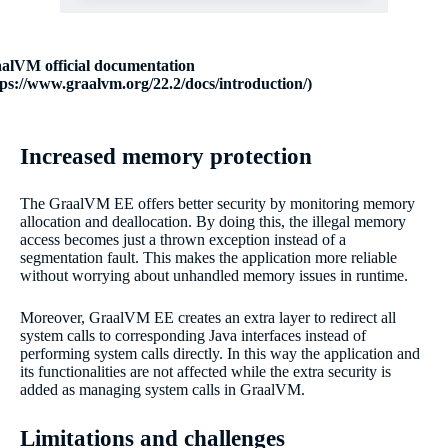
alVM official documentation
tps://www.graalvm.org/22.2/docs/introduction/)
Increased memory protection
The GraalVM EE offers better security by monitoring memory
allocation and deallocation. By doing this, the illegal memory
access becomes just a thrown exception instead of a
segmentation fault. This makes the application more reliable
without worrying about unhandled memory issues in runtime.
Moreover, GraalVM EE creates an extra layer to redirect all
system calls to corresponding Java interfaces instead of
performing system calls directly. In this way the application and
its functionalities are not affected while the extra security is
added as managing system calls in GraalVM.
Limitations and challenges