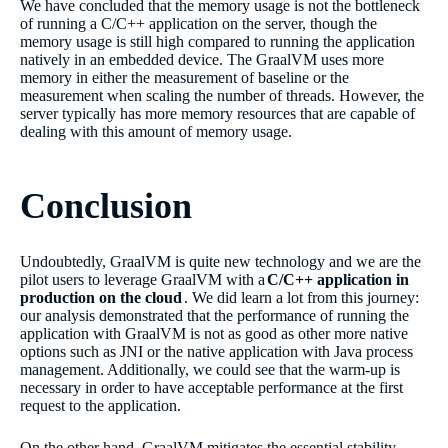
We have concluded that the memory usage is not the bottleneck
of running a C/C++ application on the server, though the
memory usage is still high compared to running the application
natively in an embedded device. The GraalVM uses more
memory in either the measurement of baseline or the
measurement when scaling the number of threads. However, the
server typically has more memory resources that are capable of
dealing with this amount of memory usage.
Conclusion
Undoubtedly, GraalVM is quite new technology and we are the
pilot users to leverage GraalVM with a
C/C++ application in
production on the cloud
. We did learn a lot from this journey:
our analysis demonstrated that the performance of running the
application with GraalVM is not as good as other more native
options such as JNI or the native application with Java process
management. Additionally, we could see that the warm-up is
necessary in order to have acceptable performance at the first
request to the application.
On the other hand, GraalVM mitigates the essential stability