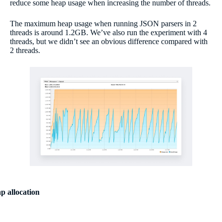
reduce some heap usage when increasing the number of threads.
The maximum heap usage when running JSON parsers in 2
threads is around 1.2GB. We’ve also run the experiment with 4
threads, but we didn’t see an obvious difference compared with
2 threads.
p allocation