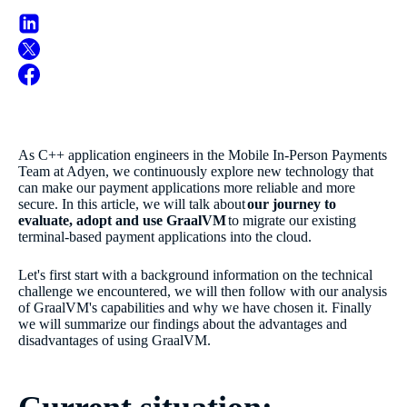
As C++ application engineers in the Mobile In-Person Payments
Team at Adyen, we continuously explore new technology that
can make our payment applications more reliable and more
secure. In this article, we will talk about
our journey to
evaluate, adopt and use GraalVM
to migrate our existing
terminal-based payment applications into the cloud.
Let's first start with a background information on the technical
challenge we encountered, we will then follow with our analysis
of GraalVM's capabilities and why we have chosen it. Finally
we will summarize our findings about the advantages and
disadvantages of using GraalVM.