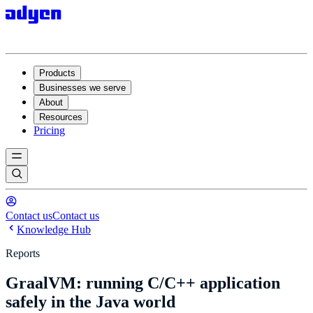
Products
Businesses we serve
About
Resources
Pricing
Contact us
Contact us
Knowledge Hub
Reports
GraalVM: running C/C++ application
safely in the Java world