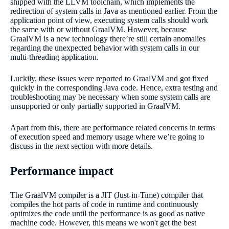
shipped with the LLVM toolchain, which implements the
redirection of system calls in Java as mentioned earlier. From the
application point of view, executing system calls should work
the same with or without GraalVM. However, because
GraalVM is a new technology there’re still certain anomalies
regarding the unexpected behavior with system calls in our
multi-threading application.
Luckily, these issues were reported to GraalVM and got fixed
quickly in the corresponding Java code. Hence, extra testing and
troubleshooting may be necessary when some system calls are
unsupported or only partially supported in GraalVM.
Apart from this, there are performance related concerns in terms
of execution speed and memory usage where we’re going to
discuss in the next section with more details.
Performance impact
The GraalVM compiler is a JIT (Just-in-Time) compiler that
compiles the hot parts of code in runtime and continuously
optimizes the code until the performance is as good as native
machine code. However, this means we won't get the best