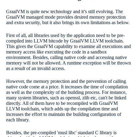
GraalVM is quite new technology and it’s still evolving. The
GraalVM managed mode provides desired memory protection
and extra security, but it also brings its own limitations as below.
First of all, all libraries used by the application need to be pre-
compiled into LLVM bitcode by GraalVM LLVM toolchain.
This gives the GraalVM capability to examine all executions and
memory access like executing the code in a sandbox
environment. Besides, calling native code and accessing native
memory will not be allowed. A runtime exception will be thrown
as a result of an invalid access.
However, the memory protection and the prevention of calling
native code come at a price. It increases the time of compilation
as well as the complexity of the building process. For instance,
many system libraries, such as openssl, zlib etc, can't be linked
directly. All of them have to be recompiled with GraalVM
LLVM toolchain, which adds up the compilation time and
increases the effort to maintain the building configuration of
each library.
Besides, the pre-compiled 'musl libc' standard C library is