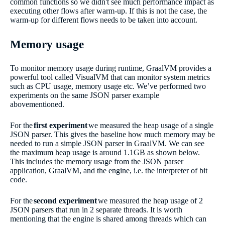
common functions so we didn't see much performance impact as
executing other flows after warm-up. If this is not the case, the
warm-up for different flows needs to be taken into account.
Memory usage
To monitor memory usage during runtime, GraalVM provides a
powerful tool called VisualVM that can monitor system metrics
such as CPU usage, memory usage etc. We’ve performed two
experiments on the same JSON parser example
abovementioned.
For the
first experiment
we measured the heap usage of a single
JSON parser. This gives the baseline how much memory may be
needed to run a simple JSON parser in GraalVM. We can see
the maximum heap usage is around 1.1GB as shown below.
This includes the memory usage from the JSON parser
application, GraalVM, and the engine, i.e. the interpreter of bit
code.
For the
second experiment
we measured the heap usage of 2
JSON parsers that run in 2 separate threads. It is worth
mentioning that the engine is shared among threads which can