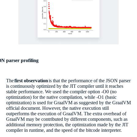
N parser profiling
The
first observation
is that the performance of the JSON parser
is continuously optimized by the JIT compiler until it reaches
stable performance. We used the compiler option -O0 (no
optimization) for the native compilation, while -O1 (basic
optimization) is used for GraalVM as suggested by the GraalVM
official document. However, the native execution still
outperforms the execution of GraalVM. The extra overhead of
GraalVM may be contributed by different components, such as
additional memory protection, the optimization made by the JIT
compiler in runtime, and the speed of the bitcode interpreter.