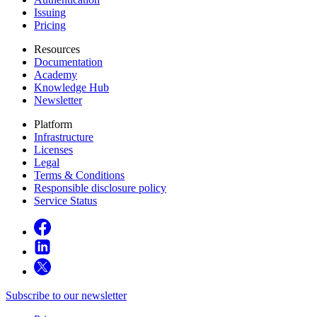
Issuing
Pricing
Resources
Documentation
Academy
Knowledge Hub
Newsletter
Platform
Infrastructure
Licenses
Legal
Terms & Conditions
Responsible disclosure policy
Service Status
Subscribe to our newsletter