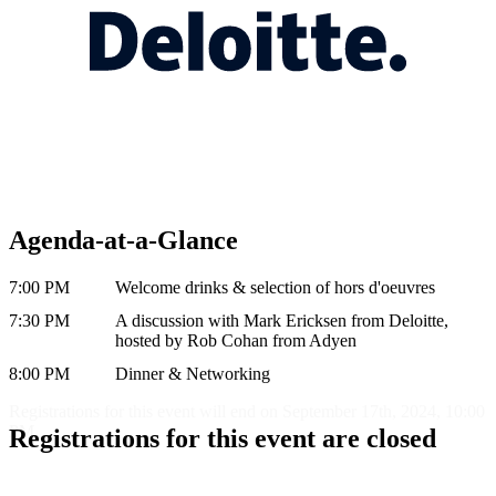
Agenda-at-a-Glance
7:00 PM
Welcome drinks & selection of hors d'oeuvres
7:30 PM
A discussion with Mark Ericksen from Deloitte,
hosted by Rob Cohan from Adyen
8:00 PM
Dinner & Networking
Registrations for this event will end on September 17th, 2024, 10:00
PM
Registrations for this event are closed