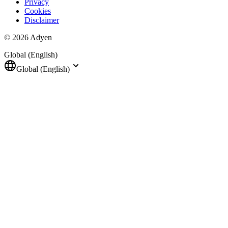
Privacy
Cookies
Disclaimer
© 2026 Adyen
Global (English)
Global (English)