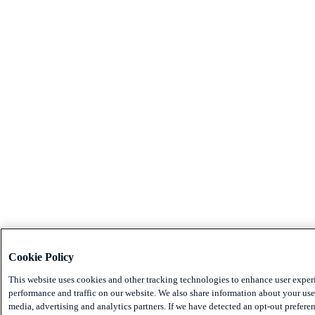
Cookie Policy
This website uses cookies and other tracking technologies to enhance user exper
performance and traffic on our website. We also share information about your use 
media, advertising and analytics partners. If we have detected an opt-out preferen