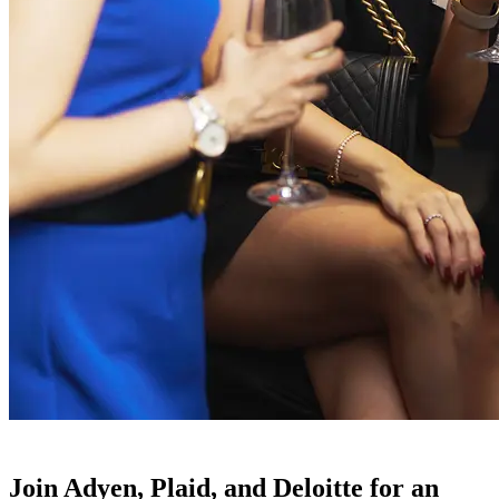
Join Adyen, Plaid, and Deloitte for an