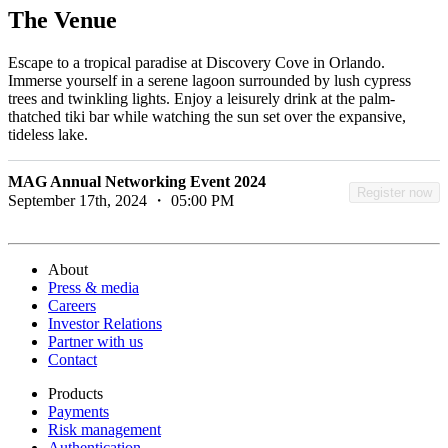
The Venue
Escape to a tropical paradise at Discovery Cove in Orlando.
Immerse yourself in a serene lagoon surrounded by lush cypress
trees and twinkling lights. Enjoy a leisurely drink at the palm-
thatched tiki bar while watching the sun set over the expansive,
tideless lake.
MAG Annual Networking Event 2024
Register now
September 17th, 2024 ・ 05:00 PM
About
Press & media
Careers
Investor Relations
Partner with us
Contact
Products
Payments
Risk management
Authentication