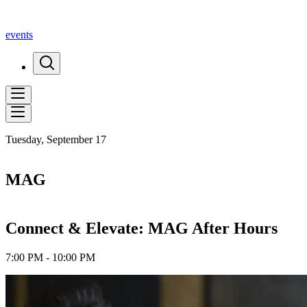
events
Tuesday, September 17
MAG
Connect & Elevate: MAG After Hours
7:00 PM - 10:00 PM