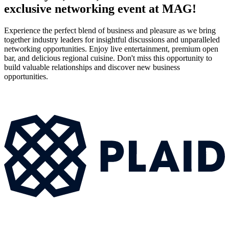
exclusive networking event at MAG!
Experience the perfect blend of business and pleasure as we bring
together industry leaders for insightful discussions and unparalleled
networking opportunities. Enjoy live entertainment, premium open
bar, and delicious regional cuisine. Don't miss this opportunity to
build valuable relationships and discover new business
opportunities.