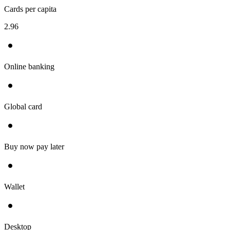
Cards per capita
2.96
Online banking
Global card
Buy now pay later
Wallet
Desktop