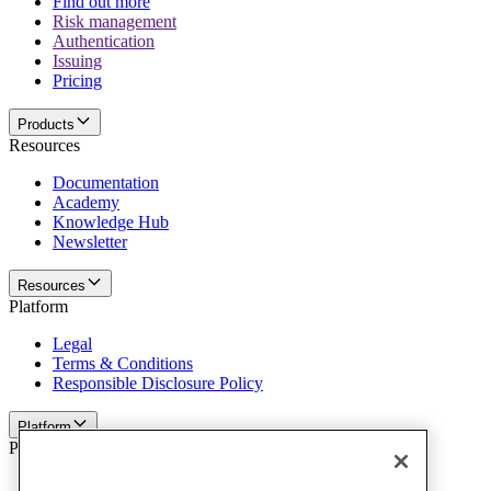
Find out more
Risk management
Authentication
Issuing
Pricing
Products
Resources
Documentation
Academy
Knowledge Hub
Newsletter
Resources
Platform
Legal
Terms & Conditions
Responsible Disclosure Policy
Platform
Policies and disclaimer
Privacy