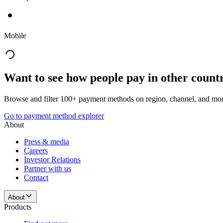
Mobile
Want to see how people pay in other count
Browse and filter 100+ payment methods on region, channel, and mor
Go to payment method explorer
About
Press & media
Careers
Investor Relations
Partner with us
Contact
About
Products