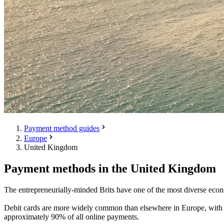
Payment method guides
Europe
United Kingdom
Payment methods in the United Kingdom
The entrepreneurially-minded Brits have one of the most diverse econ
Debit cards are more widely common than elsewhere in Europe, with t
approximately 90% of all online payments.