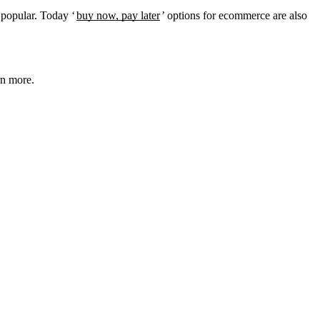
e popular. Today ‘
buy now, pay later
’ options for ecommerce are also
rn more.