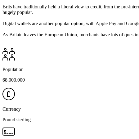
Brits have traditionally held a liberal view to credit, from the pre-in
hugely popular.
Digital wallets are another popular option, with Apple Pay and Googl
As Britain leaves the European Union, merchants have lots of question
Population
68,000,000
Currency
Pound sterling