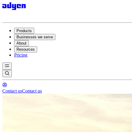
Products
Businesses we serve
About
Resources
Pricing
Contact us
Contact us