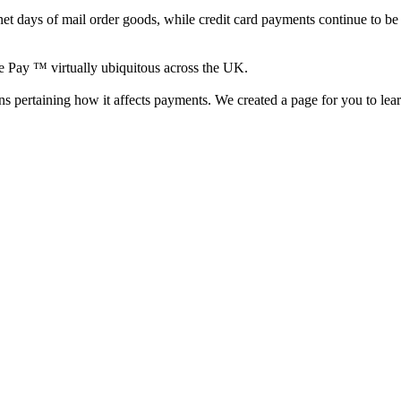
ternet days of mail order goods, while credit card payments continue to b
e Pay ™ virtually ubiquitous across the UK.
s pertaining how it affects payments. We created a page for you to lea