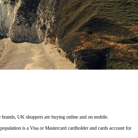
ge brands, UK shoppers are buying online and on mobile.
opulation is a Visa or Mastercard cardholder and cards account for