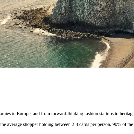
omies in Europe, and from forward-thinking fashion startups to herita
he average shopper holding between 2-3 cards per person. 90% of the p