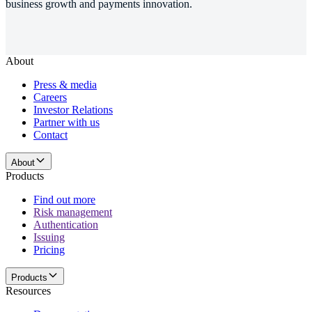
business growth and payments innovation.
About
Press & media
Careers
Investor Relations
Partner with us
Contact
About
Products
Find out more
Risk management
Authentication
Issuing
Pricing
Products
Resources