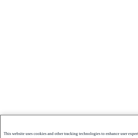
This website uses cookies and other tracking technologies to enhance user exper