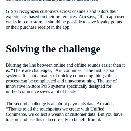
G-Star recognizes customers across channels and tailors their
experiences based on their preferences. Arn says, “If an app user
walks into our store, it should be possible to save loyalty points
or their purchase receipt in the app.”
Solving the challenge
Blurring the line between online and offline sounds easier than it
is. “There are challenges,” Arn continues. “The first is about
systems. It is not a matter of quickly connecting things; this
process can be complicated and time-consuming. The use of
innovative in-store POS systems specifically designed for
unified commerce saves a lot of hassle.”
The second challenge is all about payments data. Arn adds,
“Thanks to all the touchpoints we create with Unified
Commerce, we collect a wealth of customer data. But you have
to store and use this data correctly to benefit from it.”