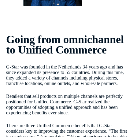
Going from omnichannel
to Unified Commerce
G-Star was founded in the Netherlands 34 years ago and has
since expanded its presence to 55 countries. During this time,
they added a variety of channels including physical stores,
franchise locations, online outlets, and wholesale partners.
Retailers that sell products on multiple channels are perfectly
positioned for Unified Commerce. G-Star realized the
opportunities of adopting a unified approach and has been
experiencing benefits ever since.
There are three Unified Commerce benefits that G-Star
considers key to improving the customer experience. “The first
is seamlessness,” Arn explains. “We want customers to be able