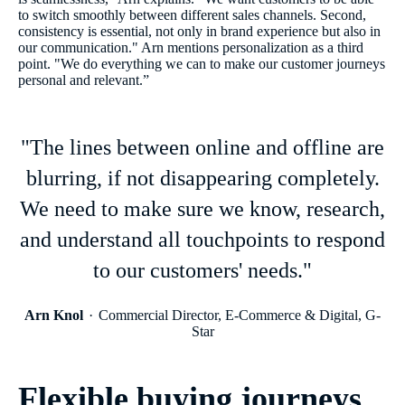
to switch smoothly between different sales channels. Second,
consistency is essential, not only in brand experience but also in
our communication." Arn mentions personalization as a third
point. "We do everything we can to make our customer journeys
personal and relevant.”
"The lines between online and offline are
blurring, if not disappearing completely.
We need to make sure we know, research,
and understand all touchpoints to respond
to our customers' needs."
Arn Knol
Commercial Director, E-Commerce & Digital, G-
Star
Flexible buying journeys