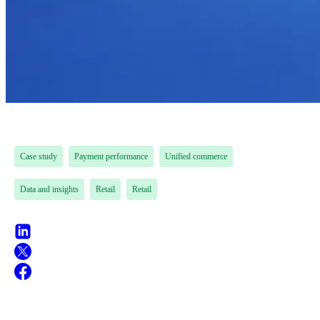
Case study
Payment performance
Unified commerce
Data and insights
Retail
Retail