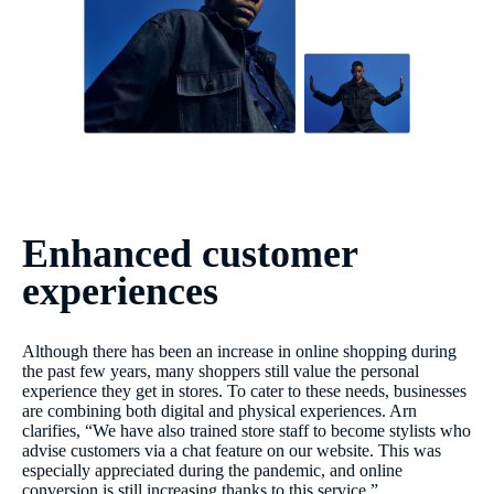
Enhanced customer
experiences
Although there has been an increase in online shopping during
the past few years, many shoppers still value the personal
experience they get in stores. To cater to these needs, businesses
are combining both digital and physical experiences. Arn
clarifies, “We have also trained store staff to become stylists who
advise customers via a chat feature on our website. This was
especially appreciated during the pandemic, and online
conversion is still increasing thanks to this service.”