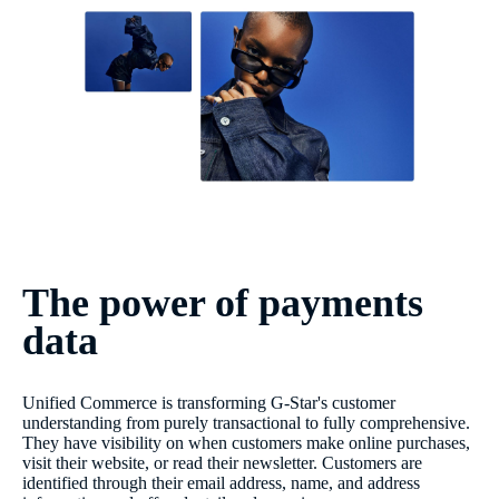
The power of payments
data
Unified Commerce is transforming G-Star's customer
understanding from purely transactional to fully comprehensive.
They have visibility on when customers make online purchases,
visit their website, or read their newsletter. Customers are
identified through their email address, name, and address