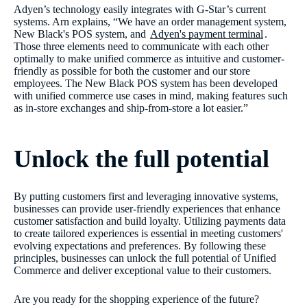
Adyen’s technology easily integrates with G-Star’s current
systems. Arn explains, “We have an order management system,
New Black's POS system, and
Adyen's payment terminal
.
Those three elements need to communicate with each other
optimally to make unified commerce as intuitive and customer-
friendly as possible for both the customer and our store
employees. The New Black POS system has been developed
with unified commerce use cases in mind, making features such
as in-store exchanges and ship-from-store a lot easier.”
Unlock the full potential
By putting customers first and leveraging innovative systems,
businesses can provide user-friendly experiences that enhance
customer satisfaction and build loyalty. Utilizing payments data
to create tailored experiences is essential in meeting customers'
evolving expectations and preferences. By following these
principles, businesses can unlock the full potential of Unified
Commerce and deliver exceptional value to their customers.
Are you ready for the shopping experience of the future?