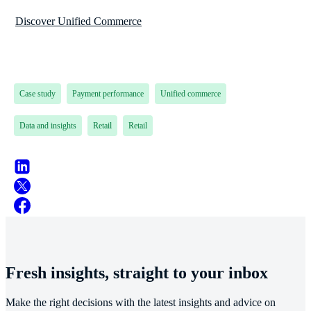
Discover Unified Commerce
Case study
Payment performance
Unified commerce
Data and insights
Retail
Retail
Fresh insights, straight to your inbox
Make the right decisions with the latest insights and advice on