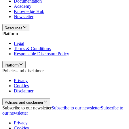
Documentation
Academy
Knowledge Hub
Newsletter
Resources
Platform
Legal
Terms & Conditions
Responsible Disclosure Policy
Platform
Policies and disclaimer
Privacy
Cookies
Disclaimer
Policies and disclaimer
Subscribe to our newsletter
Subscribe to our newsletter
Subscribe to
our newsletter
Privacy
Cookies