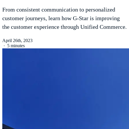
From consistent communication to personalized
customer journeys, learn how G-Star is improving
the customer experience through Unified Commerce.
April 26th, 2023
·
5 minutes