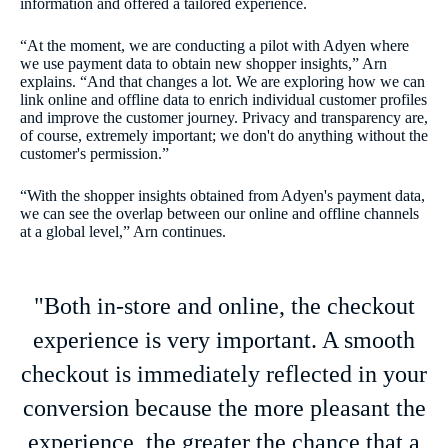
information and offered a tailored experience.
“At the moment, we are conducting a pilot with Adyen where
we use payment data to obtain new shopper insights,” Arn
explains. “And that changes a lot. We are exploring how we can
link online and offline data to enrich individual customer profiles
and improve the customer journey. Privacy and transparency are,
of course, extremely important; we don't do anything without the
customer's permission.”
“With the shopper insights obtained from Adyen's payment data,
we can see the overlap between our online and offline channels
at a global level,” Arn continues.
"Both in-store and online, the checkout
experience is very important. A smooth
checkout is immediately reflected in your
conversion because the more pleasant the
experience, the greater the chance that a