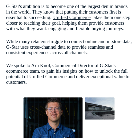
G-Star's ambition is to become one of the largest denim brands
in the world. They know that putting their customers first is
essential to succeeding.
Unified Commerce
takes them one step
closer to reaching their goal, helping them provide customers
with what they want: engaging and flexible buying journeys.
While many retailers struggle to connect online and in-store data,
G-Star uses cross-channel data to provide seamless and
consistent experiences across all channels.
We spoke to Arn Knol, Commercial Director of G-Star's
ecommerce team, to gain his insights on how to unlock the full
potential of Unified Commerce and deliver exceptional value to
customers.