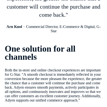
customer will continue the purchase and
come back."
Arn Knol
Commercial Director, E-Commerce & Digital, G-
Star
One solution for all
channels
Both the in-store and online checkout experiences are important
for G-Star. “A smooth checkout is immediately reflected in your
conversion because the more pleasant the experience, the greater
the chance that a customer will continue the purchase and come
back. Adyen ensures smooth payments, actively participates in
all options, and continuously innovates and improves so that we
can offer customers an excellent customer journey. Additionally,
Adyen supports our unified commerce approach.”