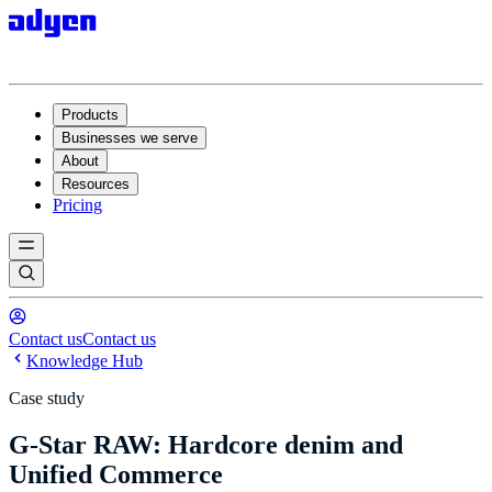
Products
Businesses we serve
About
Resources
Pricing
Contact us
Contact us
Knowledge Hub
Case study
G-Star RAW: Hardcore denim and
Unified Commerce