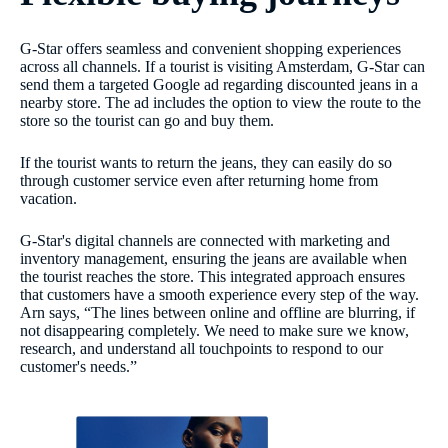
G-Star offers seamless and convenient shopping experiences
across all channels. If a tourist is visiting Amsterdam, G-Star can
send them a targeted Google ad regarding discounted jeans in a
nearby store. The ad includes the option to view the route to the
store so the tourist can go and buy them.
If the tourist wants to return the jeans, they can easily do so
through customer service even after returning home from
vacation.
G-Star's digital channels are connected with marketing and
inventory management, ensuring the jeans are available when
the tourist reaches the store. This integrated approach ensures
that customers have a smooth experience every step of the way.
Arn says, “The lines between online and offline are blurring, if
not disappearing completely. We need to make sure we know,
research, and understand all touchpoints to respond to our
customer's needs.”