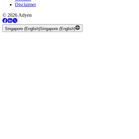
Disclaimer
© 2026 Adyen
Singapore (English)
Singapore (English)