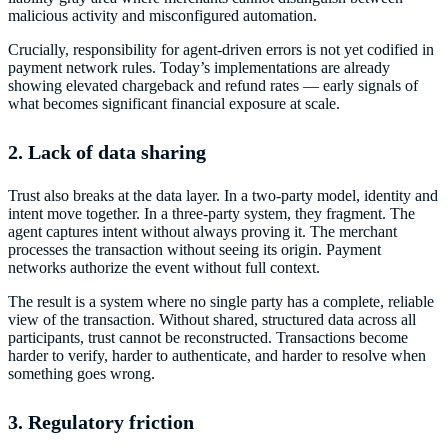
malicious activity and misconfigured automation.
Crucially, responsibility for agent-driven errors is not yet codified in
payment network rules. Today’s implementations are already
showing elevated chargeback and refund rates — early signals of
what becomes significant financial exposure at scale.
2. Lack of data sharing
Trust also breaks at the data layer. In a two-party model, identity and
intent move together. In a three-party system, they fragment. The
agent captures intent without always proving it. The merchant
processes the transaction without seeing its origin. Payment
networks authorize the event without full context.
The result is a system where no single party has a complete, reliable
view of the transaction. Without shared, structured data across all
participants, trust cannot be reconstructed. Transactions become
harder to verify, harder to authenticate, and harder to resolve when
something goes wrong.
3. Regulatory friction