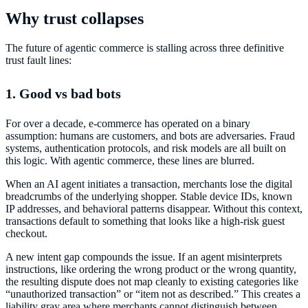
Why trust collapses
The future of agentic commerce is stalling across three definitive
trust fault lines:
1. Good vs bad bots
For over a decade, e-commerce has operated on a binary
assumption: humans are customers, and bots are adversaries. Fraud
systems, authentication protocols, and risk models are all built on
this logic. With agentic commerce, these lines are blurred.
When an AI agent initiates a transaction, merchants lose the digital
breadcrumbs of the underlying shopper. Stable device IDs, known
IP addresses, and behavioral patterns disappear. Without this context,
transactions default to something that looks like a high-risk guest
checkout.
A new intent gap compounds the issue. If an agent misinterprets
instructions, like ordering the wrong product or the wrong quantity,
the resulting dispute does not map cleanly to existing categories like
“unauthorized transaction” or “item not as described.” This creates a
liability gray area where merchants cannot distinguish between