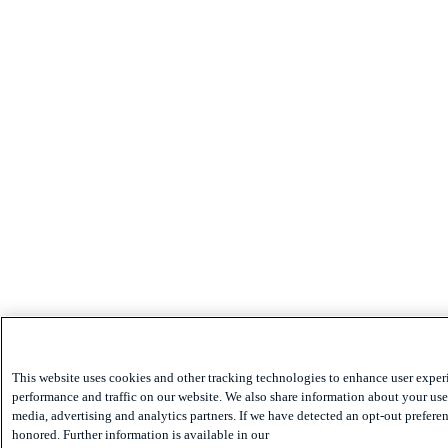
This website uses cookies and other tracking technologies to enhance user exper
performance and traffic on our website. We also share information about your use 
media, advertising and analytics partners. If we have detected an opt-out preferen
honored. Further information is available in our