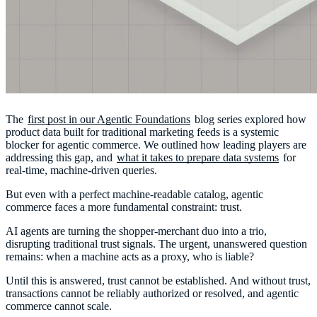
The
first post in our Agentic Foundations
blog series explored how
product data built for traditional marketing feeds is a systemic
blocker for agentic commerce. We outlined how leading players are
addressing this gap, and
what it takes to prepare data systems
for
real-time, machine-driven queries.
But even with a perfect machine-readable catalog, agentic
commerce faces a more fundamental constraint: trust.
AI agents are turning the shopper-merchant duo into a trio,
disrupting traditional trust signals. The urgent, unanswered question
remains: when a machine acts as a proxy, who is liable?
Until this is answered, trust cannot be established. And without trust,
transactions cannot be reliably authorized or resolved, and agentic
commerce cannot scale.