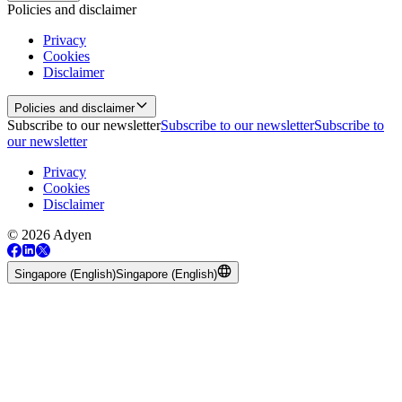
Policies and disclaimer
Privacy
Cookies
Disclaimer
Policies and disclaimer
Subscribe to our newsletter
Subscribe to our newsletter
Subscribe to
our newsletter
Privacy
Cookies
Disclaimer
© 2026 Adyen
Singapore (English)
Singapore (English)