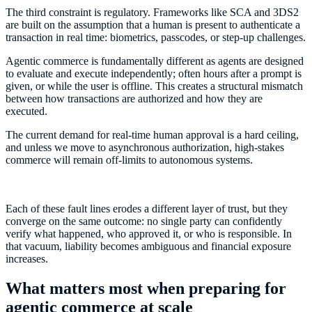
The third constraint is regulatory. Frameworks like SCA and 3DS2
are built on the assumption that a human is present to authenticate a
transaction in real time: biometrics, passcodes, or step-up challenges.
Agentic commerce is fundamentally different as agents are designed
to evaluate and execute independently; often hours after a prompt is
given, or while the user is offline. This creates a structural mismatch
between how transactions are authorized and how they are
executed.
The current demand for real-time human approval is a hard ceiling,
and unless we move to asynchronous authorization, high-stakes
commerce will remain off-limits to autonomous systems.
Each of these fault lines erodes a different layer of trust, but they
converge on the same outcome: no single party can confidently
verify what happened, who approved it, or who is responsible. In
that vacuum, liability becomes ambiguous and financial exposure
increases.
What matters most when preparing for
agentic commerce at scale