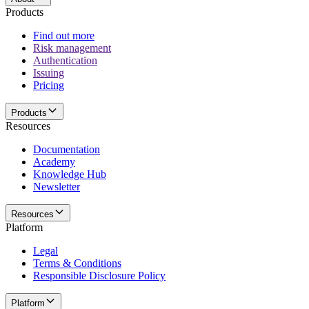
Products
Find out more
Risk management
Authentication
Issuing
Pricing
Products
Resources
Documentation
Academy
Knowledge Hub
Newsletter
Resources
Platform
Legal
Terms & Conditions
Responsible Disclosure Policy
Platform