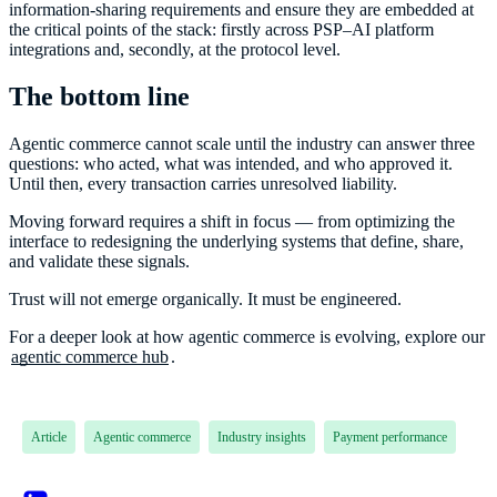
information-sharing requirements and ensure they are embedded at
the critical points of the stack: firstly across PSP–AI platform
integrations and, secondly, at the protocol level.
The bottom line
Agentic commerce cannot scale until the industry can answer three
questions: who acted, what was intended, and who approved it.
Until then, every transaction carries unresolved liability.
Moving forward requires a shift in focus — from optimizing the
interface to redesigning the underlying systems that define, share,
and validate these signals.
Trust will not emerge organically. It must be engineered.
For a deeper look at how agentic commerce is evolving, explore our
agentic commerce hub
.
Article
Agentic commerce
Industry insights
Payment performance