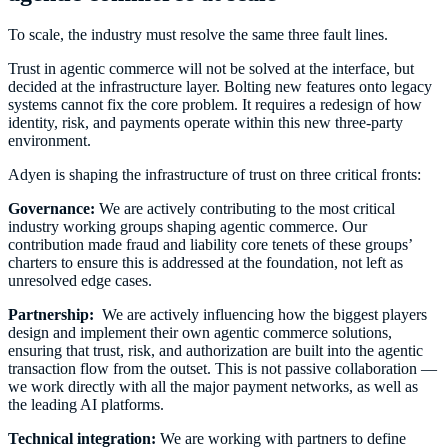
To scale, the industry must resolve the same three fault lines.
Trust in agentic commerce will not be solved at the interface, but
decided at the infrastructure layer. Bolting new features onto legacy
systems cannot fix the core problem. It requires a redesign of how
identity, risk, and payments operate within this new three-party
environment.
Adyen is shaping the infrastructure of trust on three critical fronts:
Governance:
We are actively contributing to the most critical
industry working groups shaping agentic commerce. Our
contribution made fraud and liability core tenets of these groups’
charters to ensure this is addressed at the foundation, not left as
unresolved edge cases.
Partnership:
We are actively influencing how the biggest players
design and implement their own agentic commerce solutions,
ensuring that trust, risk, and authorization are built into the agentic
transaction flow from the outset. This is not passive collaboration —
we work directly with all the major payment networks, as well as
the leading AI platforms.
Technical integration:
We are working with partners to define