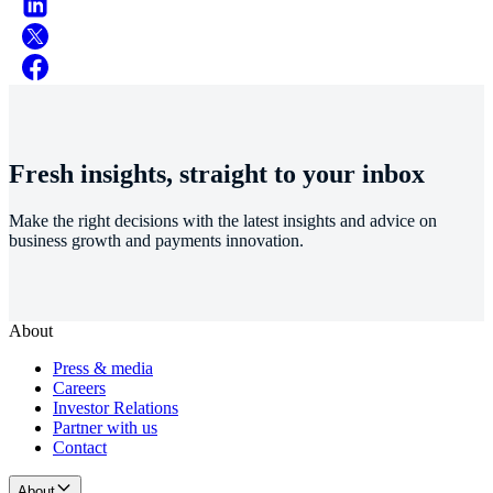
Fresh insights, straight to your inbox
Make the right decisions with the latest insights and advice on
business growth and payments innovation.
About
Press & media
Careers
Investor Relations
Partner with us
Contact
About