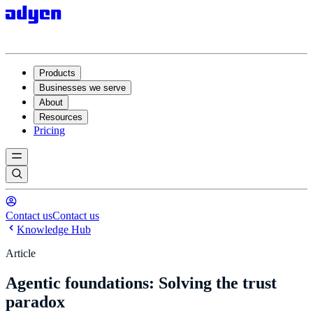
Products
Businesses we serve
About
Resources
Pricing
Contact us
Contact us
Knowledge Hub
Article
Agentic foundations: Solving the trust
paradox