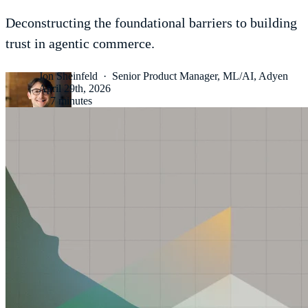
Deconstructing the foundational barriers to building
trust in agentic commerce.
Jon Sheinfeld
·
Senior Product Manager, ML/AI, Adyen
April 29th, 2026
·
7 minutes