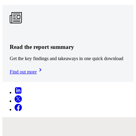
Read the report summary
Get the key findings and takeaways in one quick download
Find out more