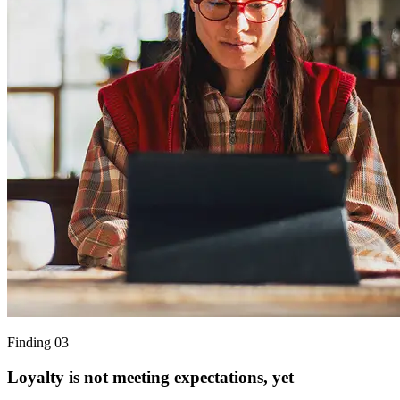
Finding 03
Loyalty is not meeting expectations, yet