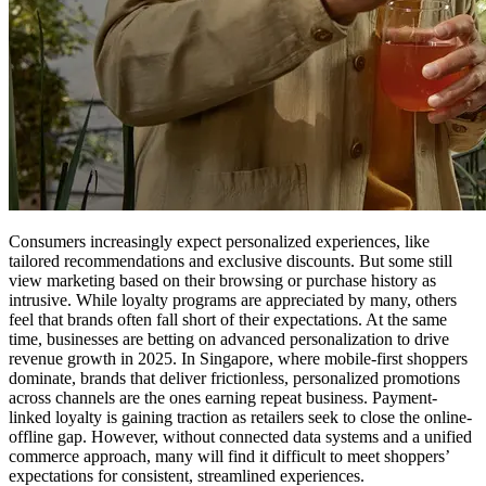
Consumers increasingly expect personalized experiences, like
tailored recommendations and exclusive discounts. But some still
view marketing based on their browsing or purchase history as
intrusive. While loyalty programs are appreciated by many, others
feel that brands often fall short of their expectations. At the same
time, businesses are betting on advanced personalization to drive
revenue growth in 2025. In Singapore, where mobile-first shoppers
dominate, brands that deliver frictionless, personalized promotions
across channels are the ones earning repeat business. Payment-
linked loyalty is gaining traction as retailers seek to close the online-
offline gap. However, without connected data systems and a unified
commerce approach, many will find it difficult to meet shoppers’
expectations for consistent, streamlined experiences.