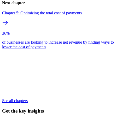
Next chapter
Chapter 5: Optimizing the total cost of payments
36%
of businesses are looking to increase net revenue by finding ways to
lower the cost of payments
See all chapters
Get the key insights