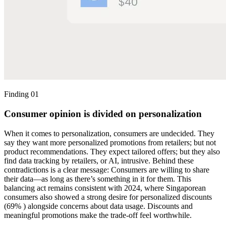
Finding 01
Consumer opinion is divided on personalization
When it comes to personalization, consumers are undecided. They
say they want more personalized promotions from retailers; but not
product recommendations. They expect tailored offers; but they also
find data tracking by retailers, or AI, intrusive. Behind these
contradictions is a clear message: Consumers are willing to share
their data—as long as there’s something in it for them. This
balancing act remains consistent with 2024, where Singaporean
consumers also showed a strong desire for personalized discounts
(69% ) alongside concerns about data usage. Discounts and
meaningful promotions make the trade-off feel worthwhile.