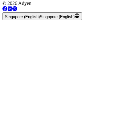
© 2026 Adyen
Singapore (English)
Singapore (English)