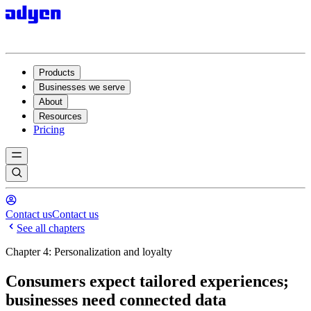
Products
Businesses we serve
About
Resources
Pricing
Contact us
Contact us
See all chapters
Chapter 4: Personalization and loyalty
Consumers expect tailored experiences;
businesses need connected data