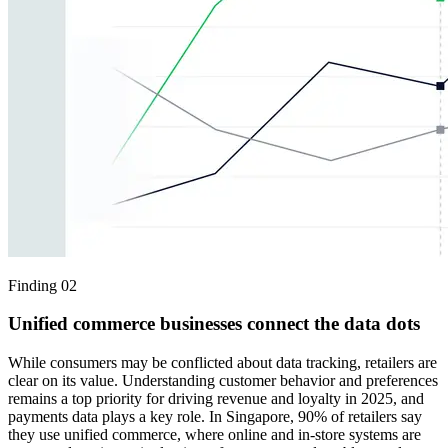
Finding 02
Unified commerce businesses connect the data dots
While consumers may be conflicted about data tracking, retailers are
clear on its value. Understanding customer behavior and preferences
remains a top priority for driving revenue and loyalty in 2025, and
payments data plays a key role. In Singapore, 90% of retailers say
they use unified commerce, where online and in-store systems are