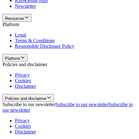
Knowledge Hub
Newsletter
Resources
Platform
Legal
Terms & Conditions
Responsible Disclosure Policy
Platform
Policies and disclaimer
Privacy
Cookies
Disclaimer
Policies and disclaimer
Subscribe to our newsletter
Subscribe to our newsletter
Subscribe to
our newsletter
Privacy
Cookies
Disclaimer