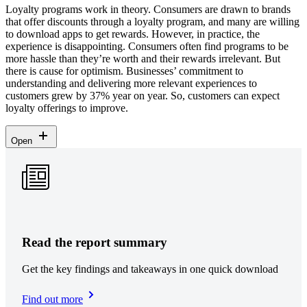
Loyalty programs work in theory. Consumers are drawn to brands
that offer discounts through a loyalty program, and many are willing
to download apps to get rewards. However, in practice, the
experience is disappointing. Consumers often find programs to be
more hassle than they’re worth and their rewards irrelevant. But
there is cause for optimism. Businesses’ commitment to
understanding and delivering more relevant experiences to
customers grew by 37% year on year. So, customers can expect
loyalty offerings to improve.
Open
Read the report summary
Get the key findings and takeaways in one quick download
Find out more