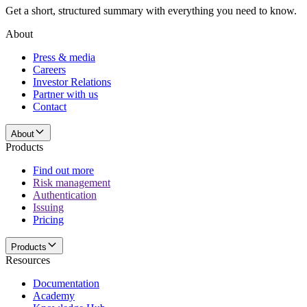
Get a short, structured summary with everything you need to know.
About
Press & media
Careers
Investor Relations
Partner with us
Contact
About
Products
Find out more
Risk management
Authentication
Issuing
Pricing
Products
Resources
Documentation
Academy