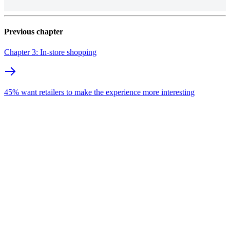
Previous chapter
Chapter 3: In-store shopping
45% want retailers to make the experience more interesting