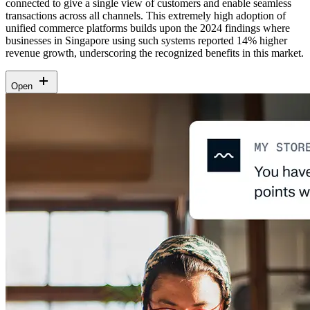
connected to give a single view of customers and enable seamless
transactions across all channels. This extremely high adoption of
unified commerce platforms builds upon the 2024 findings where
businesses in Singapore using such systems reported 14% higher
revenue growth, underscoring the recognized benefits in this market.
Open