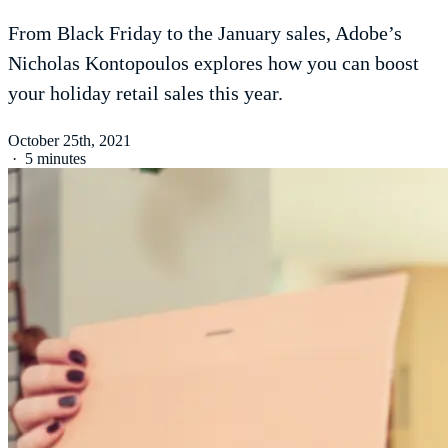
From Black Friday to the January sales, Adobe’s
Nicholas Kontopoulos explores how you can boost
your holiday retail sales this year.
October 25th, 2021
·
5 minutes