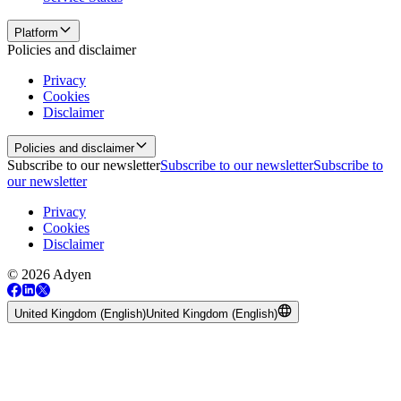
Platform
Policies and disclaimer
Privacy
Cookies
Disclaimer
Policies and disclaimer
Subscribe to our newsletter
Subscribe to our newsletter
Subscribe to
our newsletter
Privacy
Cookies
Disclaimer
© 2026 Adyen
United Kingdom (English)
United Kingdom (English)