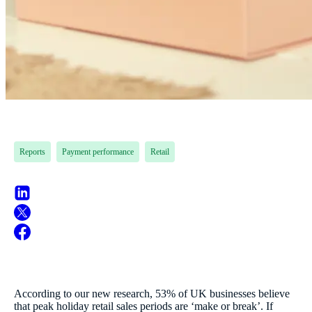
Reports
Payment performance
Retail
According to our new research, 53% of UK businesses believe
that peak holiday retail sales periods are ‘make or break’. If