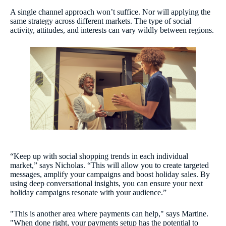
A single channel approach won’t suffice. Nor will applying the
same strategy across different markets. The type of social
activity, attitudes, and interests can vary wildly between regions.
“Keep up with social shopping trends in each individual
market,” says Nicholas. “This will allow you to create targeted
messages, amplify your campaigns and boost holiday sales. By
using deep conversational insights, you can ensure your next
holiday campaigns resonate with your audience.”
"This is another area where payments can help," says Martine.
"When done right, your payments setup has the potential to