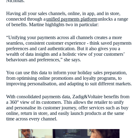
Nicholas.
Having all your sales channels, online, in app, and in store,
connected through a
unified payments platform
unlocks a range
of benefits. Martine highlights two in particular:
“Unifying your payments across all channels creates a more
seamless, consistent customer experience - think saved payments
preferences and card authentication. But it also gives you a
wealth of data insights and a holistic view of your customers’
behaviours and preferences,” she says.
You can use this data to inform your holiday sales preparation,
from optimising online promotions and loyalty programs, to
improving personalisation, and adapting to suit different markets.
With consolidated payments data, Zadig&Voltaire benefits from
a 360° view of its customers. This allows the retailer to unify
and personalise its customer journey, offer services such as buy
online, return in store, and easily launch products at the same
time across every channel.