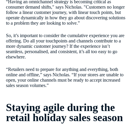
“Having an omnichannel strategy is becoming critical as
consumer demand shifts," says Nicholas. "Customers no longer
follow a linear customer journey, with linear touch points, but
operate dynamically in how they go about discovering solutions
to a problem they are looking to solve.”
So, it’s important to consider the cumulative experience you are
offering. Do all your touchpoints and channels contribute to a
more dynamic customer journey? If the experience isn’t
seamless, personalised, and consistent, it’s all too easy to go
elsewhere.
“Retailers need to prepare for anything and everything, both
online and offline,” says Nicholas. “If your stores are unable to
open, your online channels must be ready to accept increased
sales season volumes.”
Staying agile during the
retail holiday sales season