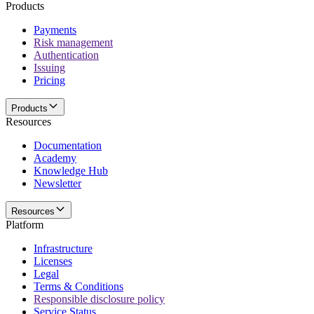
Products
Payments
Risk management
Authentication
Issuing
Pricing
Products
Resources
Documentation
Academy
Knowledge Hub
Newsletter
Resources
Platform
Infrastructure
Licenses
Legal
Terms & Conditions
Responsible disclosure policy
Service Status