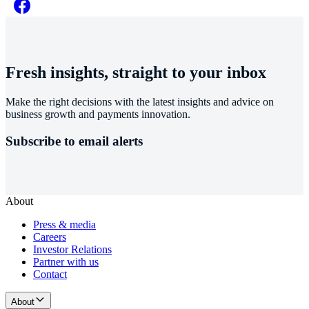
Fresh insights, straight to your inbox
Make the right decisions with the latest insights and advice on
business growth and payments innovation.
Subscribe to email alerts
About
Press & media
Careers
Investor Relations
Partner with us
Contact
About