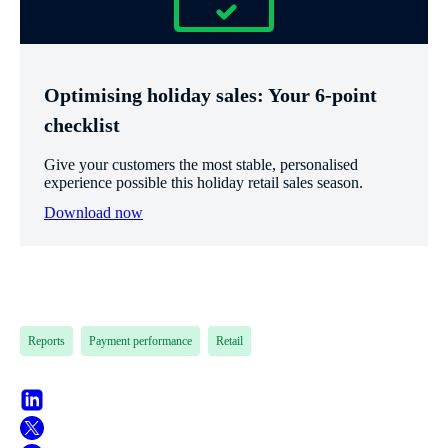
Optimising holiday sales: Your 6-point
checklist
Give your customers the most stable, personalised
experience possible this holiday retail sales season.
Download now
Reports
Payment performance
Retail