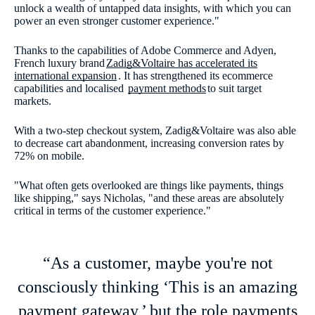
unlock a wealth of untapped data insights, with which you can
power an even stronger customer experience."
Thanks to the capabilities of Adobe Commerce and Adyen,
French luxury brand
Zadig&Voltaire has accelerated its
international expansion
. It has strengthened its ecommerce
capabilities and localised
payment methods
to suit target
markets.
With a two-step checkout system, Zadig&Voltaire was also able
to decrease cart abandonment, increasing conversion rates by
72% on mobile.
"What often gets overlooked are things like payments, things
like shipping," says Nicholas, "and these areas are absolutely
critical in terms of the customer experience."
“As a customer, maybe you're not
consciously thinking ‘This is an amazing
payment gateway,’ but the role payments