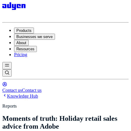
Products
Businesses we serve
About
Resources
Pricing
Contact us
Contact us
Knowledge Hub
Reports
Moments of truth: Holiday retail sales
advice from Adobe