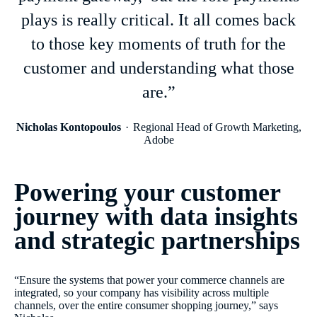
plays is really critical. It all comes back
to those key moments of truth for the
customer and understanding what those
are.”
Nicholas Kontopoulos
Regional Head of Growth Marketing,
Adobe
Powering your customer
journey with data insights
and strategic partnerships
“Ensure the systems that power your commerce channels are
integrated, so your company has visibility across multiple
channels, over the entire consumer shopping journey,” says