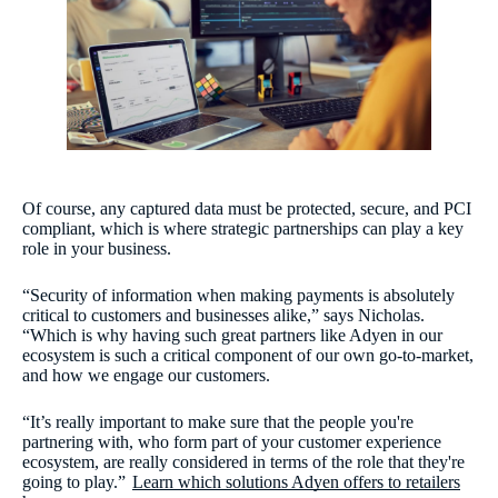
Of course, any captured data must be protected, secure, and PCI
compliant, which is where strategic partnerships can play a key
role in your business.
“Security of information when making payments is absolutely
critical to customers and businesses alike,” says Nicholas.
“Which is why having such great partners like Adyen in our
ecosystem is such a critical component of our own go-to-market,
and how we engage our customers.
“It’s really important to make sure that the people you're
partnering with, who form part of your customer experience
ecosystem, are really considered in terms of the role that they're
going to play.”
Learn which solutions Adyen offers to retailers