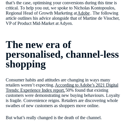
that’s the case, optimising your conversions during this time is
critical. To help you out, we spoke to Nicholas Kontopoulos,
Regional Head of Growth Marketing at
Adobe
. The following
article outlines his advice alongside that of Martine de Visscher,
VP of Product Mid-Market at Adyen.
The new era of
personalised, channel-less
shopping
Consumer habits and attitudes are changing in ways many
retailers weren’t expecting.
According to Adobe’s 2021 Digital
Trends: Experience Index report,
50% found that existing
customers were demonstrating new buying behaviours. Loyalty
is fragile. Convenience reigns. Retailers are discovering whole
swathes of new customers as shoppers move online.
But what’s really changed is the death of the channel.