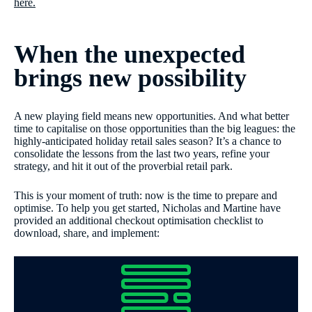
here.
When the unexpected
brings new possibility
A new playing field means new opportunities. And what better
time to capitalise on those opportunities than the big leagues: the
highly-anticipated holiday retail sales season? It’s a chance to
consolidate the lessons from the last two years, refine your
strategy, and hit it out of the proverbial retail park.
This is your moment of truth: now is the time to prepare and
optimise. To help you get started, Nicholas and Martine have
provided an additional checkout optimisation checklist to
download, share, and implement: