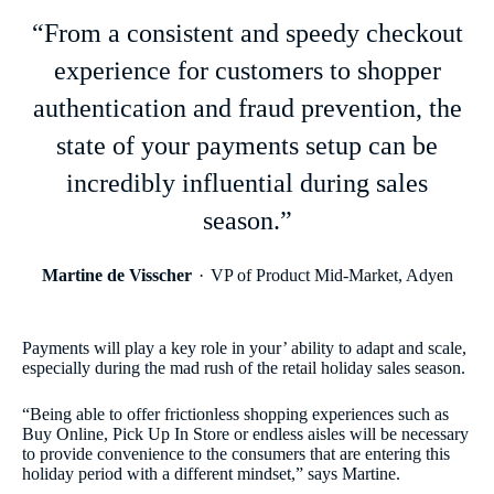
“From a consistent and speedy checkout
experience for customers to shopper
authentication and fraud prevention, the
state of your payments setup can be
incredibly influential during sales
season.”
Martine de Visscher
VP of Product Mid-Market, Adyen
Payments will play a key role in your’ ability to adapt and scale,
especially during the mad rush of the retail holiday sales season.
“Being able to offer frictionless shopping experiences such as
Buy Online, Pick Up In Store or endless aisles will be necessary
to provide convenience to the consumers that are entering this
holiday period with a different mindset,” says Martine.