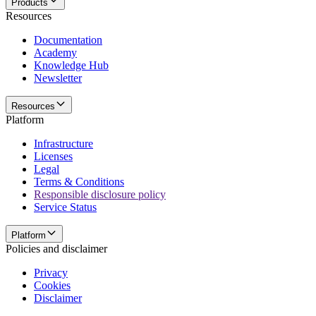
Products
Resources
Documentation
Academy
Knowledge Hub
Newsletter
Resources
Platform
Infrastructure
Licenses
Legal
Terms & Conditions
Responsible disclosure policy
Service Status
Platform
Policies and disclaimer
Privacy
Cookies
Disclaimer