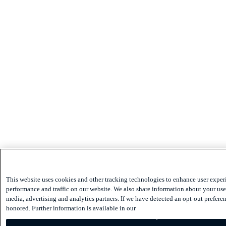
This website uses cookies and other tracking technologies to enhance user exper
performance and traffic on our website. We also share information about your use 
media, advertising and analytics partners. If we have detected an opt-out preferen
honored. Further information is available in our