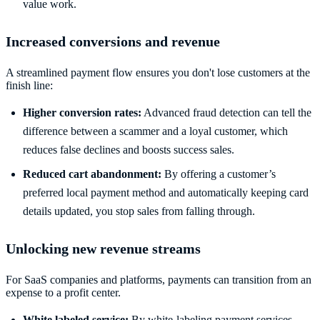
value work.
Increased conversions and revenue
A streamlined payment flow ensures you don't lose customers at the
finish line:
Higher conversion rates:
Advanced fraud detection can tell the
difference between a scammer and a loyal customer, which
reduces false declines and boosts success sales.
Reduced cart abandonment:
By offering a customer’s
preferred local payment method and automatically keeping card
details updated, you stop sales from falling through.
Unlocking new revenue streams
For SaaS companies and platforms, payments can transition from an
expense to a profit center.
White labeled service:
By white-labeling payment services,