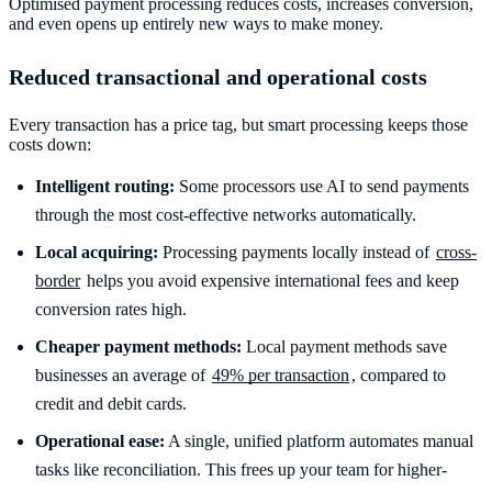
Optimised payment processing reduces costs, increases conversion,
and even opens up entirely new ways to make money.
Reduced transactional and operational costs
Every transaction has a price tag, but smart processing keeps those
costs down:
Intelligent routing:
Some processors use AI to send payments
through the most cost-effective networks automatically.
Local acquiring:
Processing payments locally instead of
cross-
border
helps you avoid expensive international fees and keep
conversion rates high.
Cheaper payment methods:
Local payment methods save
businesses an average of
49% per transaction
, compared to
credit and debit cards.
Operational ease:
A single, unified platform automates manual
tasks like reconciliation. This frees up your team for higher-