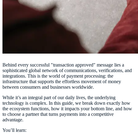
Behind every successful "transaction approved" message lies a
sophisticated global network of communications, verifications, and
integrations. This is the world of payment processing: the
infrastructure that supports the effortless movement of money
between consumers and businesses worldwide.
While it’s an integral part of our daily lives, the underlying
technology is complex. In this guide, we break down exactly how
the ecosystem functions, how it impacts your bottom line, and how
to choose a partner that turns payments into a competitive
advantage.
You’ll learn: