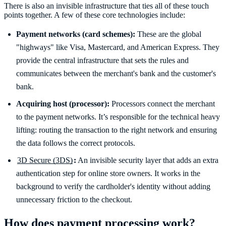
There is also an invisible infrastructure that ties all of these touch
points together. A few of these core technologies include:
Payment networks (card schemes):
These are the global
"highways" like Visa, Mastercard, and American Express. They
provide the central infrastructure that sets the rules and
communicates between the merchant's bank and the customer's
bank.
Acquiring host (processor):
Processors connect the merchant
to the payment networks. It’s responsible for the technical heavy
lifting: routing the transaction to the right network and ensuring
the data follows the correct protocols.
3D Secure (3DS)
:
An invisible security layer that adds an extra
authentication step for online store owners. It works in the
background to verify the cardholder's identity without adding
unnecessary friction to the checkout.
How does payment processing work?