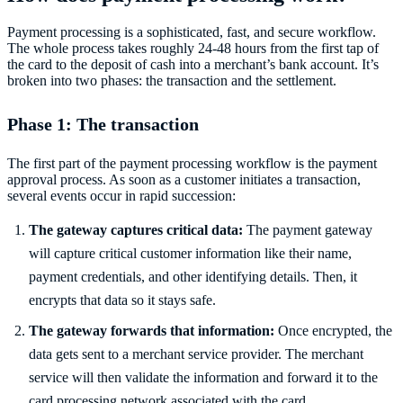
Payment processing is a sophisticated, fast, and secure workflow.
The whole process takes roughly 24-48 hours from the first tap of
the card to the deposit of cash into a merchant’s bank account. It’s
broken into two phases: the transaction and the settlement.
Phase 1: The transaction
The first part of the payment processing workflow is the payment
approval process. As soon as a customer initiates a transaction,
several events occur in rapid succession:
The gateway captures critical data:
The payment gateway
will capture critical customer information like their name,
payment credentials, and other identifying details. Then, it
encrypts that data so it stays safe.
The gateway forwards that information:
Once encrypted, the
data gets sent to a merchant service provider. The merchant
service will then validate the information and forward it to the
card processing network associated with the card.