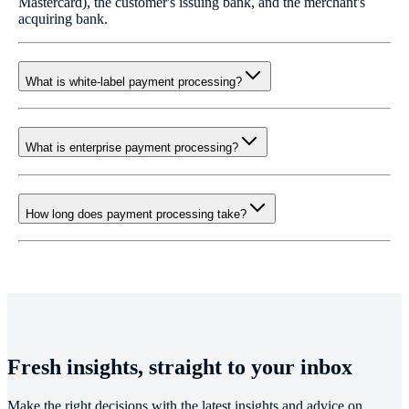
Mastercard), the customer's issuing bank, and the merchant's
acquiring bank.
What is white-label payment processing?
What is enterprise payment processing?
How long does payment processing take?
Fresh insights, straight to your inbox
Make the right decisions with the latest insights and advice on