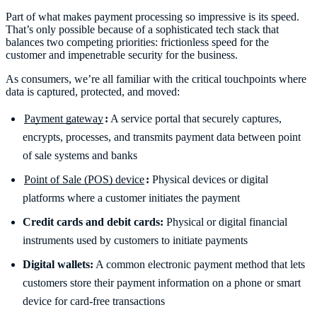
Part of what makes payment processing so impressive is its speed.
That’s only possible because of a sophisticated tech stack that
balances two competing priorities: frictionless speed for the
customer and impenetrable security for the business.
As consumers, we’re all familiar with the critical touchpoints where
data is captured, protected, and moved:
Payment gateway
:
A service portal that securely captures,
encrypts, processes, and transmits payment data between point
of sale systems and banks
Point of Sale (POS) device
:
Physical devices or digital
platforms where a customer initiates the payment
Credit cards and debit cards:
Physical or digital financial
instruments used by customers to initiate payments
Digital wallets:
A common electronic payment method that lets
customers store their payment information on a phone or smart
device for card-free transactions