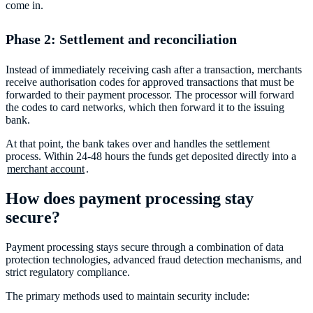
come in.
Phase 2: Settlement and reconciliation
Instead of immediately receiving cash after a transaction, merchants
receive authorisation codes for approved transactions that must be
forwarded to their payment processor. The processor will forward
the codes to card networks, which then forward it to the issuing
bank.
At that point, the bank takes over and handles the settlement
process. Within 24-48 hours the funds get deposited directly into a
merchant account
.
How does payment processing stay
secure?
Payment processing stays secure through a combination of data
protection technologies, advanced fraud detection mechanisms, and
strict regulatory compliance.
The primary methods used to maintain security include: