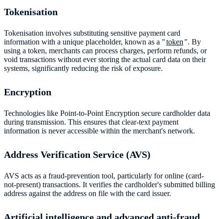
Tokenisation
Tokenisation involves substituting sensitive payment card
information with a unique placeholder, known as a "
token
". By
using a token, merchants can process charges, perform refunds, or
void transactions without ever storing the actual card data on their
systems, significantly reducing the risk of exposure.
Encryption
Technologies like Point-to-Point Encryption secure cardholder data
during transmission. This ensures that clear-text payment
information is never accessible within the merchant's network.
Address Verification Service (AVS)
AVS acts as a fraud-prevention tool, particularly for online (card-
not-present) transactions. It verifies the cardholder's submitted billing
address against the address on file with the card issuer.
Artificial intelligence and advanced anti-fraud