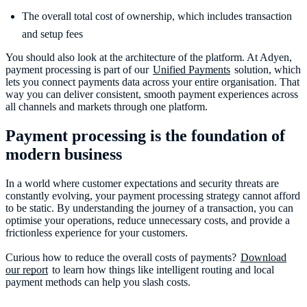
The overall total cost of ownership, which includes transaction
and setup fees
You should also look at the architecture of the platform. At Adyen,
payment processing is part of our
Unified Payments
solution, which
lets you connect payments data across your entire organisation. That
way you can deliver consistent, smooth payment experiences across
all channels and markets through one platform.
Payment processing is the foundation of
modern business
In a world where customer expectations and security threats are
constantly evolving, your payment processing strategy cannot afford
to be static. By understanding the journey of a transaction, you can
optimise your operations, reduce unnecessary costs, and provide a
frictionless experience for your customers.
Curious how to reduce the overall costs of payments?
Download
our report
to learn how things like intelligent routing and local
payment methods can help you slash costs.