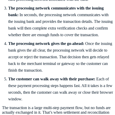
The processing network communicates with the issuing
bank:
In seconds, the processing network communicates with
the issuing bank and provides the transaction details. The issuing
bank will then complete extra verification checks and confirm
whether there are enough funds to cover the transaction.
The processing network gives the go-ahead:
Once the issuing
bank gives the all clear, the processing network will decide to
accept or reject the transaction. That decision then gets relayed
back to the merchant terminal or gateway so the customer can
finish the transaction.
The customer can walk away with their purchase:
Each of
these payment processing steps happens fast. All it takes is a few
seconds, then the customer can walk away or close their browser
window.
The transaction is a large multi-step payment flow, but no funds are
actually exchanged in it. That’s when settlement and reconciliation