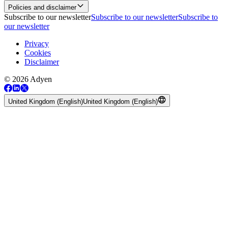
Policies and disclaimer
Subscribe to our newsletter
Subscribe to our newsletter
Subscribe to
our newsletter
Privacy
Cookies
Disclaimer
© 2026 Adyen
United Kingdom (English)
United Kingdom (English)