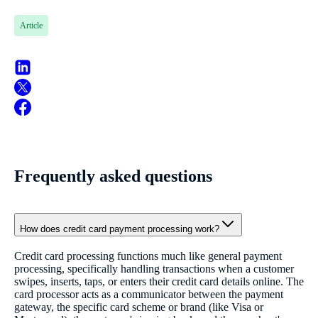
Article
Frequently asked questions
How does credit card payment processing work?
Credit card processing functions much like general payment
processing, specifically handling transactions when a customer
swipes, inserts, taps, or enters their credit card details online. The
card processor acts as a communicator between the payment
gateway, the specific card scheme or brand (like Visa or