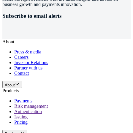
business growth and payments innovation.
Subscribe to email alerts
About
Press & media
Careers
Investor Relations
Partner with us
Contact
About
Products
Payments
Risk management
Authentication
Issuing
Pricing