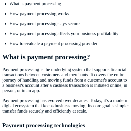
What is payment processing
How payment processing works
How payment processing stays secure
How payment processing affects your business profitability
How to evaluate a payment processing provider
What is payment processing?
Payment processing is the underlying system that supports financial
transactions between customers and merchants. It covers the entire
journey of handling and moving funds from a customer's account to
a business's account after a cashless transaction is initiated online, in-
person, or in an app.
Payment processing has evolved over decades. Today, it’s a modern
digital ecosystem that keeps business moving. Its core goal is simple:
transfer funds securely and efficiently at scale.
Payment processing technologies