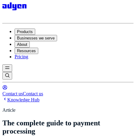
Products
Businesses we serve
About
Resources
Pricing
Contact us
Contact us
Knowledge Hub
Article
The complete guide to payment
processing