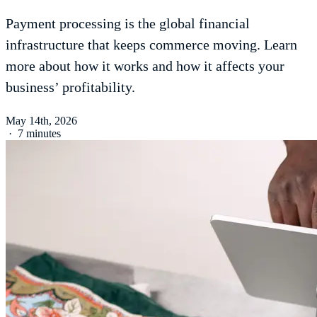
Payment processing is the global financial
infrastructure that keeps commerce moving. Learn
more about how it works and how it affects your
business’ profitability.
May 14th, 2026
·
7 minutes