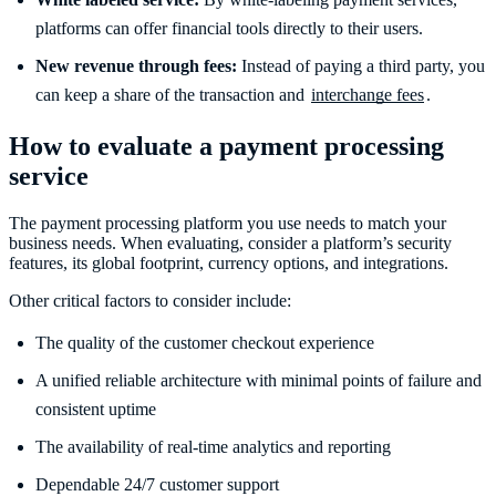
platforms can offer financial tools directly to their users.
New revenue through fees:
Instead of paying a third party, you
can keep a share of the transaction and
interchange fees
.
How to evaluate a payment processing
service
The payment processing platform you use needs to match your
business needs. When evaluating, consider a platform’s security
features, its global footprint, currency options, and integrations.
Other critical factors to consider include:
The quality of the customer checkout experience
A unified reliable architecture with minimal points of failure and
consistent uptime
The availability of real-time analytics and reporting
Dependable 24/7 customer support