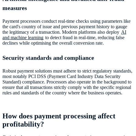
measures
Payment processors conduct real-time checks using parameters like
the card's country of issue and previous payment history to gauge
the legitimacy of a transaction. Modern platforms also deploy
AI
and machine learning
to detect fraud in real-time, reducing false
declines while optimising the overall conversion rate.
Security standards and compliance
Robust payment solutions must adhere to strict regulatory standards,
most notably PCI DSS (Payment Card Industry Data Security
Standard) compliance. Processors also operate in the background to
ensure that all transactions strictly comply with the specific regional
rules and standards of the country where the business operates.
How does payment processing affect
profitability?