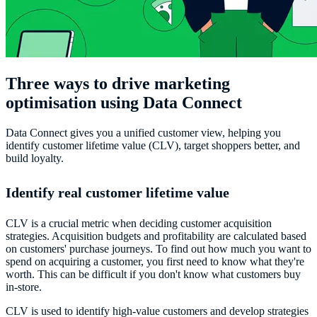
Three ways to drive marketing
optimisation using Data Connect
Data Connect gives you a unified customer view, helping you
identify customer lifetime value (CLV), target shoppers better, and
build loyalty.
Identify real customer lifetime value
CLV is a crucial metric when deciding customer acquisition
strategies. Acquisition budgets and profitability are calculated based
on customers' purchase journeys. To find out how much you want to
spend on acquiring a customer, you first need to know what they're
worth. This can be difficult if you don't know what customers buy
in-store.
CLV is used to identify high-value customers and develop strategies