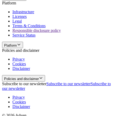
Platform
Infrastructure
Licenses
Legal
Terms & Conditions
Responsible disclosure policy
Service Status
Platform
Policies and disclaimer
Privacy
Cookies
Disclaimer
Policies and disclaimer
Subscribe to our newsletter
Subscribe to our newsletter
Subscribe to
our newsletter
Privacy
Cookies
Disclaimer
© 2026 Adyen