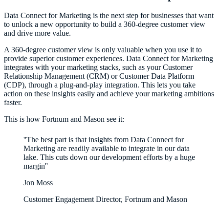
Data Connect for Marketing is the next step for businesses that want
to unlock a new opportunity to build a 360-degree customer view
and drive more value.
A 360-degree customer view is only valuable when you use it to
provide superior customer experiences. Data Connect for Marketing
integrates with your marketing stacks, such as your Customer
Relationship Management (CRM) or Customer Data Platform
(CDP), through a plug-and-play integration. This lets you take
action on these insights easily and achieve your marketing ambitions
faster.
This is how Fortnum and Mason see it:
''The best part is that insights from Data Connect for
Marketing are readily available to integrate in our data
lake. This cuts down our development efforts by a huge
margin''
Jon Moss
Customer Engagement Director, Fortnum and Mason