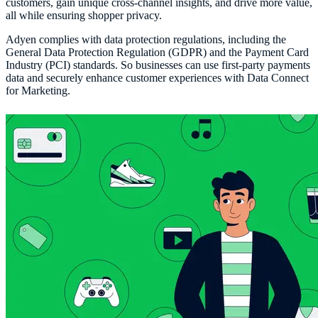
customers, gain unique cross-channel insights, and drive more value,
all while ensuring shopper privacy.
Adyen complies with data protection regulations, including the
General Data Protection Regulation (GDPR) and the Payment Card
Industry (PCI) standards. So businesses can use first-party payments
data and securely enhance customer experiences with Data Connect
for Marketing.