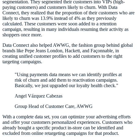
segmentation. They segmented their customers into VIPs (high-
paying customers) and customers likely to churn. With Data
Connect, they realized that the proportion of their customers who are
likely to churn was 13.9% instead of 4% as they previously
calculated. These customers were soon added to a retention
campaign, resulting in many individuals resuming their activity as
shoppers once more.
Data Connect also helped AWWG, the fashion group behind global
brands like Pepe Jeans London, Hackett, and Façonnable, in
creating unified customer profiles to add customers to the right
targeting campaigns.
"Using payments data means we can identify profiles at
risk of churn and add them to reactivation campaigns.
Basically, we just upgraded our loyalty health check."
Angel Vázquez Cabezas
Group Head of Customer Care, AWWG
With a complete data set, you can optimize your advertising efforts
and offer your customers personalized experiences. Customers who
already bought a specific product in-store can be identified and
excluded from online retargeting campaigns for that product.