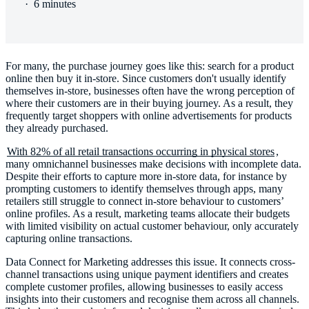
·
6 minutes
For many, the purchase journey goes like this: search for a product
online then buy it in-store. Since customers don't usually identify
themselves in-store, businesses often have the wrong perception of
where their customers are in their buying journey. As a result, they
frequently target shoppers with online advertisements for products
they already purchased.
With 82% of all retail transactions occurring in physical stores
,
many omnichannel businesses make decisions with incomplete data.
Despite their efforts to capture more in-store data, for instance by
prompting customers to identify themselves through apps, many
retailers still struggle to connect in-store behaviour to customers’
online profiles. As a result, marketing teams allocate their budgets
with limited visibility on actual customer behaviour, only accurately
capturing online transactions.
Data Connect for Marketing addresses this issue. It connects cross-
channel transactions using unique payment identifiers and creates
complete customer profiles, allowing businesses to easily access
insights into their customers and recognise them across all channels.