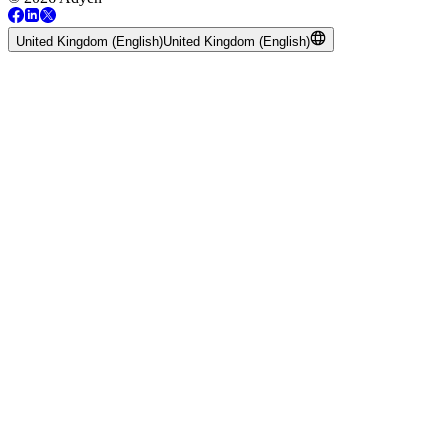
United Kingdom (English)
United Kingdom (English)