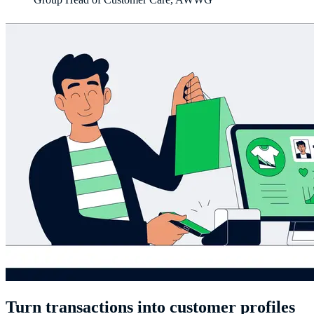
Turn transactions into customer profiles