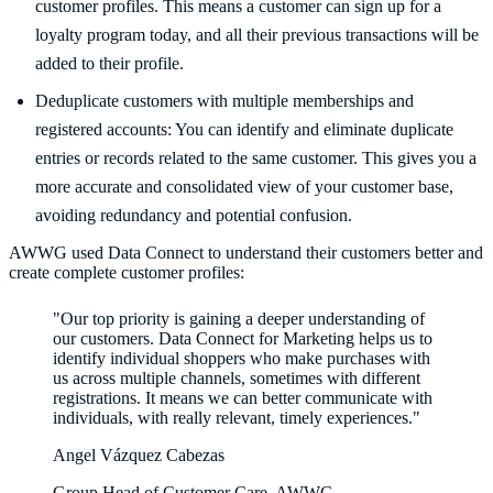
customer profiles. This means a customer can sign up for a
loyalty program today, and all their previous transactions will be
added to their profile.
Deduplicate customers with multiple memberships and
registered accounts: You can identify and eliminate duplicate
entries or records related to the same customer. This gives you a
more accurate and consolidated view of your customer base,
avoiding redundancy and potential confusion.
AWWG used Data Connect to understand their customers better and
create complete customer profiles:
"Our top priority is gaining a deeper understanding of
our customers. Data Connect for Marketing helps us to
identify individual shoppers who make purchases with
us across multiple channels, sometimes with different
registrations. It means we can better communicate with
individuals, with really relevant, timely experiences."
Angel Vázquez Cabezas
Group Head of Customer Care, AWWG