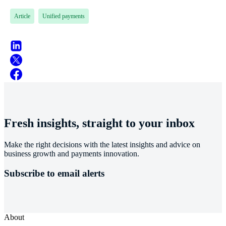
Article
Unified payments
Fresh insights, straight to your inbox
Make the right decisions with the latest insights and advice on
business growth and payments innovation.
Subscribe to email alerts
About