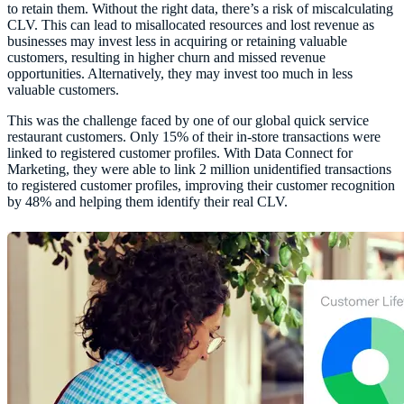
to retain them. Without the right data, there’s a risk of miscalculating
CLV. This can lead to misallocated resources and lost revenue as
businesses may invest less in acquiring or retaining valuable
customers, resulting in higher churn and missed revenue
opportunities. Alternatively, they may invest too much in less
valuable customers.
This was the challenge faced by one of our global quick service
restaurant customers. Only 15% of their in-store transactions were
linked to registered customer profiles. With Data Connect for
Marketing, they were able to link 2 million unidentified transactions
to registered customer profiles, improving their customer recognition
by 48% and helping them identify their real CLV.