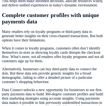
This helps them make informed decisions, allocate resources wisely,
and deliver unified experiences in today's dynamic environment.
Complete customer profiles with unique
payments data
Many retailers rely on loyalty programs or third-party data to
generate better insights on their cross-channel transactions. But both
options have their limitations.
When it comes to loyalty programs, customers often don’t identify
themselves in-store as showing loyalty cards disrupts the checkout
flow. What’s more, not all retailers offer loyalty programs and not all
customers sign up for them.
Alternatively, businesses can buy third-party data to connect the
dots. But these data sets provide generic insights for a broad
demographic, failing to offer a detailed picture of a particular
customer’s shopping behaviour.
Data Connect unlocks a new opportunity for businesses to use first-
party payments data to build 360-degree customer profiles and build
their marketing strategies using accurate insights. Using payments
data makes it possible to link previously unidentified transactions to