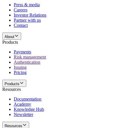
Press & media
Careers
Investor Relations
Partner with us
Contact
About
Products
Payments
Risk management
Authentication
Issuing
Pricing
Products
Resources
Documentation
Academy
Knowledge Hub
Newsletter
Resources