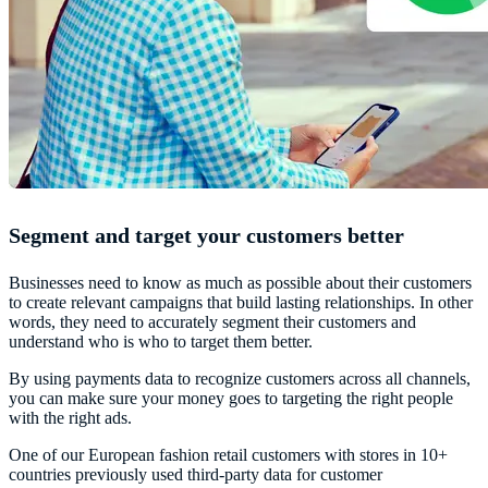
Segment and target your customers better
Businesses need to know as much as possible about their customers
to create relevant campaigns that build lasting relationships. In other
words, they need to accurately segment their customers and
understand who is who to target them better.
By using payments data to recognize customers across all channels,
you can make sure your money goes to targeting the right people
with the right ads.
One of our European fashion retail customers with stores in 10+
countries previously used third-party data for customer