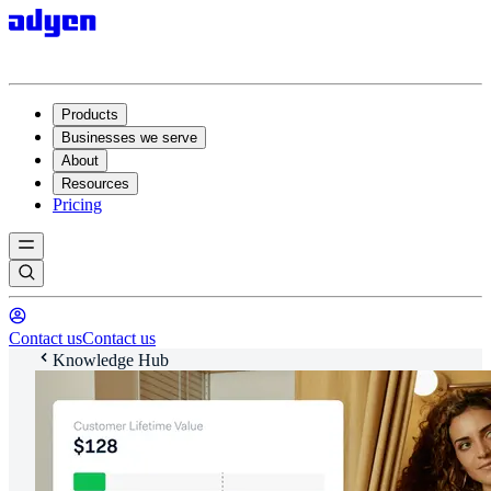
Products
Businesses we serve
About
Resources
Pricing
Contact us
Contact us
Knowledge Hub