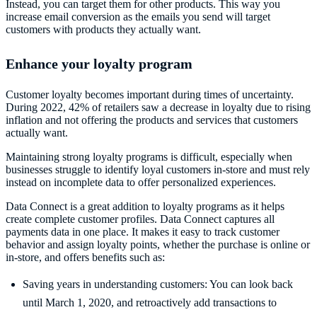
Instead, you can target them for other products. This way you
increase email conversion as the emails you send will target
customers with products they actually want.
Enhance your loyalty program
Customer loyalty becomes important during times of uncertainty.
During 2022, 42% of retailers saw a decrease in loyalty due to rising
inflation and not offering the products and services that customers
actually want.
Maintaining strong loyalty programs is difficult, especially when
businesses struggle to identify loyal customers in-store and must rely
instead on incomplete data to offer personalized experiences.
Data Connect is a great addition to loyalty programs as it helps
create complete customer profiles. Data Connect captures all
payments data in one place. It makes it easy to track customer
behavior and assign loyalty points, whether the purchase is online or
in-store, and offers benefits such as:
Saving years in understanding customers: You can look back
until March 1, 2020, and retroactively add transactions to