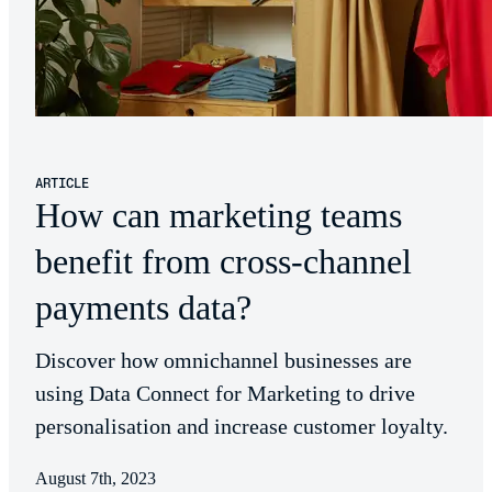
ARTICLE
How can marketing teams
benefit from cross-channel
payments data?
Discover how omnichannel businesses are
using Data Connect for Marketing to drive
personalisation and increase customer loyalty.
August 7th, 2023