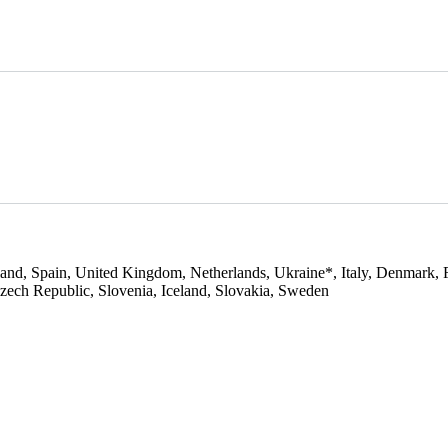
and, Spain, United Kingdom, Netherlands, Ukraine*, Italy, Denmark, 
Czech Republic, Slovenia, Iceland, Slovakia, Sweden