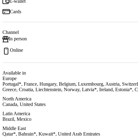
E-wallet
Cards
Channel
In person
Online
Available in
Europe
Portugal*, France, Hungary, Belgium, Luxembourg, Austria, Switzerl
Greece, Croatia, Liechtenstein, Norway, Latvia*, Ireland, Estonia*, 
North America
Canada, United States
Latin America
Brazil, Mexico
Middle East
Qatar*, Bahrain*, Kuwait*, United Arab Emirates