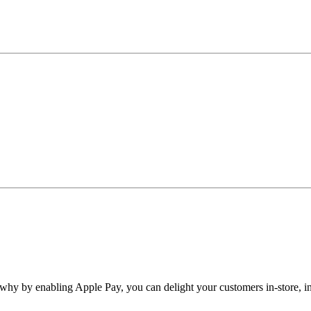
why by enabling Apple Pay, you can delight your customers in-store, in