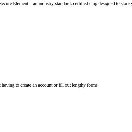
he Secure Element—an industry-standard, certified chip designed to stor
having to create an account or fill out lengthy forms