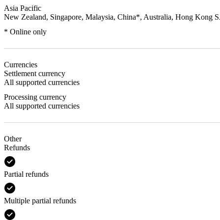
Asia Pacific
New Zealand, Singapore, Malaysia, China*, Australia, Hong Kong 
* Online only
Currencies
Settlement currency
All supported currencies
Processing currency
All supported currencies
Other
Refunds
Partial refunds
Multiple partial refunds