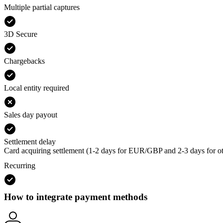
Multiple partial captures
3D Secure
Chargebacks
Local entity required
Sales day payout
Settlement delay
Card acquiring settlement (1-2 days for EUR/GBP and 2-3 days for ot
Recurring
How to integrate payment methods