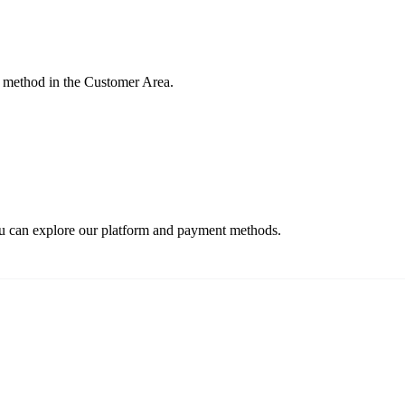
 method in the Customer Area.
ou can explore our platform and payment methods.