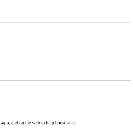
-app, and on the web to help boost sales.