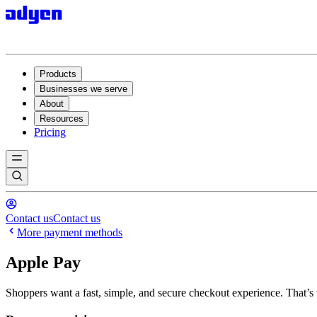
Products
Businesses we serve
About
Resources
Pricing
Contact us
Contact us
More payment methods
Apple Pay
Shoppers want a fast, simple, and secure checkout experience. That’s 