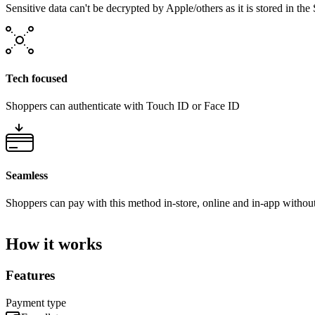
Sensitive data can't be decrypted by Apple/others as it is stored in t
Tech focused
Shoppers can authenticate with Touch ID or Face ID
Seamless
Shoppers can pay with this method in-store, online and in-app without 
How it works
Features
Payment type