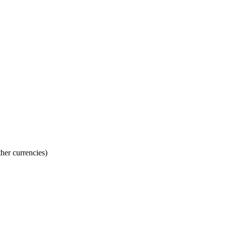
her currencies)