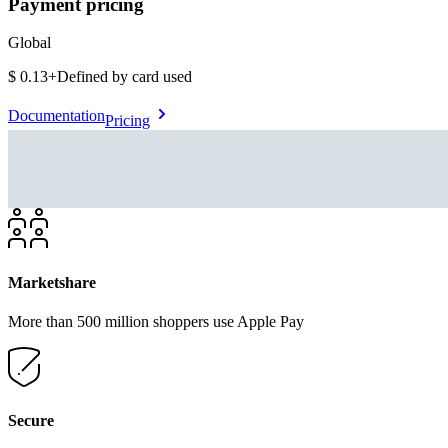
Payment pricing
Global
$0.13
+
Defined by card used
Documentation
Pricing
Marketshare
More than 500 million shoppers use Apple Pay
Secure