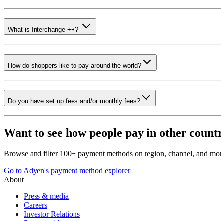
What is Interchange ++?
How do shoppers like to pay around the world?
Do you have set up fees and/or monthly fees?
Want to see how people pay in other count
Browse and filter 100+ payment methods on region, channel, and mor
Go to Adyen's payment method explorer
About
Press & media
Careers
Investor Relations