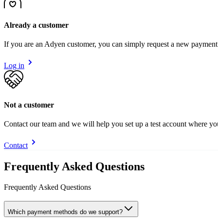
Already a customer
If you are an Adyen customer, you can simply request a new payment
Log in
Not a customer
Contact our team and we will help you set up a test account where y
Contact
Frequently Asked Questions
Frequently Asked Questions
Which payment methods do we support?