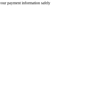
e your payment information safely