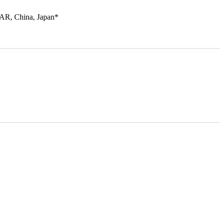
SAR, China, Japan*