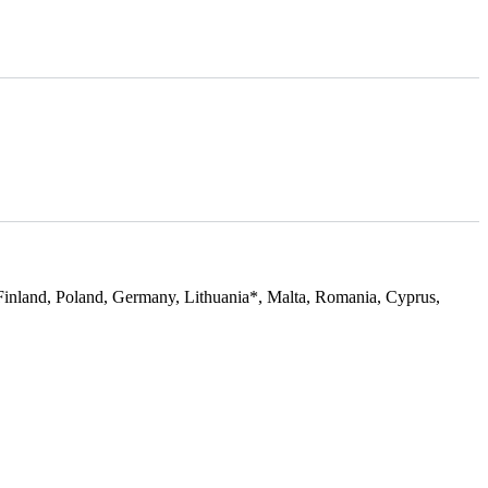
Finland, Poland, Germany, Lithuania*, Malta, Romania, Cyprus,