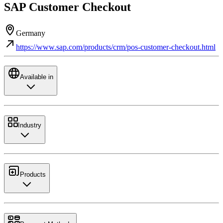
SAP Customer Checkout
Germany
https://www.sap.com/products/crm/pos-customer-checkout.html
Available in
Industry
Products