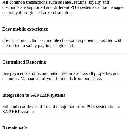
All common transactions such as sales, returns, loyalty and
discounts are supported and different POS systems can be managed
centrally through the backend solution.
Easy mobile experience
Give customers the best mobile checkout experience possible with
the option to safely pay in a single click.
Centralized Reporting
See payments and reconciliation records across all properties and
channels. Manage all of your terminals from one place.
Integration to SAP ERP systems
Full and seamless end-to-end integration from POS system to the
SAP ERP system.
Remain agile