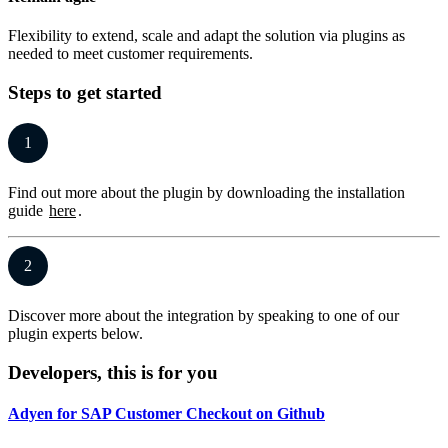
Flexibility to extend, scale and adapt the solution via plugins as
needed to meet customer requirements.
Steps to get started
1
Find out more about the plugin by downloading the installation
guide
here
.
2
Discover more about the integration by speaking to one of our
plugin experts below.
Developers, this is for you
Adyen for SAP Customer Checkout on Github