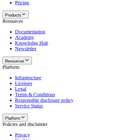
Pricing
Products
Resources
Documentation
Academy
Knowledge Hub
Newsletter
Resources
Platform
Infrastructure
Licenses
Legal
Terms & Conditions
Responsible disclosure policy
Service Status
Platform
Policies and disclaimer
Privacy