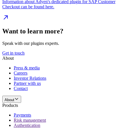
Information about Adyen's dedicated plugin for SAP Customer
Checkout can be found here.
Want to learn more?
Speak with our plugins experts.
Get in touch
About
Press & media
Careers
Investor Relations
Partner with us
Contact
About
Products
Payments
Risk management
Authentication