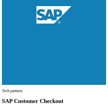
Tech partners
SAP Customer Checkout