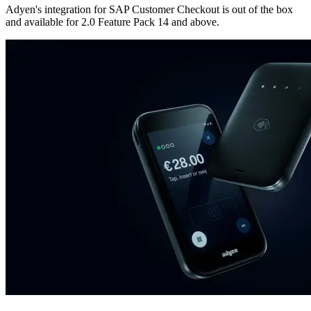
Adyen's integration for SAP Customer Checkout is out of the box
and available for 2.0 Feature Pack 14 and above.