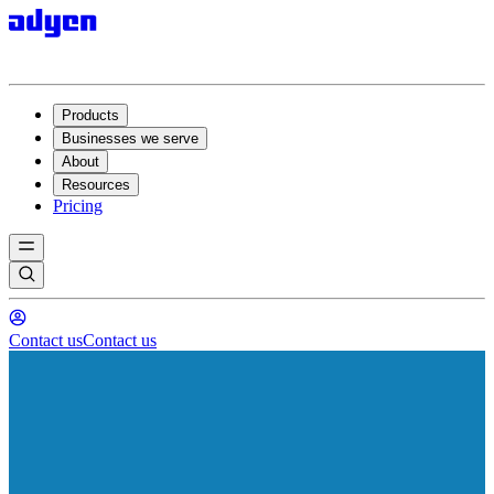
Products
Businesses we serve
About
Resources
Pricing
Contact us
Contact us