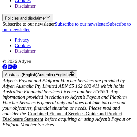
Cookies
Disclaimer
Policies and disclaimer
Subscribe to our newsletter
Subscribe to our newsletter
Subscribe to
our newsletter
Privacy
Cookies
Disclaimer
© 2026 Adyen
Australia (English)
Australia (English)
Adyen’s Payout and Platform Voucher Services are provided by
Adyen Australia Pty Limited ABN 55 162 682 411 which holds
Australian Financial Services Licence number 516550. Any
information provided in relation to Adyen’s Payout and Platform
Voucher Services is general only and does not take into account
your objectives, financial situation or needs. Please read and
consider the
Combined Financial Services Guide and Product
Disclosure Statement
before acquiring or using Adyen’s Payout or
Platform Voucher Services.