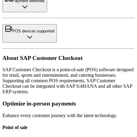
Payment Methods
POS devices supported
About SAP Customer Checkout
SAP Customer Checkout is a point-of-sale (POS) software designed
for retail, sports and entertainment, and catering businesses.
Supporting all common POS requirements, SAP Customer
Checkout can be integrated with SAP S/4HANA and all other SAP
ERP systems.
Optimize in-person payments
Enhance every customer journey with the latest technology.
Point of sale