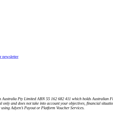
r newsletter
n Australia Pty Limited ABN 55 162 682 411 which holds Australian F
l only and does not take into account your objectives, financial situat
 using Adyen’s Payout or Platform Voucher Services.