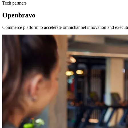
Tech partners
Openbravo
Commerce platform to accelerate omnichannel innovation and executi