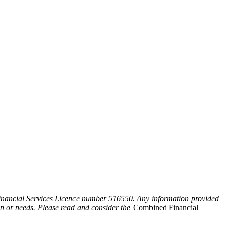
inancial Services Licence number 516550. Any information provided
ion or needs. Please read and consider the
Combined Financial