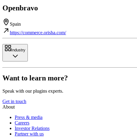
Openbravo
Spain
https://commerce.orisha.com/
Industry
Want to learn more?
Speak with our plugins experts.
Get in touch
About
Press & media
Careers
Investor Relations
Partner with us