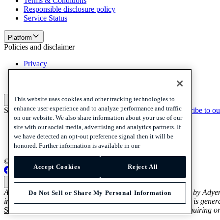
Terms & Conditions
Responsible disclosure policy
Service Status
Platform
Policies and disclaimer
Privacy
Cookies
Disclaimer
This website uses cookies and other tracking technologies to
Policies and disclaimer
enhance user experience and to analyze performance and traffic
Subscribe to our newsletter
Subscribe to our newsletter
Subscribe to ou
on our website. We also share information about your use of our
Privacy
site with our social media, advertising and analytics partners. If
Cookies
we have detected an opt-out preference signal then it will be
Disclaimer
honored. Further information is available in our
© 2026 Adyen
Accept Cookies
Reject All
Australia (English)
Australia (English)
Adyen’s Payout and Platform Voucher Services are provided by Adye
Do Not Sell or Share My Personal Information
in relation to Adyen’s Payout and Platform Voucher Services is genera
Services Guide and Product Disclosure Statement
before acquiring or