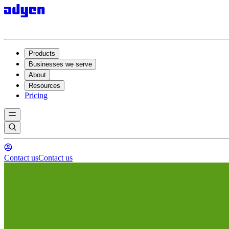
Products
Businesses we serve
About
Resources
Pricing
Contact us
Contact us