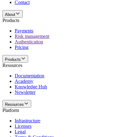
Contact
About
Products
Payments
Risk management
Authentication
Pricing
Products
Resources
Documentation
Academy
Knowledge Hub
Newsletter
Resources
Platform
Infrastructure
Licenses
Legal