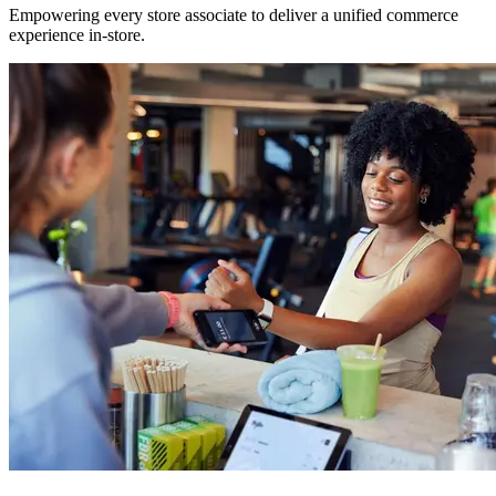
Empowering every store associate to deliver a unified commerce
experience in-store.