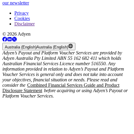
our newsletter
Privacy
Cookies
Disclaimer
© 2026 Adyen
Australia (English)
Australia (English)
Adyen’s Payout and Platform Voucher Services are provided by
Adyen Australia Pty Limited ABN 55 162 682 411 which holds
Australian Financial Services Licence number 516550. Any
information provided in relation to Adyen’s Payout and Platform
Voucher Services is general only and does not take into account
your objectives, financial situation or needs. Please read and
consider the
Combined Financial Services Guide and Product
Disclosure Statement
before acquiring or using Adyen’s Payout or
Platform Voucher Services.