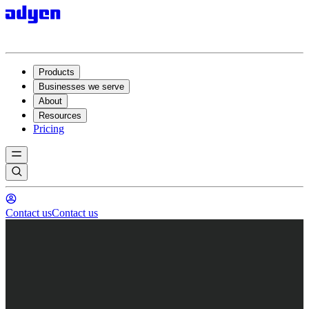
Products
Businesses we serve
About
Resources
Pricing
Contact us
Contact us