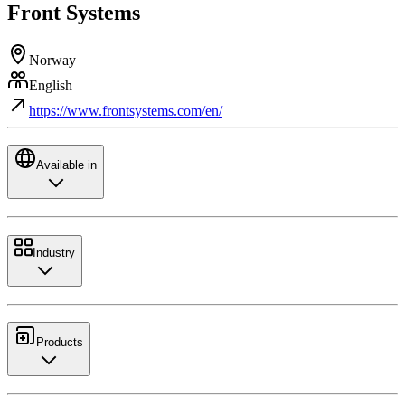
Front Systems
Norway
English
https://www.frontsystems.com/en/
Available in
Industry
Products