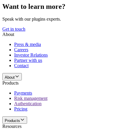
Want to learn more?
Speak with our plugins experts.
Get in touch
About
Press & media
Careers
Investor Relations
Partner with us
Contact
About
Products
Payments
Risk management
Authentication
Pricing
Products
Resources