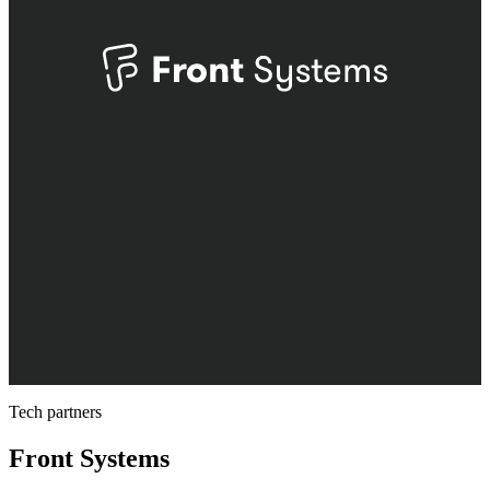
Tech partners
Front Systems