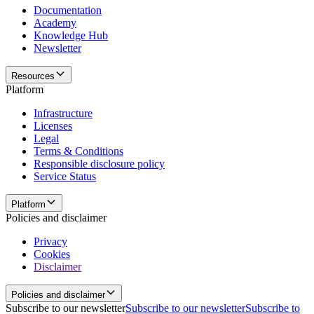
Documentation
Academy
Knowledge Hub
Newsletter
Resources
Platform
Infrastructure
Licenses
Legal
Terms & Conditions
Responsible disclosure policy
Service Status
Platform
Policies and disclaimer
Privacy
Cookies
Disclaimer
Policies and disclaimer
Subscribe to our newsletter
Subscribe to our newsletter
Subscribe to