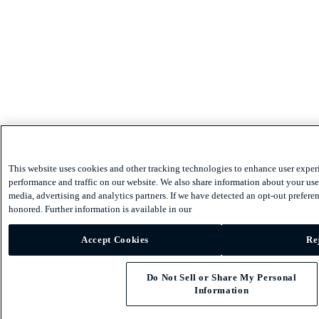
This website uses cookies and other tracking technologies to enhance user exper
performance and traffic on our website. We also share information about your use 
media, advertising and analytics partners. If we have detected an opt-out preferen
honored. Further information is available in our
Accept Cookies
Re
Do Not Sell or Share My Personal
Information