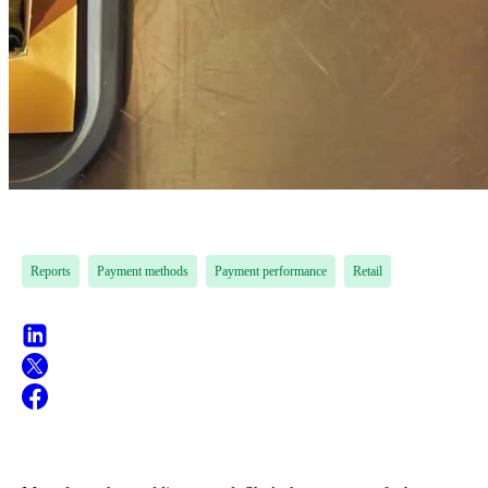
Reports
Payment methods
Payment performance
Retail