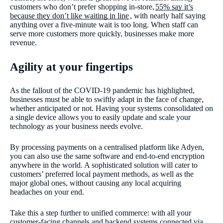
customers who don’t prefer shopping in-store,
55% say it’s
because they don’t like waiting in line
, with nearly half saying
anything over a five-minute wait is too long. When staff can
serve more customers more quickly, businesses make more
revenue.
Agility at your fingertips
As the fallout of the COVID-19 pandemic has highlighted,
businesses must be able to swiftly adapt in the face of change,
whether anticipated or not. Having your systems consolidated on
a single device allows you to easily update and scale your
technology as your business needs evolve.
By processing payments on a centralised platform like Adyen,
you can also use the same software and end-to-end encryption
anywhere in the world. A sophisticated solution will cater to
customers’ preferred local payment methods, as well as the
major global ones, without causing any local acquiring
headaches on your end.
Take this a step further to unified commerce: with all your
customer-facing channels and backend systems connected via