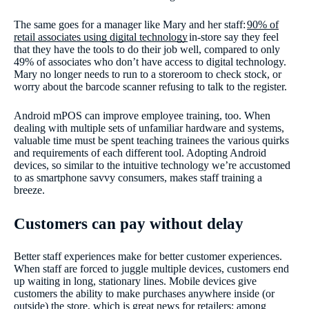
The same goes for a manager like Mary and her staff:
90% of
retail associates using digital technology
in-store say they feel
that they have the tools to do their job well, compared to only
49% of associates who don’t have access to digital technology.
Mary no longer needs to run to a storeroom to check stock, or
worry about the barcode scanner refusing to talk to the register.
Android mPOS can improve employee training, too. When
dealing with multiple sets of unfamiliar hardware and systems,
valuable time must be spent teaching trainees the various quirks
and requirements of each different tool. Adopting Android
devices, so similar to the intuitive technology we’re accustomed
to as smartphone savvy consumers, makes staff training a
breeze.
Customers can pay without delay
Better staff experiences make for better customer experiences.
When staff are forced to juggle multiple devices, customers end
up waiting in long, stationary lines. Mobile devices give
customers the ability to make purchases anywhere inside (or
outside) the store, which is great news for retailers: among