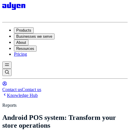
Products
Businesses we serve
About
Resources
Pricing
Contact us
Contact us
Knowledge Hub
Reports
Android POS system: Transform your
store operations