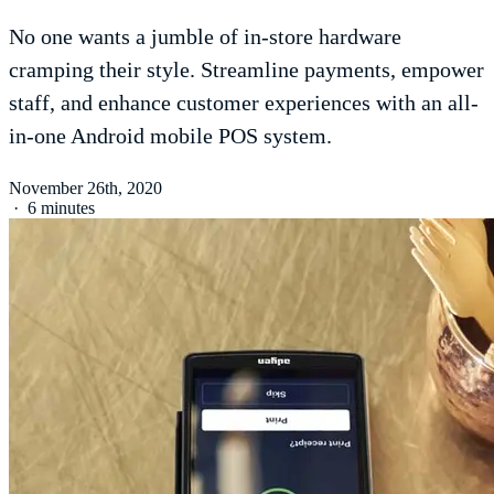
No one wants a jumble of in-store hardware
cramping their style. Streamline payments, empower
staff, and enhance customer experiences with an all-
in-one Android mobile POS system.
November 26th, 2020
·
6 minutes