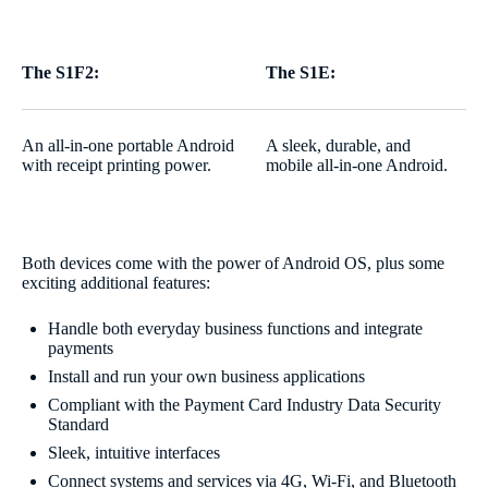
The S1F2:
The S1E:
An all-in-one portable Android
A sleek, durable, and
with receipt printing power.
mobile all-in-one Android.
Both devices come with the power of Android OS, plus some
exciting additional features:
Handle both everyday business functions and integrate
payments
Install and run your own business applications
Compliant with the Payment Card Industry Data Security
Standard
Sleek, intuitive interfaces
Connect systems and services via 4G, Wi-Fi, and Bluetooth