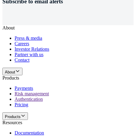
Subscribe to email alerts
About
Press & media
Careers
Investor Relations
Partner with us
Contact
About
Products
Payments
Risk management
Authentication
Pricing
Products
Resources
Documentation