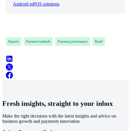
Android mPOS solutions
Reports
Payment methods
Payment performance
Retail
Fresh insights, straight to your inbox
Make the right decisions with the latest insights and advice on
business growth and payments innovation.