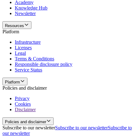
Academy
Knowledge Hub
Newsletter
Resources
Platform
Infrastructure
Licenses
Legal
Terms & Conditions
Responsible disclosure policy
Service Status
Platform
Policies and disclaimer
Privacy
Cookies
Disclaimer
Policies and disclaimer
Subscribe to our newsletter
Subscribe to our newsletter
Subscribe to
our newsletter