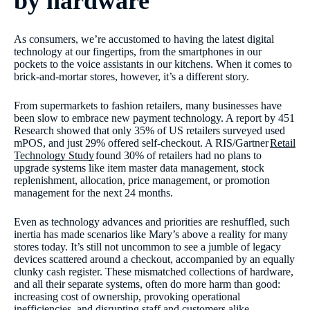
by hardware
As consumers, we’re accustomed to having the latest digital
technology at our fingertips, from the smartphones in our
pockets to the voice assistants in our kitchens. When it comes to
brick-and-mortar stores, however, it’s a different story.
From supermarkets to fashion retailers, many businesses have
been slow to embrace new payment technology. A report by 451
Research showed that only 35% of US retailers surveyed used
mPOS, and just 29% offered self-checkout. A RIS/Gartner
Retail
Technology Study
found 30% of retailers had no plans to
upgrade systems like item master data management, stock
replenishment, allocation, price management, or promotion
management for the next 24 months.
Even as technology advances and priorities are reshuffled, such
inertia has made scenarios like Mary’s above a reality for many
stores today. It’s still not uncommon to see a jumble of legacy
devices scattered around a checkout, accompanied by an equally
clunky cash register. These mismatched collections of hardware,
and all their separate systems, often do more harm than good:
increasing cost of ownership, provoking operational
inefficiencies, and disrupting staff and customers alike.