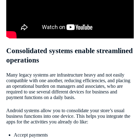
Consolidated systems enable streamlined
operations
Many legacy systems are infrastructure heavy and not easily
compatible with one another, reducing efficiencies, and placing
an operational burden on managers and associates, who are
required to use several different devices for business and
payment functions on a daily basis.
Android systems allow you to consolidate your store’s usual
business functions into one device. This helps you integrate the
apps for the activities you already do like:
Accept payments