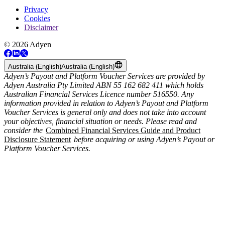
Privacy
Cookies
Disclaimer
© 2026 Adyen
Australia (English)
Australia (English)
Adyen’s Payout and Platform Voucher Services are provided by
Adyen Australia Pty Limited ABN 55 162 682 411 which holds
Australian Financial Services Licence number 516550. Any
information provided in relation to Adyen’s Payout and Platform
Voucher Services is general only and does not take into account
your objectives, financial situation or needs. Please read and
consider the
Combined Financial Services Guide and Product
Disclosure Statement
before acquiring or using Adyen’s Payout or
Platform Voucher Services.