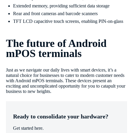
Extended memory, providing sufficient data storage
Rear and front cameras and barcode scanners
TFT LCD capacitive touch screens, enabling PIN-on-glass
The future of Android
mPOS terminals
Just as we navigate our daily lives with smart devices, it’s a
natural choice for businesses to cater to modern customer needs
with Android mPOS terminals. These devices present an
exciting and uncomplicated opportunity for you to catapult your
business to new heights.
Ready to consolidate your hardware?
Get started here.