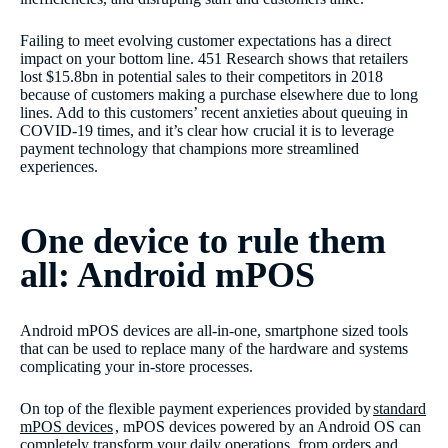
Failing to meet evolving customer expectations has a direct
impact on your bottom line. 451 Research shows that retailers
lost $15.8bn in potential sales to their competitors in 2018
because of customers making a purchase elsewhere due to long
lines. Add to this customers’ recent anxieties about queuing in
COVID-19 times, and it’s clear how crucial it is to leverage
payment technology that champions more streamlined
experiences.
One device to rule them
all: Android mPOS
Android mPOS devices are all-in-one, smartphone sized tools
that can be used to replace many of the hardware and systems
complicating your in-store processes.
On top of the flexible payment experiences provided by
standard
mPOS devices
, mPOS devices powered by an Android OS can
completely transform your daily operations, from orders and