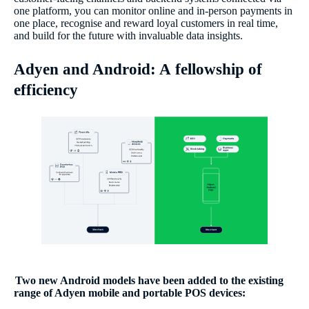
one platform, you can monitor online and in-person payments in
one place, recognise and reward loyal customers in real time,
and build for the future with invaluable data insights.
Adyen and Android: A fellowship of
efficiency
Two new Android models have been added to the existing
range of Adyen mobile and portable POS devices: