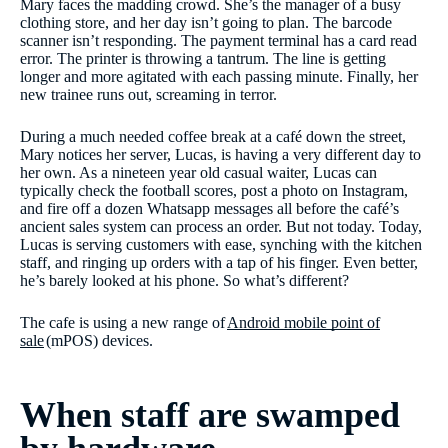
Mary faces the madding crowd. She’s the manager of a busy
clothing store, and her day isn’t going to plan. The barcode
scanner isn’t responding. The payment terminal has a card read
error. The printer is throwing a tantrum. The line is getting
longer and more agitated with each passing minute. Finally, her
new trainee runs out, screaming in terror.
During a much needed coffee break at a café down the street,
Mary notices her server, Lucas, is having a very different day to
her own. As a nineteen year old casual waiter, Lucas can
typically check the football scores, post a photo on Instagram,
and fire off a dozen Whatsapp messages all before the café’s
ancient sales system can process an order. But not today. Today,
Lucas is serving customers with ease, synching with the kitchen
staff, and ringing up orders with a tap of his finger. Even better,
he’s barely looked at his phone. So what’s different?
The cafe is using a new range of
Android mobile point of
sale
(mPOS) devices.
When staff are swamped