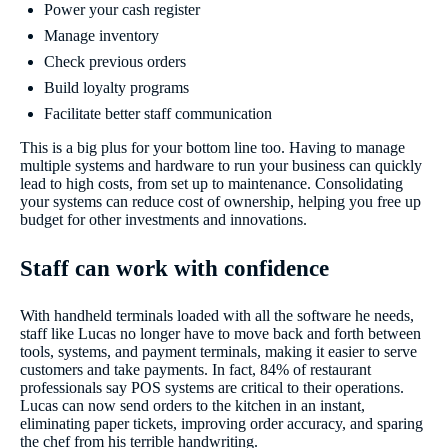
Power your cash register
Manage inventory
Check previous orders
Build loyalty programs
Facilitate better staff communication
This is a big plus for your bottom line too. Having to manage
multiple systems and hardware to run your business can quickly
lead to high costs, from set up to maintenance. Consolidating
your systems can reduce cost of ownership, helping you free up
budget for other investments and innovations.
Staff can work with confidence
With handheld terminals loaded with all the software he needs,
staff like Lucas no longer have to move back and forth between
tools, systems, and payment terminals, making it easier to serve
customers and take payments. In fact, 84% of restaurant
professionals say POS systems are critical to their operations.
Lucas can now send orders to the kitchen in an instant,
eliminating paper tickets, improving order accuracy, and sparing
the chef from his terrible handwriting.