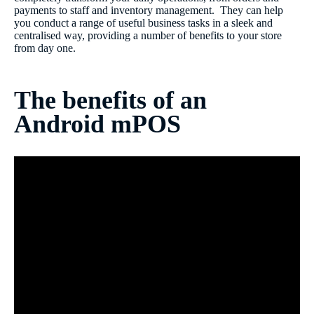
payments to staff and inventory management. They can help
you conduct a range of useful business tasks in a sleek and
centralised way, providing a number of benefits to your store
from day one.
The benefits of an
Android mPOS