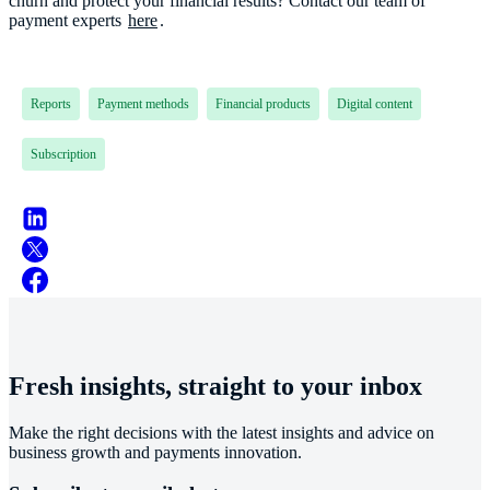
churn and protect your financial results? Contact our team of
payment experts
here
.
Reports
Payment methods
Financial products
Digital content
Subscription
Fresh insights, straight to your inbox
Make the right decisions with the latest insights and advice on
business growth and payments innovation.