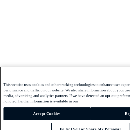
This website uses cookies and other tracking technologies to enhance user exper
performance and traffic on our website. We also share information about your use 
media, advertising and analytics partners. If we have detected an opt-out preferen
honored. Further information is available in our
Accept Cookies
Re
Do Not Sell or Share My Personal