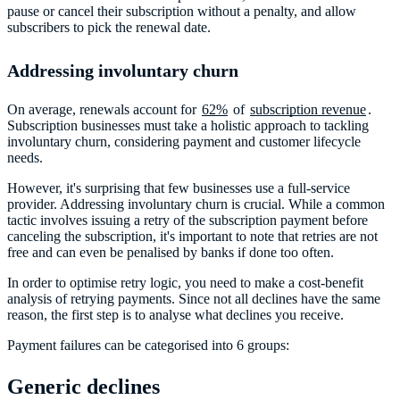
pause or cancel their subscription without a penalty, and allow
subscribers to pick the renewal date.
Addressing involuntary churn
On average, renewals account for
62%
of
subscription revenue
.
Subscription businesses must take a holistic approach to tackling
involuntary churn, considering payment and customer lifecycle
needs.
However, it's surprising that few businesses use a full-service
provider. Addressing involuntary churn is crucial. While a common
tactic involves issuing a retry of the subscription payment before
canceling the subscription, it's important to note that retries are not
free and can even be penalised by banks if done too often.
In order to optimise retry logic, you need to make a cost-benefit
analysis of retrying payments. Since not all declines have the same
reason, the first step is to analyse what declines you receive.
Payment failures can be categorised into 6 groups:
Generic declines