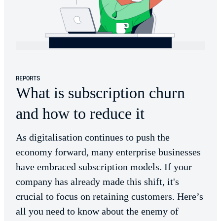
REPORTS
What is subscription churn
and how to reduce it
As digitalisation continues to push the
economy forward, many enterprise businesses
have embraced subscription models. If your
company has already made this shift, it's
crucial to focus on retaining customers. Here’s
all you need to know about the enemy of