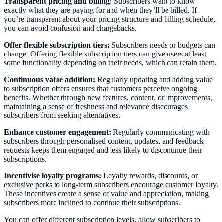
Transparent pricing and billing:
Subscribers want to know
exactly what they are paying for and when they’ll be billed. If
you’re transparent about your pricing structure and billing schedule,
you can avoid confusion and chargebacks.
Offer flexible subscription tiers:
Subscribers needs or budgets can
change. Offering flexible subscription tiers can give users at least
some functionality depending on their needs, which can retain them.
Continuous value addition:
Regularly updating and adding value
to subscription offers ensures that customers perceive ongoing
benefits. Whether through new features, content, or improvements,
maintaining a sense of freshness and relevance discourages
subscribers from seeking alternatives.
Enhance customer engagement:
Regularly communicating with
subscribers through personalised content, updates, and feedback
requests keeps them engaged and less likely to discontinue their
subscriptions.
Incentivise loyalty programs:
Loyalty rewards, discounts, or
exclusive perks to long-term subscribers encourage customer loyalty.
These incentives create a sense of value and appreciation, making
subscribers more inclined to continue their subscriptions.
You can offer different subscription levels, allow subscribers to