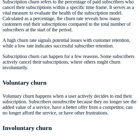
Subscription churn refers to the percentage of paid subscribers who
cancel their subscriptions within a specific time frame. It serves as a
vital measure to evaluate the health of the subscription model.
Calculated as a percentage, the churn rate reveals how many
customers end their subscriptions compared to the total number of
subscribers at the start of the period.
A high churn rate signals potential issues with customer retention,
while a low rate indicates successful subscriber retention.
Subscription churn can happen for a few reasons. Some subscribers
actively cancel their subscriptions, where others might churn
involuntarily.
Voluntary churn
Voluntary churn happens when a user actively decides to end their
subscription. Subscribers unsubscribe because they no longer see the
added value of a service, have a better offer from a competitor, can
no longer afford the service, or have other frustrations.
Involuntary churn