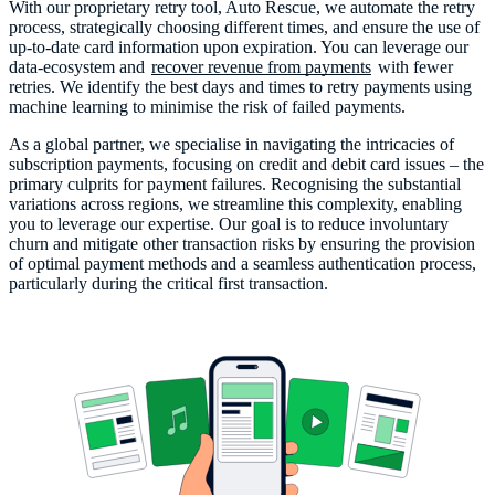
With our proprietary retry tool, Auto Rescue, we automate the retry
process, strategically choosing different times, and ensure the use of
up-to-date card information upon expiration. You can leverage our
data-ecosystem and
recover revenue from payments
with fewer
retries. We identify the best days and times to retry payments using
machine learning to minimise the risk of failed payments.
As a global partner, we specialise in navigating the intricacies of
subscription payments, focusing on credit and debit card issues – the
primary culprits for payment failures. Recognising the substantial
variations across regions, we streamline this complexity, enabling
you to leverage our expertise. Our goal is to reduce involuntary
churn and mitigate other transaction risks by ensuring the provision
of optimal payment methods and a seamless authentication process,
particularly during the critical first transaction.