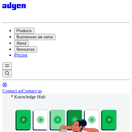
Products
Businesses we serve
About
Resources
Pricing
Contact us
Contact us
Knowledge Hub