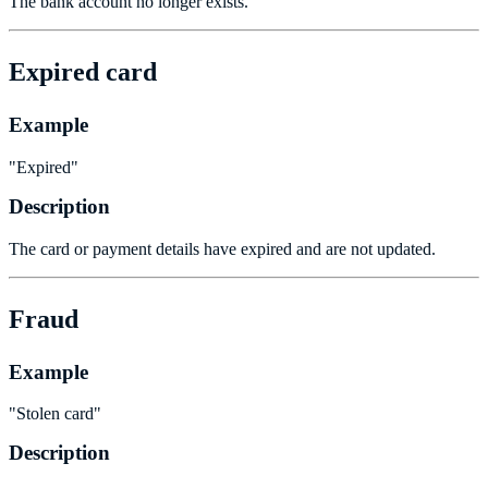
The bank account no longer exists.
Expired card
Example
"Expired"
Description
The card or payment details have expired and are not updated.
Fraud
Example
"Stolen card"
Description