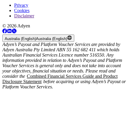
Privacy
Cookies
Disclaimer
© 2026 Adyen
Australia (English)
Australia (English)
Adyen’s Payout and Platform Voucher Services are provided by
Adyen Australia Pty Limited ABN 55 162 682 411 which holds
Australian Financial Services Licence number 516550. Any
information provided in relation to Adyen’s Payout and Platform
Voucher Services is general only and does not take into account
your objectives, financial situation or needs. Please read and
consider the
Combined Financial Services Guide and Product
Disclosure Statement
before acquiring or using Adyen’s Payout or
Platform Voucher Services.