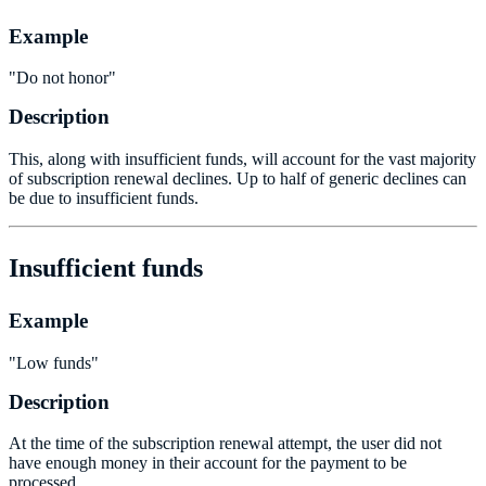
Example
"Do not honor"
Description
This, along with insufficient funds, will account for the vast majority
of subscription renewal declines. Up to half of generic declines can
be due to insufficient funds.
Insufficient funds
Example
"Low funds"
Description
At the time of the subscription renewal attempt, the user did not
have enough money in their account for the payment to be
processed.