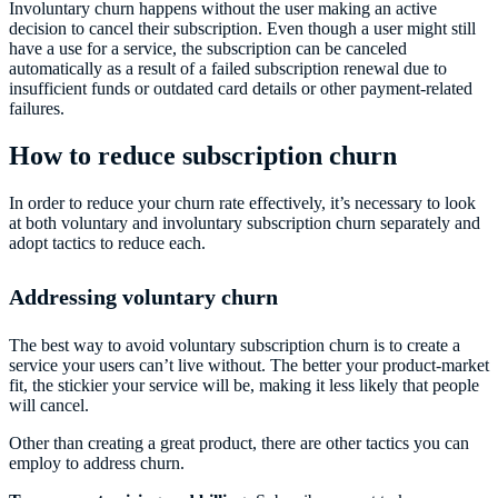
Involuntary churn happens without the user making an active
decision to cancel their subscription. Even though a user might still
have a use for a service, the subscription can be canceled
automatically as a result of a failed subscription renewal due to
insufficient funds or outdated card details or other payment-related
failures.
How to reduce subscription churn
In order to reduce your churn rate effectively, it’s necessary to look
at both voluntary and involuntary subscription churn separately and
adopt tactics to reduce each.
Addressing voluntary churn
The best way to avoid voluntary subscription churn is to create a
service your users can’t live without. The better your product-market
fit, the stickier your service will be, making it less likely that people
will cancel.
Other than creating a great product, there are other tactics you can
employ to address churn.