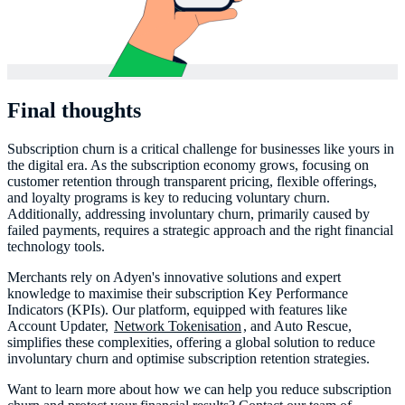
Final thoughts
Subscription churn is a critical challenge for businesses like yours in
the digital era. As the subscription economy grows, focusing on
customer retention through transparent pricing, flexible offerings,
and loyalty programs is key to reducing voluntary churn.
Additionally, addressing involuntary churn, primarily caused by
failed payments, requires a strategic approach and the right financial
technology tools.
Merchants rely on Adyen's innovative solutions and expert
knowledge to maximise their subscription Key Performance
Indicators (KPIs). Our platform, equipped with features like
Account Updater,
Network Tokenisation
, and Auto Rescue,
simplifies these complexities, offering a global solution to reduce
involuntary churn and optimise subscription retention strategies.
Want to learn more about how we can help you reduce subscription