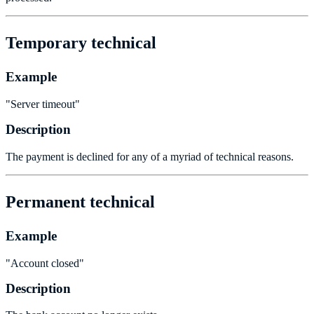
Temporary technical
Example
"Server timeout"
Description
The payment is declined for any of a myriad of technical reasons.
Permanent technical
Example
"Account closed"
Description