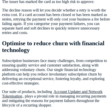
The issuer has marked the card as too high risk to approve.
The decline reason will let you decide whether a retry is worth the
extra cost. If a card account has been closed or has been marked as
stolen, retrying the payment will only cost your business a fee before
failing again. If you categorise your payment failures, you can
separate hard and soft declines to quickly remove unnecessary
retries and costs.
Optimise to reduce churn with financial
technology
Subscription businesses face many challenges, from competition to
ensuring quality service and customer satisfaction, along with
addressing voluntary churn. Our single financial technology
platform can help you reduce involuntary subscription churn by
delivering an exceptional service, fostering loyalty, and exploring
cost-effective strategies.
Our suite of products, including
Account Updater and Network
Tokenisation
, plays a pivotal role in managing recurring payments
and mitigating the reasons for payment failures throughout the
lifecycle of a recurring shopper.