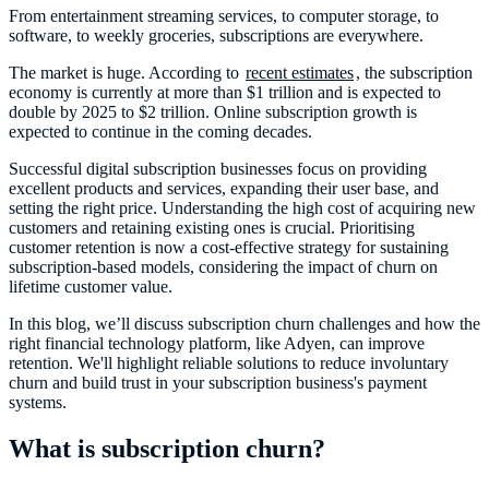
From entertainment streaming services, to computer storage, to
software, to weekly groceries, subscriptions are everywhere.
The market is huge. According to
recent estimates
, the subscription
economy is currently at more than $1 trillion and is expected to
double by 2025 to $2 trillion. Online subscription growth is
expected to continue in the coming decades.
Successful digital subscription businesses focus on providing
excellent products and services, expanding their user base, and
setting the right price. Understanding the high cost of acquiring new
customers and retaining existing ones is crucial. Prioritising
customer retention is now a cost-effective strategy for sustaining
subscription-based models, considering the impact of churn on
lifetime customer value.
In this blog, we’ll discuss subscription churn challenges and how the
right financial technology platform, like Adyen, can improve
retention. We'll highlight reliable solutions to reduce involuntary
churn and build trust in your subscription business's payment
systems.
What is subscription churn?