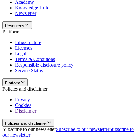
Academy
Knowledge Hub
Newsletter
Resources
Platform
Infrastructure
Licenses
Legal
Terms & Conditions
Responsible disclosure policy
Service Status
Platform
Policies and disclaimer
Privacy
Cookies
Disclaimer
Policies and disclaimer
Subscribe to our newsletter
Subscribe to our newsletter
Subscribe to
our newsletter