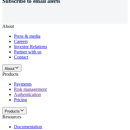
Subscribe to email alerts
About
Press & media
Careers
Investor Relations
Partner with us
Contact
About
Products
Payments
Risk management
Authentication
Pricing
Products
Resources
Documentation