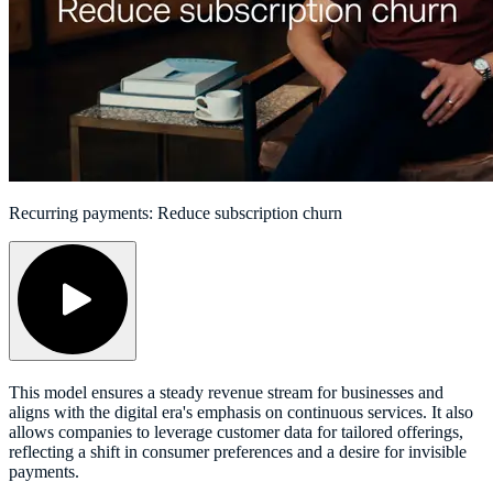
Recurring payments: Reduce subscription churn
This model ensures a steady revenue stream for businesses and
aligns with the digital era's emphasis on continuous services. It also
allows companies to leverage customer data for tailored offerings,
reflecting a shift in consumer preferences and a desire for invisible
payments.