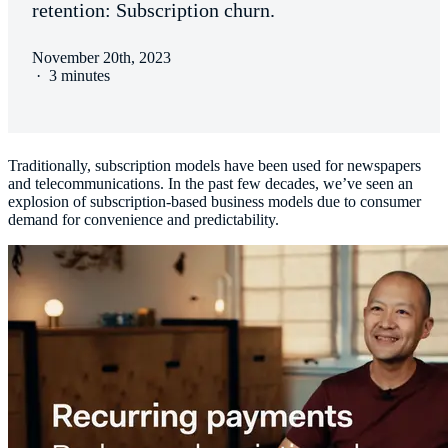
retention: Subscription churn.
November 20th, 2023
·
3 minutes
Traditionally, subscription models have been used for newspapers
and telecommunications. In the past few decades, we’ve seen an
explosion of subscription-based business models due to consumer
demand for convenience and predictability.